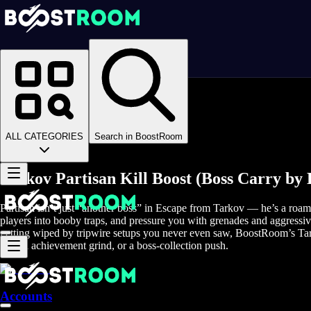
Homepage
>
Online Video Games
>
Escape From Tarkov
>
Escape From Tarkov Boosting
>
EFT Bosses
>
ALL CATEGORIES
Search in BoostRoom
Partisan Boss
Tarkov Partisan Kill Boost (Boss Carry by
Partisan isn’t just “another boss” in Escape from Tarkov — he’s a roami
players into booby traps, and pressure you with grenades and aggressi
getting wiped by tripwire setups you never even saw, BoostRoom’s Tarko
15-kill achievement grind, or a boss-collection push.
Accounts