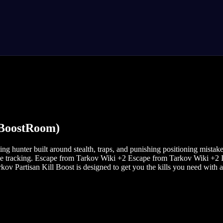
 BoostRoom)
ng hunter built around stealth, traps, and punishing positioning mistak
ve tracking. Escape from Tarkov Wiki +2 Escape from Tarkov Wiki +2 If 
v Partisan Kill Boost is designed to get you the kills you need with a 