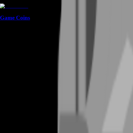
Game Coins