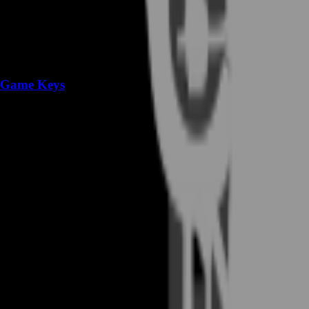
Game Keys