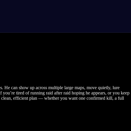
es. He can show up across multiple large maps, move quietly, lure
you’re tired of running raid after raid hoping he appears, or you keep
clean, efficient plan — whether you want one confirmed kill, a full