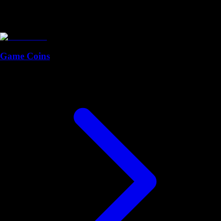
Game Coins