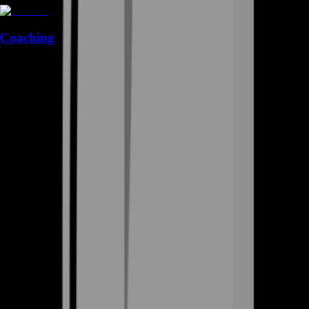
Coaching