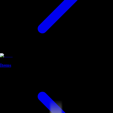
Items