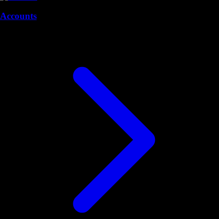
Accounts