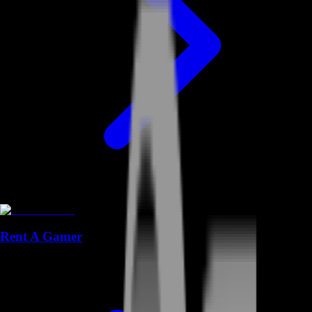
Rent A Gamer