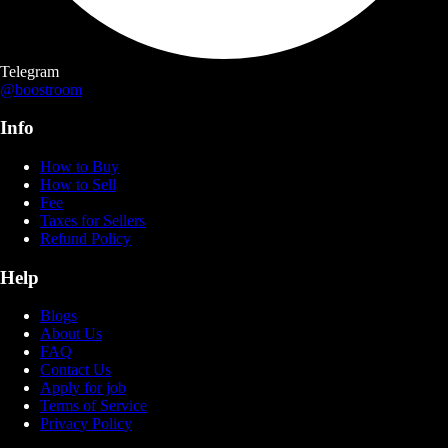
Telegram
@boostroom
Info
How to Buy
How to Sell
Fee
Taxes for Sellers
Refund Policy
Help
Blogs
About Us
FAQ
Contact Us
Apply for job
Terms of Service
Privacy Policy