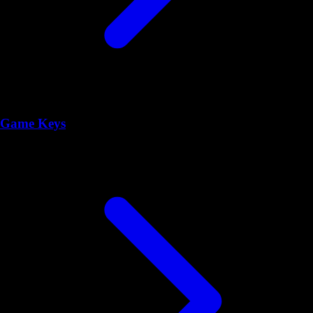
Game Keys