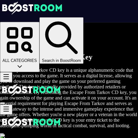
Homepage
>
Online Video Games
>
Escape From Tarkov
>
Escape From Tarkov CD Keys
Escape From Tarkov Cd Key
ALL CATEGORIES
Search in BoostRoom
An Escape From Tarkov CD key is a unique alphanumeric code that
grants you access to the game. It serves as a digital license, allowing
you to download and play the game on your preferred gaming
platform. This key is typically provided by authorized retailers or
online platforms. By redeeming the Escape From Tarkov CD key, you
gain ownership of the game and can activate it on your account. It's an
essential requirement for playing Escape From Tarkov and serves as
your gateway to the intense and immersive gameplay experience that
the game offers. Whether you're a new player or a veteran in the world
of Tarkov, obtaining a valid CD key is your entry ticket to the
adrenaline-pumping world of tactical combat, survival, and looting.