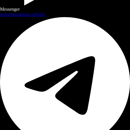
Messenger
m.me/boostroom.official