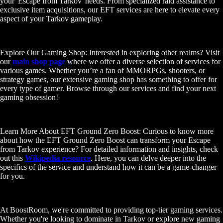
your 'Escape from Tarkov' needs. From specialized raid assistance to
exclusive item acquisitions, our EFT services are here to elevate every
aspect of your Tarkov gameplay.
Explore Our Gaming Shop: Interested in exploring other realms? Visit
our
main shop page
where we offer a diverse selection of services for
various games. Whether you’re a fan of MMORPGs, shooters, or
strategy games, our extensive gaming shop has something to offer for
every type of gamer. Browse through our services and find your next
gaming obsession!
Learn More About EFT Ground Zero Boost: Curious to know more
about how the EFT Ground Zero Boost can transform your Escape
from Tarkov experience? For detailed information and insights, check
out this
Wikipedia resource
. Here, you can delve deeper into the
specifics of the service and understand how it can be a game-changer
for you.
At BoostRoom, we're committed to providing top-tier gaming services.
Whether you're looking to dominate in Tarkov or explore new gaming