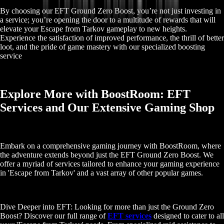
By choosing our EFT Ground Zero Boost, you’re not just investing in
a service; you’re opening the door to a multitude of rewards that will
elevate your Escape from Tarkov gameplay to new heights.
Experience the satisfaction of improved performance, the thrill of better
loot, and the pride of game mastery with our specialized boosting
service
Explore More with BoostRoom: EFT
Services and Our Extensive Gaming Shop
Embark on a comprehensive gaming journey with BoostRoom, where
the adventure extends beyond just the EFT Ground Zero Boost. We
offer a myriad of services tailored to enhance your gaming experience
in 'Escape from Tarkov' and a vast array of other popular games.
Dive Deeper into EFT: Looking for more than just the Ground Zero
Boost? Discover our full range of
EFT services
designed to cater to all