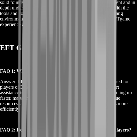
solid foundation in the game. By focusing on skill development and in-
depth understanding, EFT Ground Zero Boost equips you with the
tools and confidence to tackle Escape from Tarkov's demanding
environment. Embrace this opportunity to transform your EFTgame
experience and stand out in the world of Tarkov.
EFT Ground Zero Boost FAQs
FAQ 1: What Exactly is EFT Ground Zero Boost?
Answer: EFT Ground Zero Boost is a tailored service designed for
players of Escape from Tarkov. It focuses on providing expert
assistance to help you improve your gameplay, including leveling up
faster, mastering combat strategies, acquiring valuable in-game
resources, and understanding the game's complex mechanics more
efficiently.
FAQ 2: How Does EFT Ground Zero Boost Help New Players?