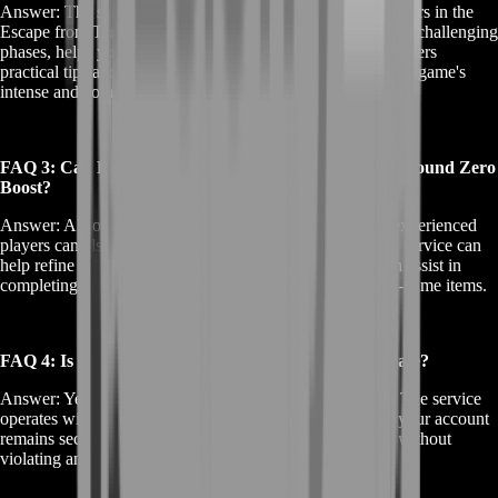
Answer: The service is particularly beneficial for new players in the
Escape from Tarkov game. It guides you through the initial challenging
phases, helps you in understanding game dynamics, and offers
practical tips and strategies for surviving and thriving in the game's
intense and competitive environment.
FAQ 3: Can Experienced Players Benefit from EFT Ground Zero
Boost?
Answer: Absolutely. While it's tailored for new players, experienced
players can also gain from EFT Ground Zero Boost. The service can
help refine strategies, discover advanced tactics, and even assist in
completing specific challenging tasks or acquiring rare in-game items.
FAQ 4: Is EFT Ground Zero Boost Safe and Legitimate?
Answer: Yes, safety and legitimacy are our top priorities. The service
operates within the guidelines of the game, ensuring that your account
remains secure and your gaming experience is enhanced without
violating any of the game's terms of service.