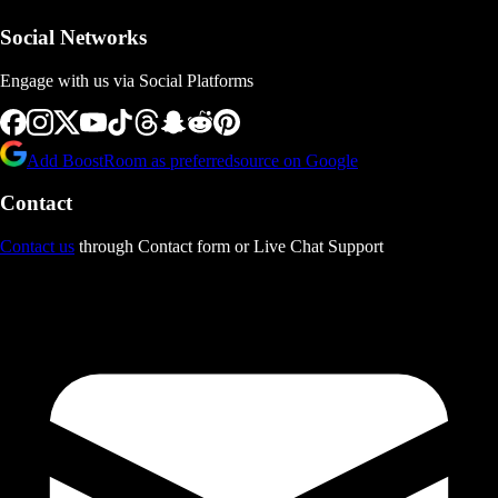
Social Networks
Engage with us via Social Platforms
Add BoostRoom as preferred
source on Google
Contact
Contact us
through Contact form or Live Chat Support