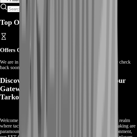
Top Offers
Offers Coming Soon
We are in the process of adding offers for this product. Please check
back soon or contact us for a custom deal.
Discover EFT Ground Zero Boost: Your
Gateway to Mastery in Escape from
Tarkov
Welcome to the world of 'Escape from Tarkov' (EFTgame), a realm
where tactical skills, strategic planning, and quick decision-making are
paramount for survival and success. In this challenging environment,
our EFT Ground Zero Boost service emerges as a beacon for players