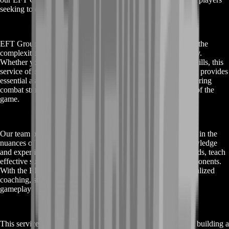
seeking to enhance their gaming journey.
EFT Ground Zero Boost is designed to help players navigate the
complexities and high-stakes scenarios of Escape from Tarkov.
Whether you are new to the game or looking to refine your skills, this
service offers a comprehensive solution to meet your needs. It provides
essential assistance in leveling up, acquiring better gear, mastering
combat strategies, and understanding the intricate mechanics of the
game.
Our team of experienced players and coaches are well-versed in the
nuances of Escape from Tarkov. They bring a wealth of knowledge
and expertise to guide you through the game's challenging raids, teach
effective survival techniques, and help you outsmart your opponents.
With the EFT Ground Zero Boost, you gain access to personalized
coaching, strategic advice, and practical tips to improve your
gameplay.
This service is not just about achieving quick wins; it's about building a