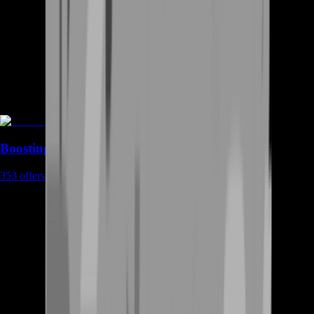
Boosting
353
offers