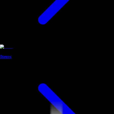
Items