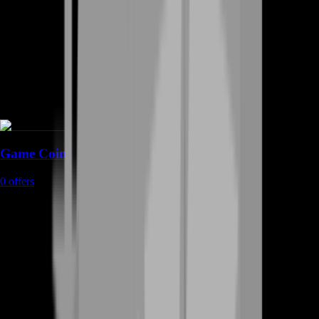
Game Coins
0
offers