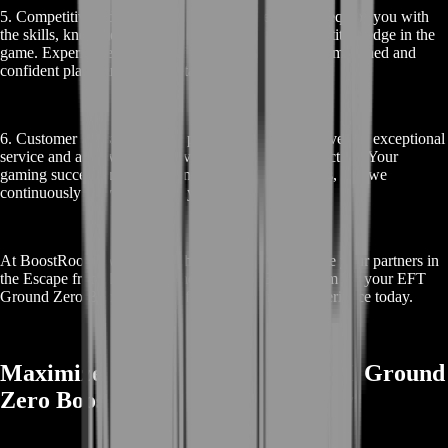
5. Competitive Edge: Our EFT Ground Zero Boost equips you with
the skills, knowledge, and resources to gain a competitive edge in the
game. Experience the thrill of becoming a more accomplished and
confident player in the high-stakes world of Tarkov.
6. Customer Satisfaction: We pride ourselves on delivering exceptional
service and achieving high levels of customer satisfaction. Your
gaming success and enjoyment are our primary goals, and we
continuously strive to exceed your expectations.
At BoostRoom, we’re more than just a service; we’re your partners in
the Escape from Tarkov journey. Choose BoostRoom for your EFT
Ground Zero Boost and transform your gaming experience today.
Maximize Your Rewards with EFT Ground
Zero Boost in Escape from Tarkov