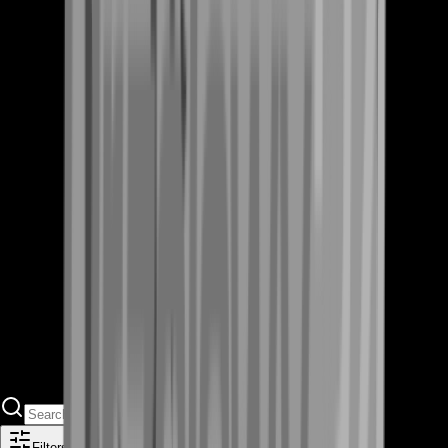
Filters