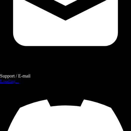
Support / E-mail
Loading...