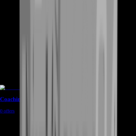
Coaching
0
offers