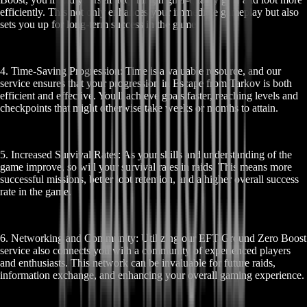
efficiently. This not only enhances your immediate gameplay but also
sets you up for long-term success in the game.
4. Time-Saving Progression: Time is a valuable resource, and our
service ensures that your progression in Escape from Tarkov is both
efficient and effective. You'll achieve goals faster, reaching levels and
checkpoints that might otherwise take weeks or months to attain.
5. Increased Survival Rates: As your skills and understanding of the
game improve, so will your survival rates in raids. This means more
successful missions, better loot retention, and a higher overall success
rate in the game.
6. Networking and Community: Utilizing our EFT Ground Zero Boost
service also connects you with a community of experienced players
and enthusiasts. This network can be invaluable for future raids,
information exchange, and enhancing your overall gaming experience.