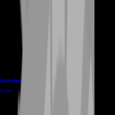
Game Keys
0
offers