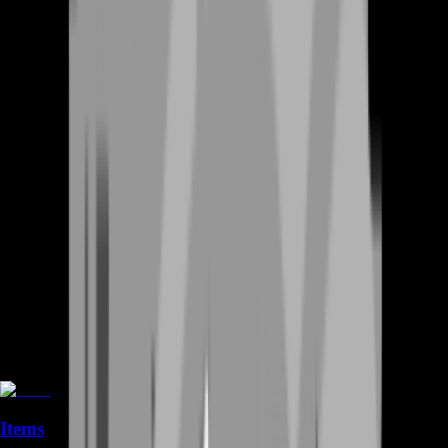
Items