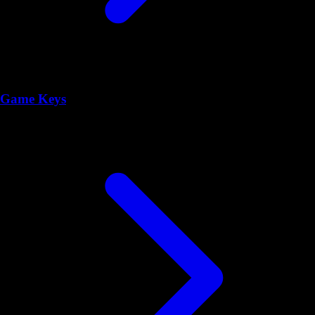
Game Keys