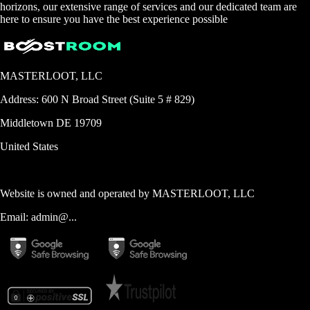
horizons, our extensive range of services and our dedicated team are
here to ensure you have the best experience possible
MASTERLOOT, LLC
Address:
600 N Broad Street (Suite 5 # 829)
Middletown
DE
19709
United States
Website is owned and operated by
MASTERLOOT, LLC
Email:
admin@...