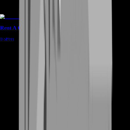
Rent A Gamer
0
offers