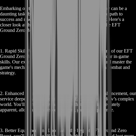
Embarking on the intense journey of Escape from Tarkov can be a
daunting task, but with our EFT Ground Zero Boost, the path to
success and rewarding gameplay becomes much clearer. Here's a
closer look at the rewards you can expect by choosing the EFT
Ground Zero Boost service:
1. Rapid Skill Advancement: The most immediate reward of our EFT
Ground Zero Boost is the accelerated development of your in-game
skills. Our expert guidance helps you to quickly grasp and master the
game's mechanics, giving you a significant edge in both combat and
strategy.
2. Enhanced Game Understanding: Beyond just skill enhancement, our
service deepens your understanding of Escape from Tarkov’s complex
world. You'll learn nuances and tactics that are not immediately
apparent, allowing for a more enriching gaming experience.
3. Better Equipment and Loot: With the help of EFT Ground Zero
Boost, you'll find yourself acquiring higher-quality gear and loot more