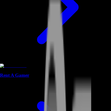
Rent A Gamer