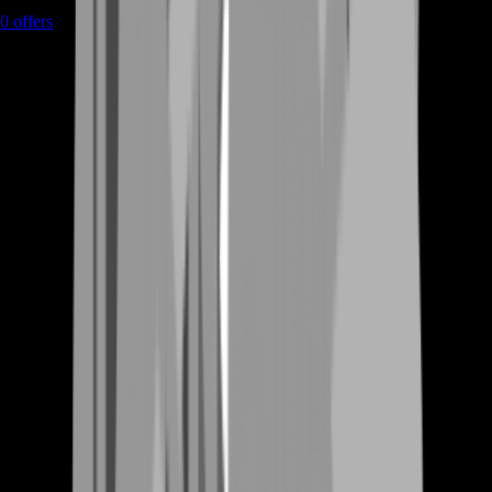
0
offers