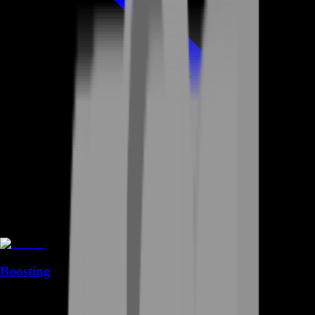
Boosting