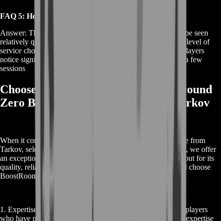
FAQ 5: How Quickly Can I See Results from the Boost?
Answer: The results from the EFT Ground Zero Boost can be seen
relatively quickly, depending on your specific goals and the level of
service chosen. With expert coaching and guidance, many players
notice significant improvements in their gameplay after just a few
sessions
Choose BoostRoom for Your EFT Ground
Zero Boost: Excel in Escape from Tarkov
When it comes to mastering the challenging world of Escape from
Tarkov, selecting the right support is crucial. At BoostRoom, we offer
an exceptional EFT Ground Zero Boost service that stands out for its
quality, reliability, and effectiveness. Here’s why you should choose
BoostRoom for your EFT Ground Zero Boost needs:
1. Expertise and Experience: Our team comprises seasoned players
who have mastered Escape from Tarkov’s intricacies. Their expertise