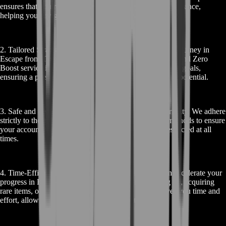
ensures that you receive knowledgeable and efficient guidance,
helping you navigate EFT’s complexities with ease.
2. Tailored Strategies: We understand that each player's journey in
Escape from Tarkov is unique. That's why our EFT Ground Zero
Boost service is customized to your individual needs and goals,
ensuring a personalized experience that maximizes your potential.
3. Safe and Secure: Your account’s safety is our top priority. We adhere
strictly to the game’s terms of service and use secure methods to ensure
your account remains protected and your privacy is respected at all
times.
4. Time-Efficient Progress: With BoostRoom, you can accelerate your
progress in Escape from Tarkov. Whether it’s leveling up, acquiring
rare items, or mastering specific skills, our service saves you time and
effort, allowing you to enjoy the game to its fullest.