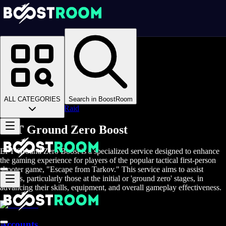
Homepage
>
Online Video Games
>
Escape From Tarkov
>
Escape From Tarkov Boosting
>
EFT Raids
>
ALL CATEGORIES
Search in BoostRoom
Ground Zero Raid
EFT Ground Zero Boost
EFT Ground Zero Boost is a specialized service designed to enhance
the gaming experience for players of the popular tactical first-person
shooter game, "Escape from Tarkov." This service aims to assist
players, particularly those at the initial or 'ground zero' stages, in
advancing their skills, equipment, and overall gameplay effectiveness.
Accounts