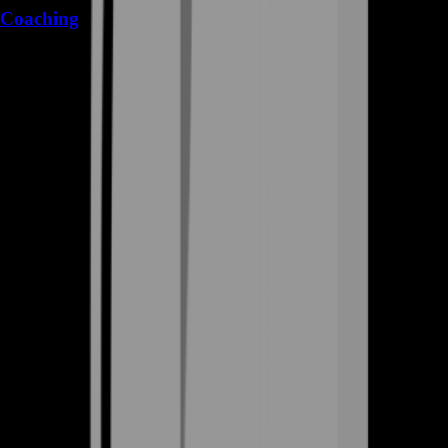
Coaching