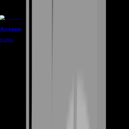
Accounts
0
offers