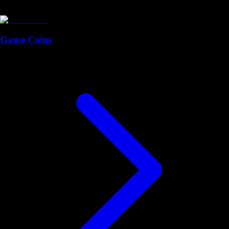
Game Coins