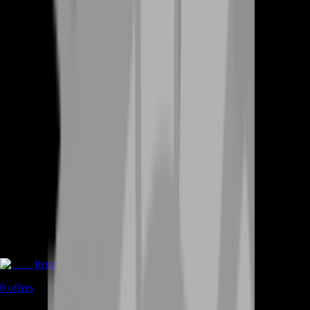
Items
0
offers