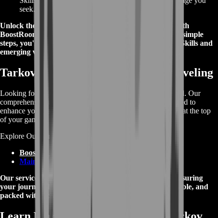
Skills in your gameplay. Gain the competitive advantage you
seek.
Unlock the potential of your chosen faction's abilities with
BoostRoom's streamlined ordering process. With a few simple
steps, you're on your way to mastering Tarkov Special Skills and
emerging victorious in every encounter.
Tarkov Boosting Services Beyond Leveling
Looking for more than just leveling? We've got you covered. Our
comprehensive range of Tarkov boosting services is designed to
enhance your gaming experience and ensure you're always at the top
of your game.
Explore Our Tarkov Boosting Services:
Boosting Services
Main Web Page
Our services are tailored to meet your specific needs, ensuring
your journey through Tarkov is smoother, more enjoyable, and
packed with achievements.
Learn More About Escape From Tarkov