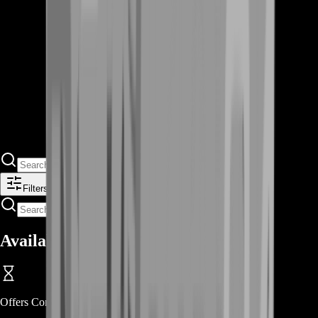
Filters
Available Offers
Offers Coming Soon