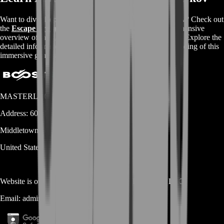
Want to dive deeper into the world of Escape From Tarkov? Check out
the
Escape From Tarkov Wikipedia page
for a comprehensive
overview of the game's mechanics, storyline, and features. Explore the
detailed information available and enhance your understanding of this
immersive gaming experience.
MASTERLOOT, LLC
Address:
600 N Broad Street (Suite 5 # 829)
Middletown
DE
19709
United States
Website is owned and operated by
MASTERLOOT, LLC
Email:
admin@...