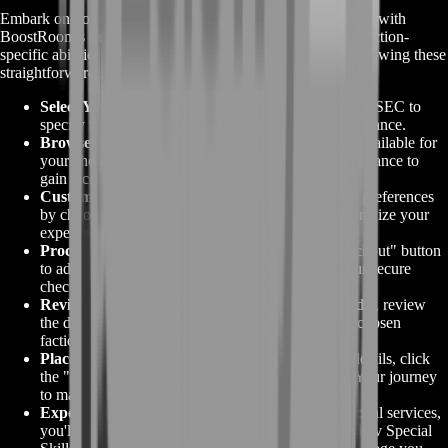
Embark on your journey to mastering
Tarkov Special Skills
with
BoostRoom's streamlined ordering process. Elevate your faction-
specific abilities and dominate Escape From Tarkov by following these
straightforward steps:
Select Your Faction
:
Choose between BEAR and USEC to
specify which faction's special skills you want to enhance.
Browse Skill Options
:
Explore the range of skills available for
your chosen faction. Select the skills you wish to enhance to
gain a competitive edge.
Customize Your Order
:
Tailor your order to your preferences
by choosing any additional options we offer. Personalize your
experience to align with your unique goals.
Proceed to Checkout
:
Click the "Proceed to Checkout" button
to advance with your order. You'll be directed to our secure
checkout page to finalize your purchase.
Review and Confirm
:
Before confirming your order, review
the details to ensure accuracy. Double-check your chosen
faction, selected skills, and any additional options.
Place Your Order
:
Once satisfied with the order details, click
the "Place Order" button to confirm your request. Your journey
to mastering Tarkov Special Skills begins.
Experience Mastery
:
With BoostRoom's professional services,
you'll quickly witness the benefits of upgraded Tarkov Special