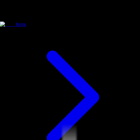
Items