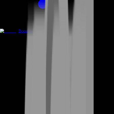
Boosting