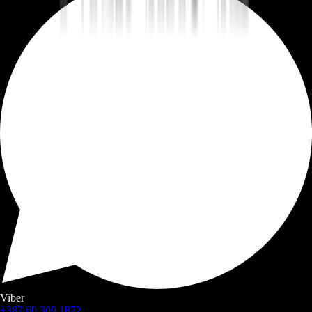
Viber
+387 60 309 1872