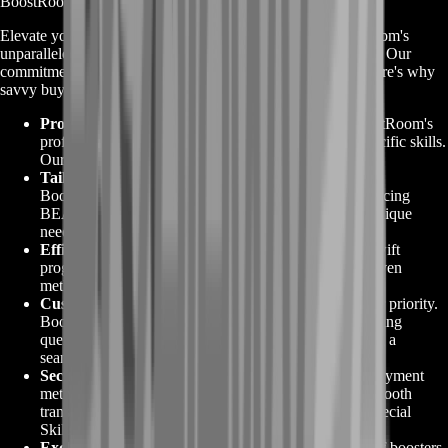
BoostRoom for Tarkov Special Skills
Elevate your Escape From Tarkov experience with BoostRoom's
unparalleled expertise in
Tarkov Special Skills
enhancement. Our
commitment to excellence and your success sets us apart. Here's why
savvy buyers choose BoostRoom:
Proven Expertise
:
With a legacy of experience, BoostRoom's
professional boosters excel in honing your faction-specific skills.
Our mastery ensures results that surpass expectations.
Tailored Solutions
:
Personalize your journey with
BoostRoom's tailored solutions. Whether you're enhancing
BEAR or USEC abilities, our services cater to your unique
needs.
Efficiency and Reliability
:
BoostRoom guarantees swift
progress without compromising on reliability. Our proven
methods ensure you achieve mastery efficiently.
Customer-Centric Approach
:
Your satisfaction is our priority.
BoostRoom's customer support is dedicated to addressing
queries, guiding you through the process, and ensuring a
seamless experience.
Secure Transactions
:
Trust in BoostRoom's secure payment
methods, safeguarding your privacy and ensuring a smooth
transaction as you invest in enhancing your Tarkov Special
Skills.
Exclusive Advantage
:
Gain access to our elite team of boosters