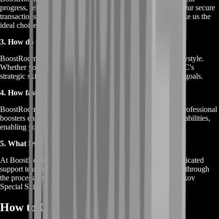
progress, reliable results, and a customer-centric approach. Our secure
transactions, exclusive boosters, and guaranteed success make us the
ideal choice for boosting Tarkov Special Skills.
3. How do tailored solutions benefit me?
BoostRoom's tailored solutions cater to your faction and playstyle.
Whether you're enhancing BEAR's combat abilities or USEC's
strategic skills, our services align with your preferences and goals.
4. How fast can I see results with BoostRoom?
BoostRoom prioritizes efficient and reliable progress. Our professional
boosters ensure swift advancements in your faction-specific abilities,
enabling you to experience the benefits sooner.
5. What level of customer support can I expect?
At BoostRoom, customer satisfaction is paramount. Our dedicated
support team is available to address your queries, guide you through
the process, and ensure your journey towards mastering Tarkov
Special Skills is seamless and enjoyable.
How to Order Tarkov Special Skills