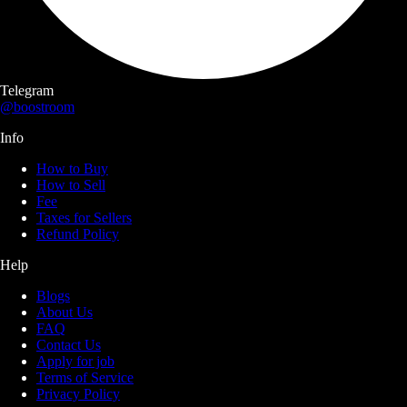
Telegram
@boostroom
Info
How to Buy
How to Sell
Fee
Taxes for Sellers
Refund Policy
Help
Blogs
About Us
FAQ
Contact Us
Apply for job
Terms of Service
Privacy Policy