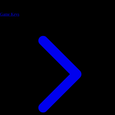
Game Keys