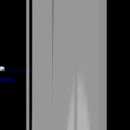
Game Coins
0
offers