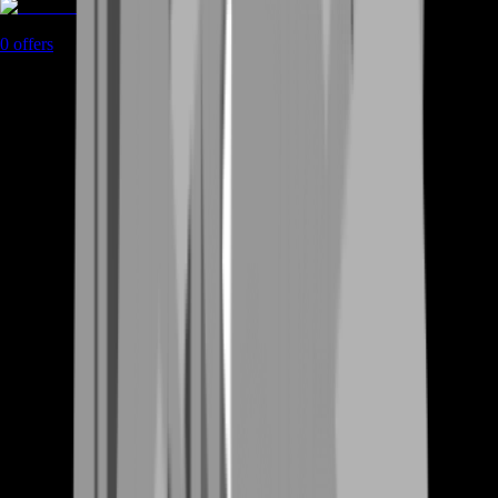
Rent A Gamer
0
offers