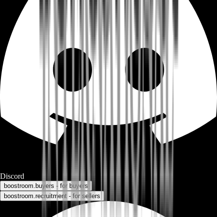
Discord
boostroom.buyers - for buyers
boostroom.recruitment - for sellers