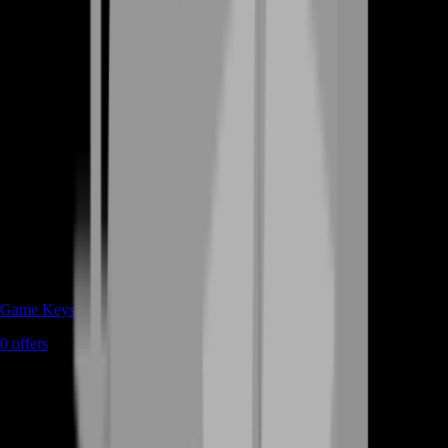
Game Keys
0
offers