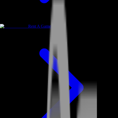
Rent A Gamer