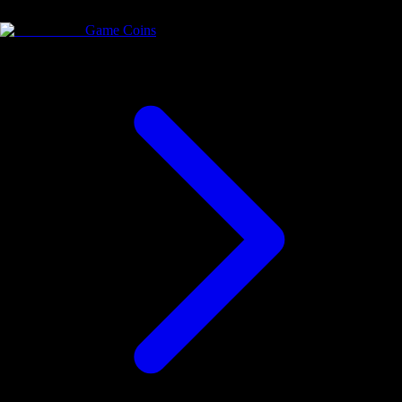
Game Coins