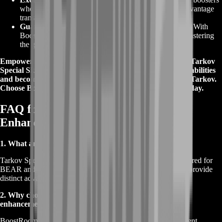
who bring years of experience to your service. This advantage
translates to accelerated progress and superior results.
Guaranteed Success
:
BoostRoom guarantees success. With
BoostRoom, you're not just acquiring skills – you're mastering
the game with a trusted partner.
Empower your gameplay with BoostRoom's expertise in
Tarkov
Special Skills
enhancement. Elevate your faction-specific abilities
and become a force to be reckoned with in Escape From Tarkov.
Choose BoostRoom and unlock a new level of mastery today.
FAQ for Tarkov Special Skills
Enhancement
1. What are Tarkov Special Skills?
Tarkov Special Skills are unique faction-specific abilities tailored for
BEAR and USEC operatives in Escape From Tarkov. They provide
distinct advantages that enhance your gameplay and strategy.
2. Why choose BoostRoom for Tarkov Special Skills
enhancement?
BoostRoom offers proven expertise, tailored solutions, efficient