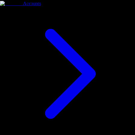
Accounts