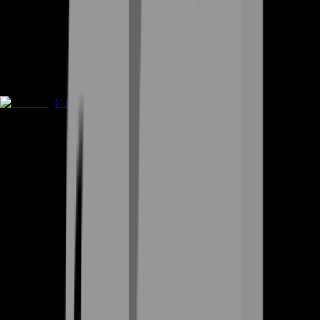
Coaching