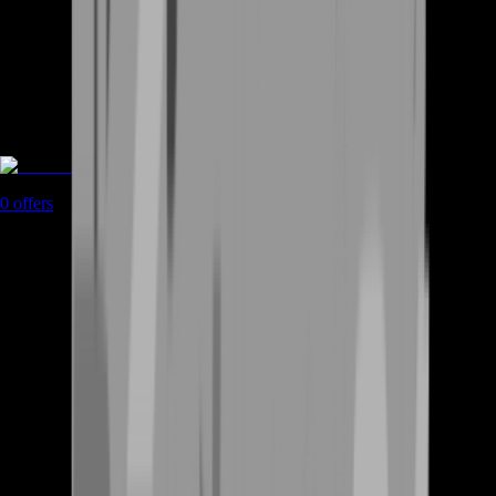
Coaching
0
offers