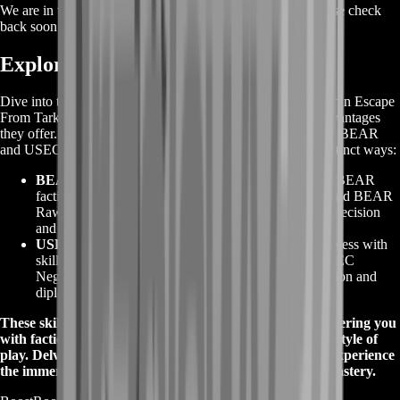
We are in the process of adding offers for this product. Please check
back soon or contact us for a custom deal.
Exploring Tarkov Special Skills
Dive into the captivating realm of
Tarkov Special Skills
within Escape
From Tarkov and unveil the exceptional faction-specific advantages
they offer. These unique abilities are tailored exclusively for BEAR
and USEC operatives, revolutionizing your gameplay in distinct ways:
BEAR Special Skills
:
Embrace the brute strength of BEAR
faction with abilities like
BEAR Assault Operations
and
BEAR
Raw Power
, allowing you to dominate combat with precision
and force.
USEC Special Skills
:
Harness USEC's strategic prowess with
skills such as
USEC Deep Weapon Modding
and
USEC
Negotiations
, giving you the advantage of customization and
diplomatic finesse.
These skills redefine your approach to the game, empowering you
with faction-specific strengths that cater to your chosen style of
play. Delve into the world of
Tarkov Special Skills
and experience
the immersive fusion of faction identity and gameplay mastery.