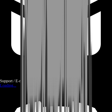
Support / E-mail
Loading...