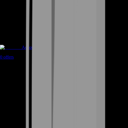
Accounts
0
offers