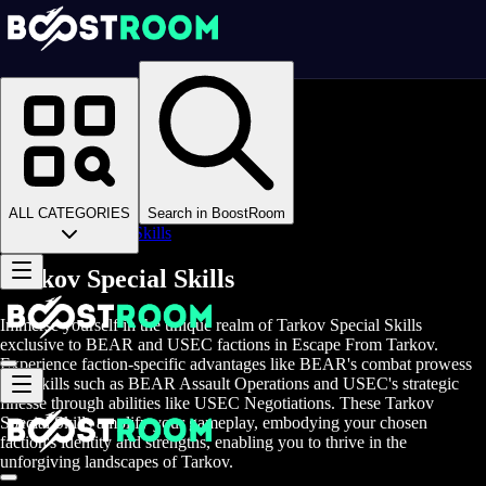
Homepage
>
Online Video Games
>
Escape From Tarkov
>
Escape From Tarkov Boosting
>
EFT Skills
>
ALL CATEGORIES
Search in BoostRoom
EFT Special Skills
Tarkov Special Skills
Immerse yourself in the unique realm of Tarkov Special Skills
exclusive to BEAR and USEC factions in Escape From Tarkov.
Experience faction-specific advantages like BEAR's combat prowess
with skills such as BEAR Assault Operations and USEC's strategic
finesse through abilities like USEC Negotiations. These Tarkov
Special Skills amplify your gameplay, embodying your chosen
faction's identity and strengths, enabling you to thrive in the
unforgiving landscapes of Tarkov.