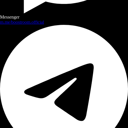
Messenger
m.me/boostroom.official