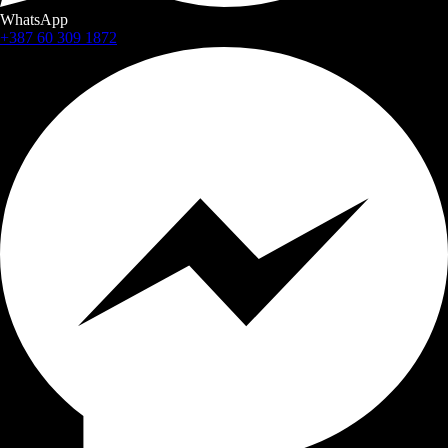
WhatsApp
+387 60 309 1872