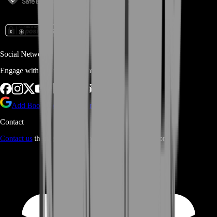
Social Networks
Engage with us via Social Platforms
Add BoostRoom as preferred
source on Google
Contact
Contact us
through Contact form or Live Chat Support