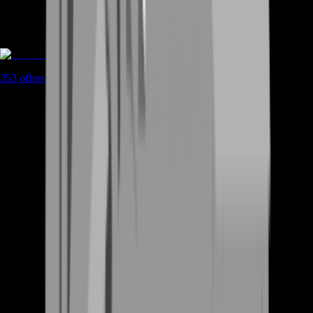
Boosting
353
offers