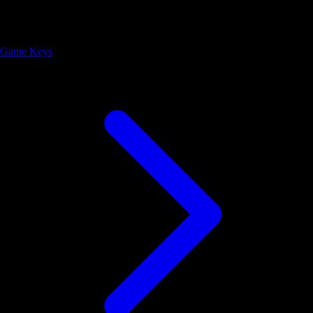
Game Keys