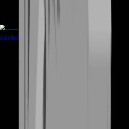
Boosting
353
offers