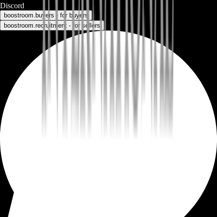
Discord
boostroom.buyers - for buyers
boostroom.recruitment - for sellers