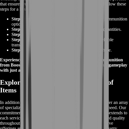
that ensures you're well-equipped for your next mission. Follow these
steps for a hassle-free experience:
Step 1:
Browse our extensive collection of
Tarkov Ammunition
options.
Step 2:
Select your desired ammunition types and quantities.
Step 3:
Proceed to the secure checkout method.
Step 4:
Provide necessary details for a swift and reliable
transaction.
Step 5:
Confirm your order and finalize your purchase.
Experience the ease of obtaining premium
Tarkov Ammunition
from BoostRoom's user-friendly platform. Elevate your gameplay
with just a few clicks!
Explore Our Comprehensive Range of
Items
In addition to our exceptional
Tarkov Items For Sale
, we offer an array
of specialized item services that cater to your every gaming need. Our
commitment to excellence, safety, and customer satisfaction extends to
each service we provide, ensuring you experience unmatched quality
throughout your gaming journey. Discover our comprehensive
offerings and elevate your gameplay with the best in the industry.