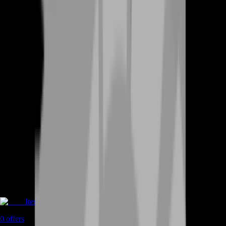
Items
0
offers