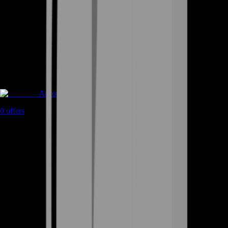
Accounts
0
offers