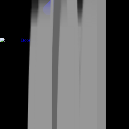
Boosting