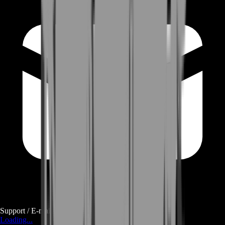
Support / E-mail
Loading...