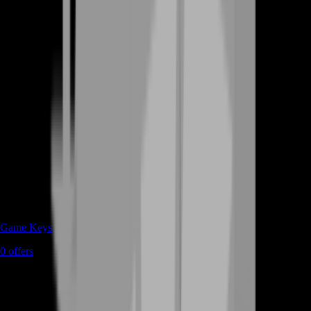
Game Keys
0
offers