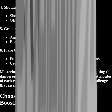
4. Shotgun Cartridges:
Shotgun ammunition for close-quarters engagements.
Offers versatility in handling multiple opponents.
5. Grenade Launcher Cartridges:
Ammunition for grenade launchers.
Enables area denial and crowd control tactics.
6. Flare Cartridges:
Provides illumination and signaling in dark environments.
Useful for communication and tactical coordination.
Mastering the art of ammunition selection is vital in navigating the
dangerous landscape of Tarkov. Understand the unique attributes
of each type to optimize your loadout and conquer the challenges
that await with our Tarkov Ammunition service.
Choose Tarkov Ammunition from
BoostRoom