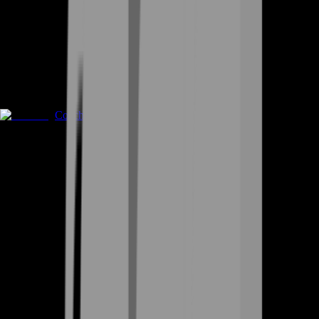
Coaching