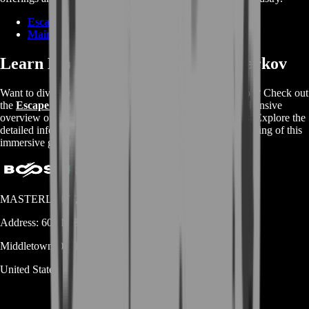
Escape From Tarkov Items
Main Web Page
Learn More About Escape From Tarkov
Want to dive deeper into the world of Escape From Tarkov? Check out
the
Escape From Tarkov Wikipedia page
for a comprehensive
overview of the game's mechanics, storyline, and features. Explore the
detailed information available and enhance your understanding of this
immersive gaming experience.
MASTERLOOT, LLC
Address:
600 N Broad Street (Suite 5 # 829)
Middletown
DE
19709
United States