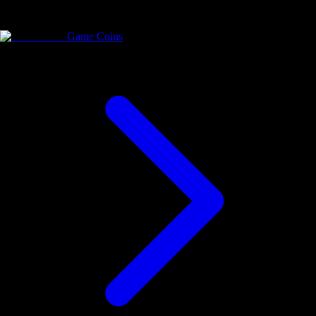
Game Coins