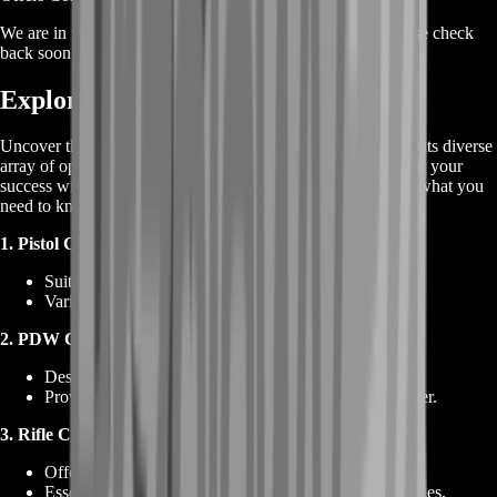
We are in the process of adding offers for this product. Please check
back soon or contact us for a custom deal.
Exploring Tarkov Ammunition
Uncover the essential details about
Tarkov Ammunition
and its diverse
array of options. Ammunition selection plays a pivotal role in your
success within Escape from Tarkov. Here's a breakdown of what you
need to know:
1. Pistol Cartridges:
Suitable for handguns and certain submachine guns.
Varied types tailored for different combat scenarios.
2. PDW Cartridges:
Designed for personal defense weapons.
Provides a balance between compactness and firepower.
3. Rifle Cartridges
:
Offers high-impact ammunition for rifles.
Essential for engaging enemies at medium to long ranges.