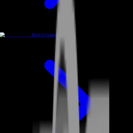
Rent A Gamer