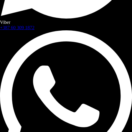
Viber
+387 60 309 1872