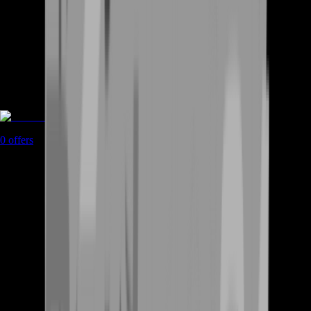
Coaching
0
offers