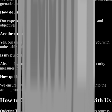
grenade launcher, and flare cartridges.
How do I know which Tarkov Ammunition to choose?
Our experienced team can guide you based on your playstyle and
objectives.
Are these deals exclusive to BoostRoom?
Yes, our deals on
Tarkov Ammunition
are crafted to provide you with
unbeatable value.
Is my purchase safe and secure?
Absolutely, our transactions are conducted with the utmost security
measures in place.
How quickly will I receive my Tarkov Ammunition?
We ensure swift delivery, so you can gear up and dive back into the
action promptly.
How to Order Tarkov Ammunition with Us
Ordering
Tarkov Ammunition
from BoostRoom is a seamless process