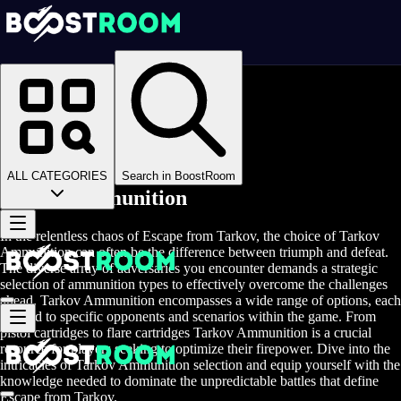
Homepage
>
Online Video Games
>
Escape From Tarkov
>
Escape From Tarkov Items
>
EFT Ammunition
ALL CATEGORIES
Search in BoostRoom
Tarkov Ammunition
In the relentless chaos of Escape from Tarkov, the choice of Tarkov
Ammunition can often be the difference between triumph and defeat.
The diverse array of adversaries you encounter demands a strategic
selection of ammunition types to effectively overcome the challenges
ahead. Tarkov Ammunition encompasses a wide range of options, each
tailored to specific opponents and scenarios within the game. From
pistol cartridges to flare cartridges Tarkov Ammunition is a crucial
resource for players seeking to optimize their firepower. Dive into the
intricacies of Tarkov Ammunition selection and equip yourself with the
knowledge needed to dominate the unpredictable battles that define
Escape from Tarkov.