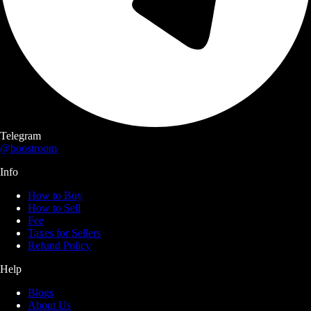
Telegram
@boostroom
Info
How to Buy
How to Sell
Fee
Taxes for Sellers
Refund Policy
Help
Blogs
About Us