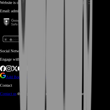
Website is owned and operated by
MASTERLOOT, LLC
Email:
admin@...
Social Networks
Engage with us via Social Platforms
Add BoostRoom as preferred
source on Google
Contact
Contact us
through Contact form or Live Chat Support