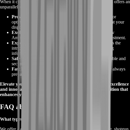
When it comes to acquiring
Tarkov Ammunition
, BoostRoom offers an
unparalleled advantage. Here's why our service stands out:
Proven Quality
:
Our ammunition selection is curated for
optimal performance, ensuring you have the best tools at your
disposal.
Exclusive Deals
:
Benefit from the
best offers
on Tarkov
Ammunition, providing exceptional value for your investment.
Expert Knowledge
:
Our experienced team understands the
intricacies of ammunition types, assisting you in making
informed choices.
Safe Transactions
:
Enjoy peace of mind with our reliable and
secure purchasing process.
Fast Delivery
:
Get your ammunition swiftly, so you're always
prepared for the challenges ahead.
Elevate your gameplay with BoostRoom's dedication to excellence
and innovation. Choose BoostRoom for
Tarkov Ammunition
that
enhances your experience in Escape from Tarkov.
FAQ about Tarkov Ammunition
What types of Tarkov Ammunition are available?
We offer a comprehensive range, including pistol, PDW, rifle, shotgun,