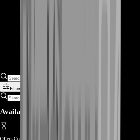
Filters
Available Offers
Offers Coming Soon