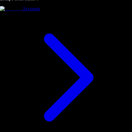
Accounts