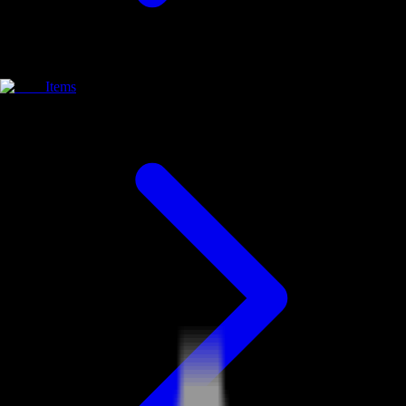
Items