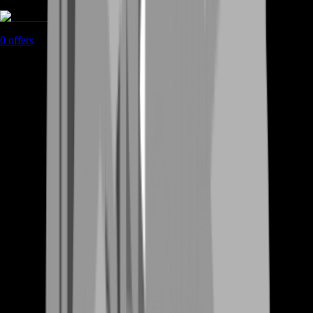
Rent A Gamer
0
offers