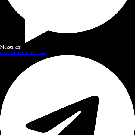
Messenger
m.me/boostroom.official