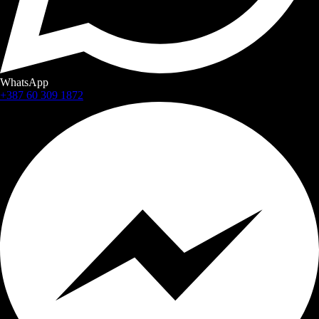
WhatsApp
+387 60 309 1872