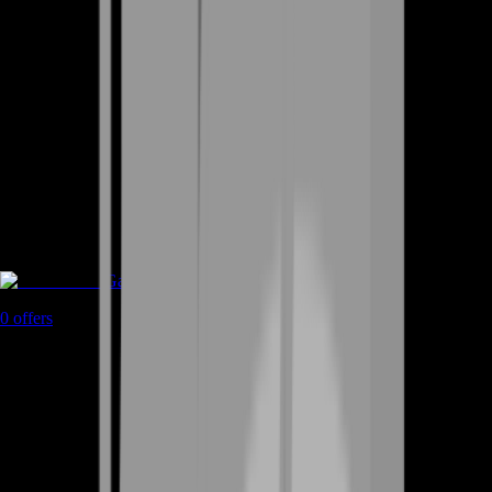
Game Coins
0
offers