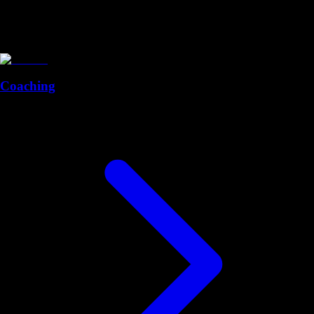
Coaching