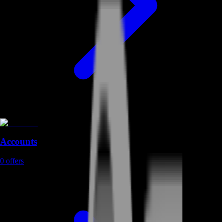
Accounts
0
offers