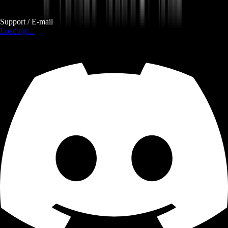
Support / E-mail
Loading...