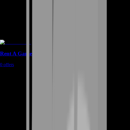
Rent A Gamer
0
offers