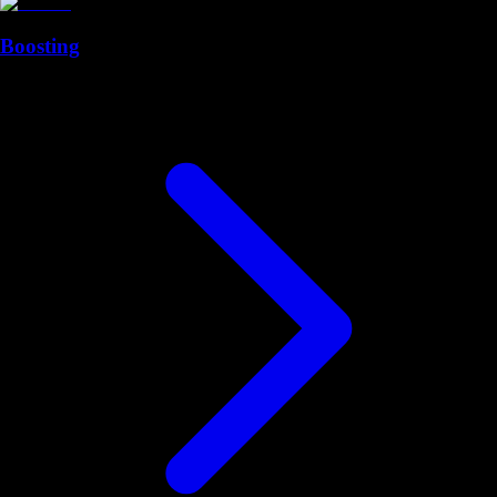
Boosting