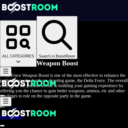
Homepage
>
Online Video Games
>
Delta Force
>
Delta Force Boosting
>
Delta Force Weapon Boost
ALL CATEGORIES
Search in BoostRoom
Delta Force Weapon Boost
Delta Force Weapon Boost is one of the most effective to enhance the
performance of a hardcore shooting game, the Delta Force. The overall
concept of the present service is building your gaming experience by
offering you the chance to gain better weapons, ammos, etc and other
privileges to rule on the opposite party in the game.
Accounts