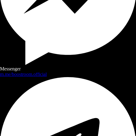
Messenger
m.me/boostroom.official