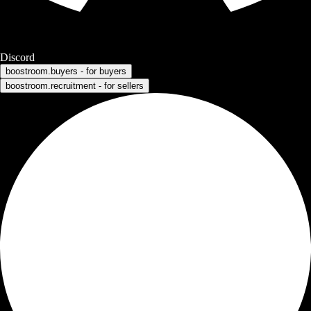
Discord
boostroom.buyers - for buyers
boostroom.recruitment - for sellers