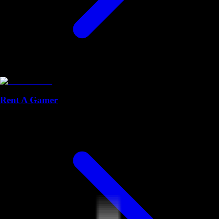
Rent A Gamer