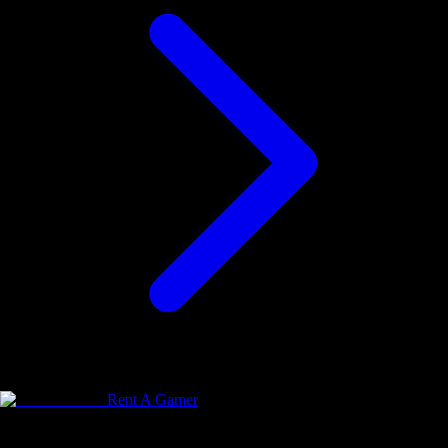
Rent A Gamer