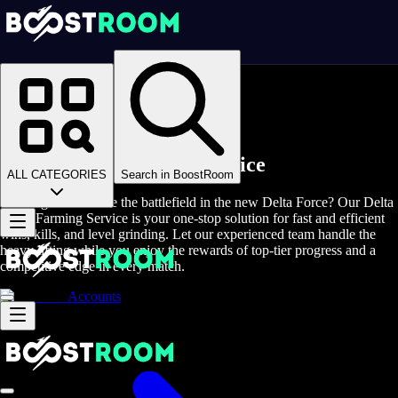
Homepage
>
Online Video Games
>
Delta Force
>
Delta Force Rent A Gamer
Delta Force Farming Service
ALL CATEGORIES
Search in BoostRoom
Looking to dominate the battlefield in the new Delta Force? Our Delta
Force Farming Service is your one-stop solution for fast and efficient
wins, kills, and level grinding. Let our experienced team handle the
heavy lifting while you enjoy the rewards of top-tier progress and a
competitive edge in every match.
Accounts