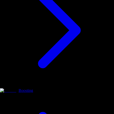
Boosting