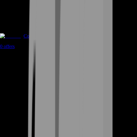
Coaching
0
offers