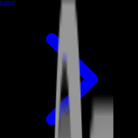
0
offers