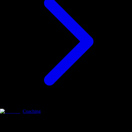
Coaching