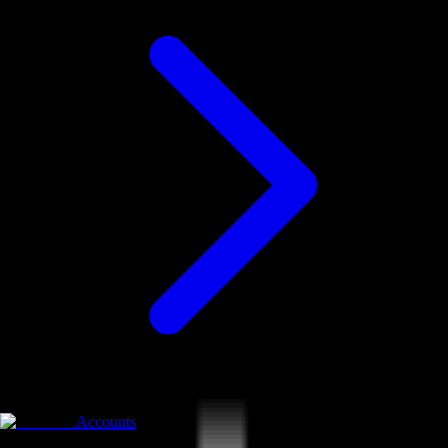
Accounts