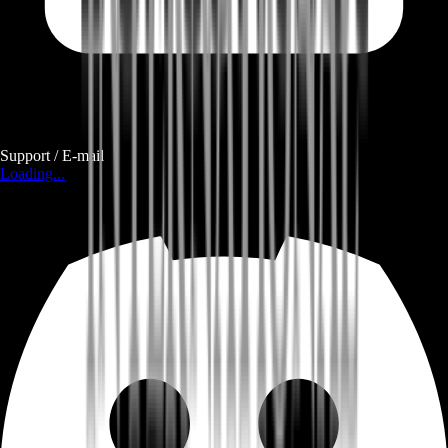
Support / E-mail
Loading...