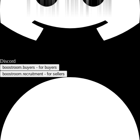
Discord
boostroom.buyers - for buyers
boostroom.recruitment - for sellers