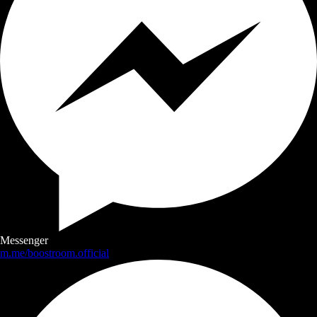
Messenger
m.me/boostroom.official