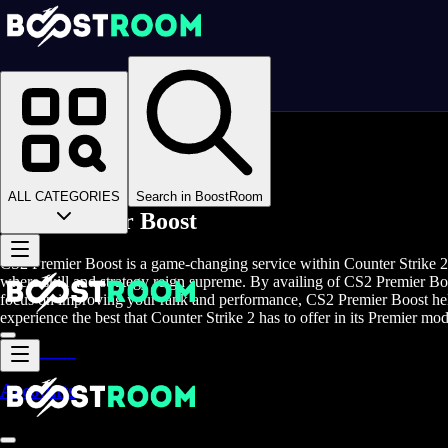
Homepage
>
Online Video Games
>
Counter Strike 2
>
Counter Strike 2 Boosting
>
CS2 Premier Boost
ALL CATEGORIES
Search in BoostRoom
CS2 Premier Boost
CS2 Premier Boost is a game-changing service within Counter Strike 2 
where skill and strategy reign supreme. By availing of CS2 Premier Boos
focus on improving your rank and performance, CS2 Premier Boost help
experience the best that Counter Strike 2 has to offer in its Premier mod
Accounts