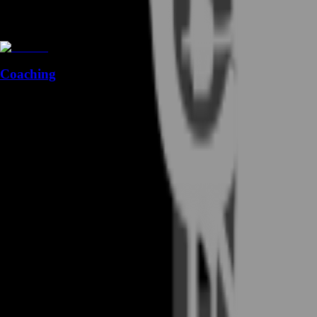
Coaching