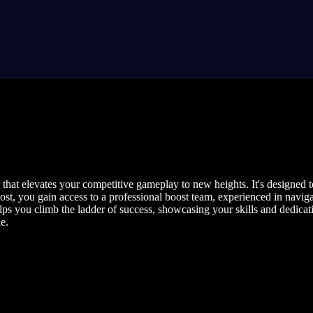
that elevates your competitive gameplay to new heights. It's designed 
t, you gain access to a professional boost team, experienced in navigat
s you climb the ladder of success, showcasing your skills and dedicat
e.