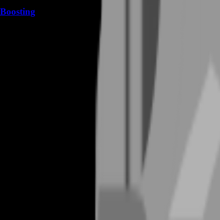
Boosting