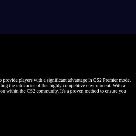
to provide players with a significant advantage in CS2 Premier mode,
ing the intricacies of this highly competitive environment. With a
ion within the CS2 community. It's a proven method to ensure you