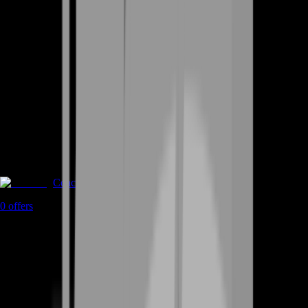
Coaching
0
offers