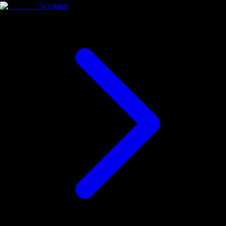
Accounts