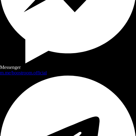
Messenger
m.me/boostroom.official