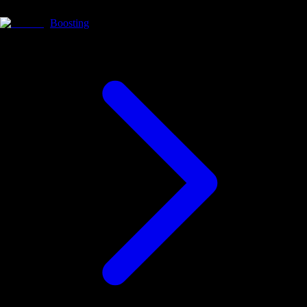
Boosting