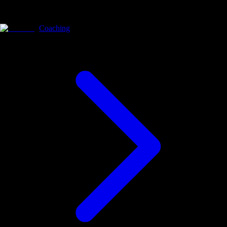
Coaching