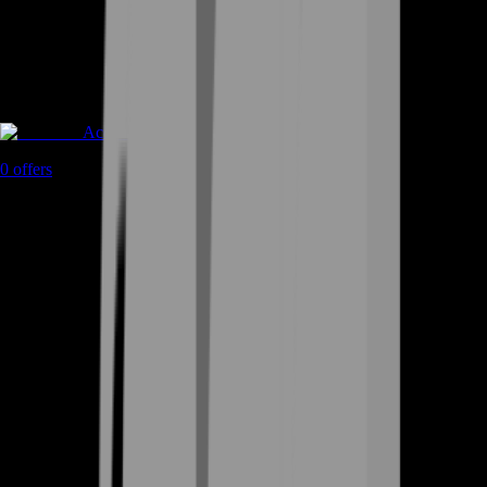
Accounts
0
offers