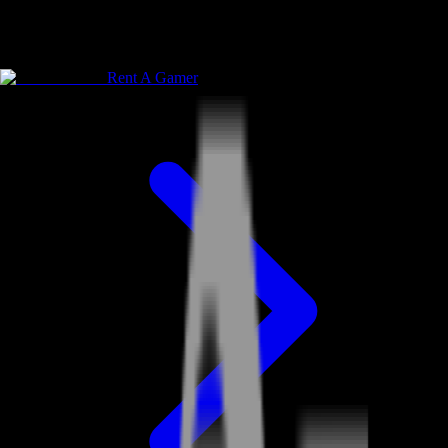
Rent A Gamer