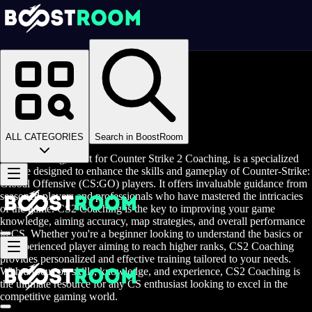
Homepage
>
Online Video Games
>
Counter Strike 2
>
Counter Strike 2 Coaching
CS2 Coaching
ALL CATEGORIES
Search in BoostRoom
CS2 Coaching, short for Counter Strike 2 Coaching, is a specialized
service designed to enhance the skills and gameplay of Counter-Strike:
Global Offensive (CS:GO) players. It offers invaluable guidance from
seasoned players and professionals who have mastered the intricacies
of the game. CS2 Coaching is the key to improving your game
knowledge, aiming accuracy, map strategies, and overall performance
in CS. Whether you're a beginner looking to understand the basics or
an experienced player aiming to reach higher ranks, CS2 Coaching
provides personalized and effective training tailored to your needs.
With a focus on skills, knowledge, and experience, CS2 Coaching is
the ultimate resource for any CS enthusiast looking to excel in the
competitive gaming world.