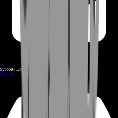
Support / E-mail
Loading...