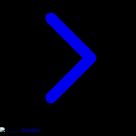
Boosting