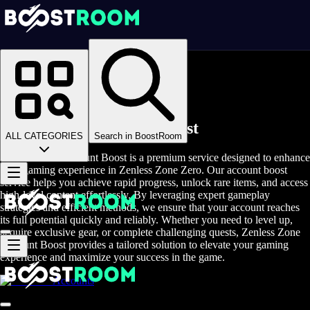
Homepage
>
Online Video Games
>
Zenless Zone Zero
>
Zenless Zone Zero Rent A Gamer
Zenless Zone Account Boost
ALL CATEGORIES
Search in BoostRoom
Zenless Zone Account Boost is a premium service designed to enhance
your gaming experience in Zenless Zone Zero. Our account boost
service helps you achieve rapid progress, unlock rare items, and access
high-level content effortlessly. By leveraging expert gameplay
strategies and efficient methods, we ensure that your account reaches
its full potential quickly and reliably. Whether you need to level up,
acquire exclusive gear, or complete challenging quests, Zenless Zone
Account Boost provides a tailored solution to elevate your gaming
experience and maximize your success in the game.
Accounts