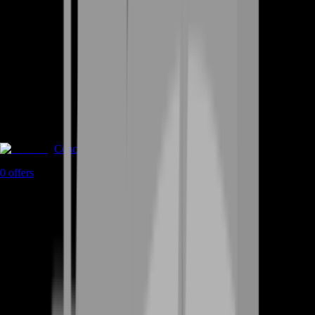
Coaching
0
offers