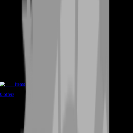
Items
0
offers