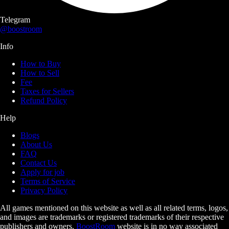
Telegram
@boostroom
Info
How to Buy
How to Sell
Fee
Taxes for Sellers
Refund Policy
Help
Blogs
About Us
FAQ
Contact Us
Apply for job
Terms of Service
Privacy Policy
All games mentioned on this website as well as all related terms, logos,
and images are trademarks or registered trademarks of their respective
publishers and owners.
BoostRoom
website is in no way associated