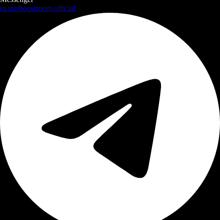
m.me/boostroom.official