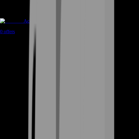
Accounts
0
offers