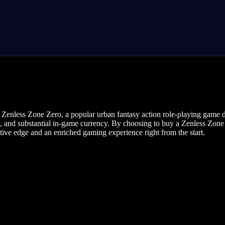
r Zenless Zone Zero, a popular urban fantasy action role-playing gam
, and substantial in-game currency. By choosing to buy a Zenless Zone A
tive edge and an enriched gaming experience right from the start.