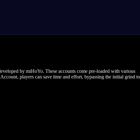
e developed by miHoYo. These accounts come pre-loaded with various
ccount, players can save time and effort, bypassing the initial grind to