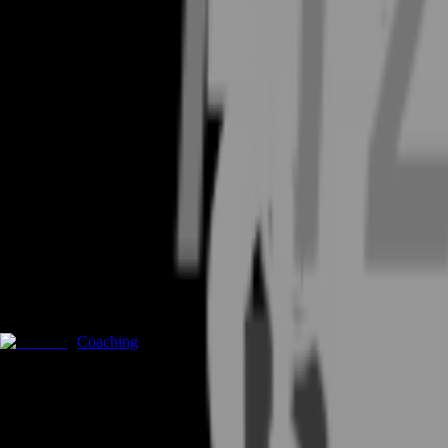
Coaching