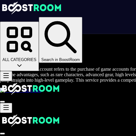
Homepage
>
Online Video Games
>
Zenless Zone Zero
>
Zenless Zone Zero Accounts
Buy Zenless Zone Account
ALL CATEGORIES
Search in BoostRoom
Buy Zenless Zone Account refers to the purchase of game accounts fo
in-game advantages, such as rare characters, advanced gear, high levels
jump straight into high-level gameplay. This service provides a competi
Accounts