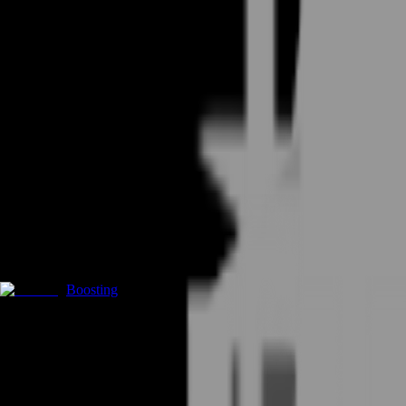
Boosting