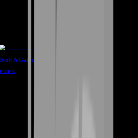
Rent A Gamer
0
offers