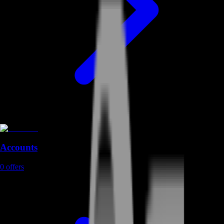
Accounts
0
offers