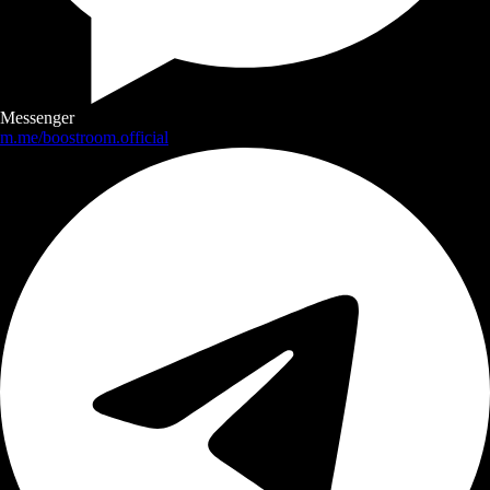
Messenger
m.me/boostroom.official