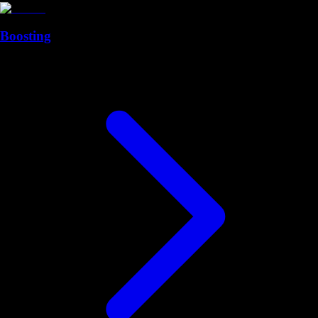
Boosting