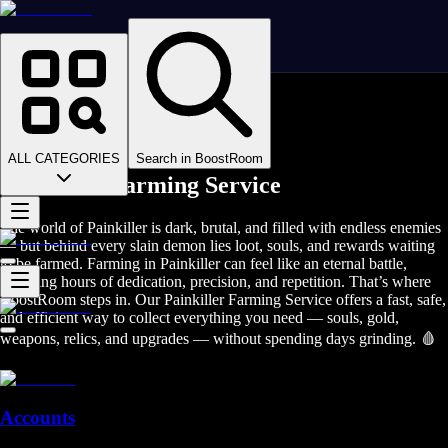
Homepage
>
Online Video Games
>
Painkiller
>
Painkiller Rent A Gamer
ALL CATEGORIES
Search in BoostRoom
Painkiller Farming Service
The world of Painkiller is dark, brutal, and filled with endless enemies
— but behind every slain demon lies loot, souls, and rewards waiting
to be farmed. Farming in Painkiller can feel like an eternal battle,
requiring hours of dedication, precision, and repetition. That’s where
BoostRoom steps in. Our Painkiller Farming Service offers a fast, safe,
and efficient way to collect everything you need — souls, gold,
weapons, relics, and upgrades — without spending days grinding. 🩸
Accounts