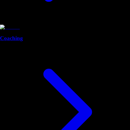
Coaching