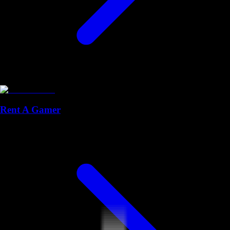
Rent A Gamer