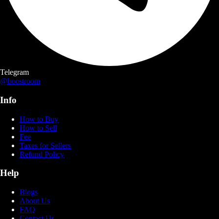
Telegram
@boostroom
Info
How to Buy
How to Sell
Fee
Taxes for Sellers
Refund Policy
Help
Blogs
About Us
FAQ
Contact Us