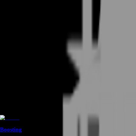
Boosting