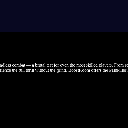
ndless combat — a brutal test for even the most skilled players. From re
rience the full thrill without the grind, BoostRoom offers the Painkill