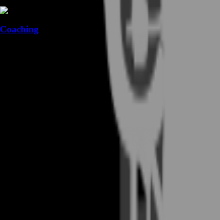
Coaching