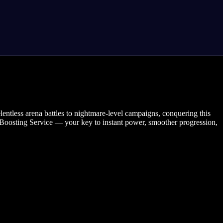
lentless arena battles to nightmare-level campaigns, conquering this
er Boosting Service — your key to instant power, smoother progression,