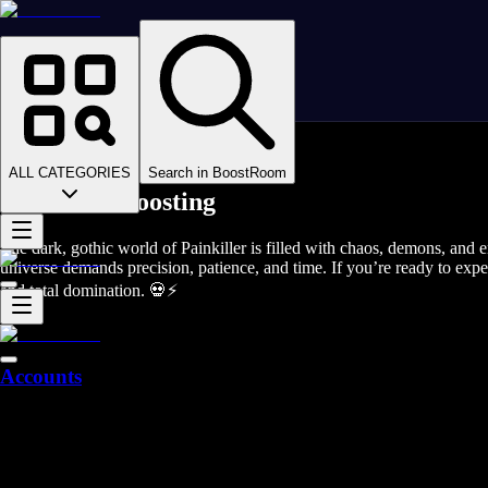
Homepage
>
Online Video Games
>
Painkiller
>
Painkiller Boosting
ALL CATEGORIES
Search in BoostRoom
Painkiller Boosting
The dark, gothic world of Painkiller is filled with chaos, demons, and e
universe demands precision, patience, and time. If you’re ready to expe
and total domination. 💀⚡
Accounts