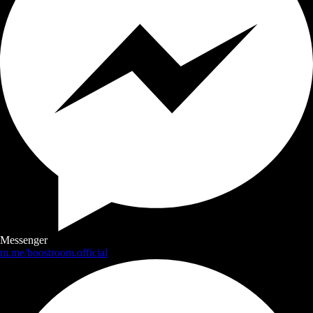
Messenger
m.me/boostroom.official