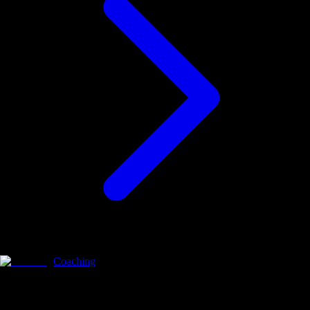
Coaching