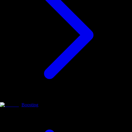
Boosting