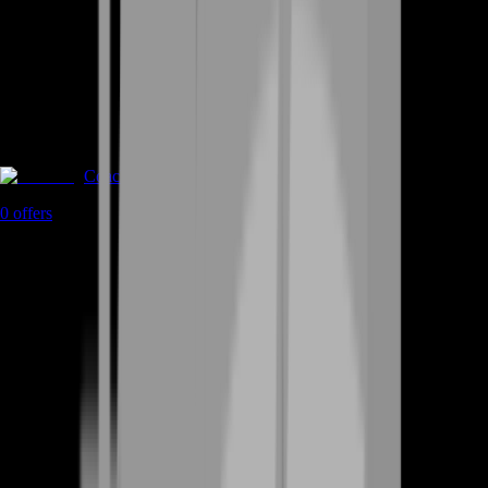
Coaching
0
offers