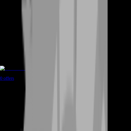
Game Coins
0
offers