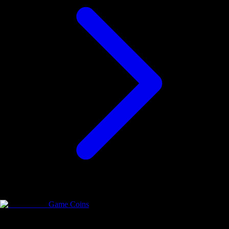
Game Coins