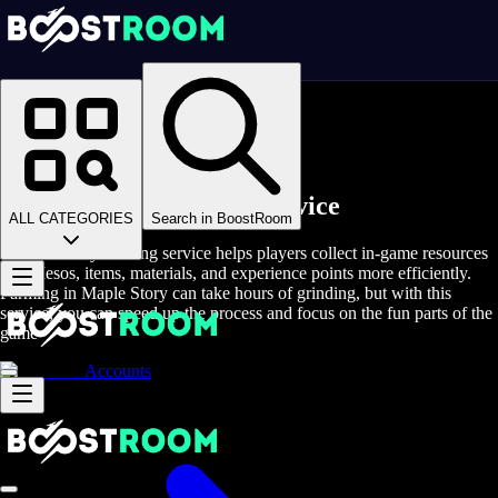
Homepage
>
Online Video Games
>
Maple Story (Global)
>
Maple Story (Global) Rent A Gamer
Maple Story Farming Service
ALL CATEGORIES
Search in BoostRoom
A MapleStory farming service helps players collect in-game resources
like Mesos, items, materials, and experience points more efficiently.
Farming in Maple Story can take hours of grinding, but with this
service, you can speed up the process and focus on the fun parts of the
game
Accounts