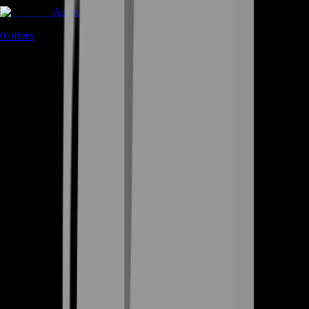
Accounts
0
offers