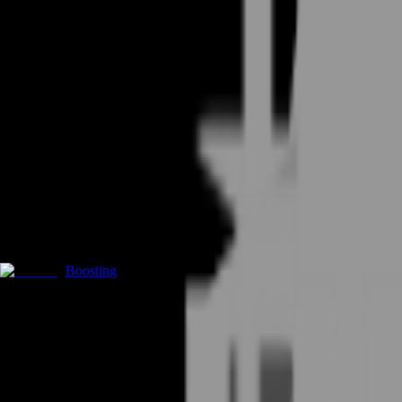
Boosting