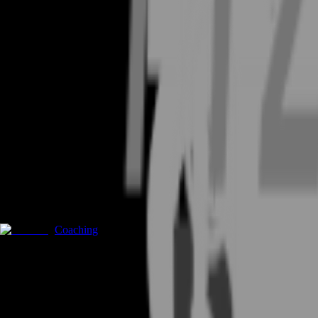
Coaching