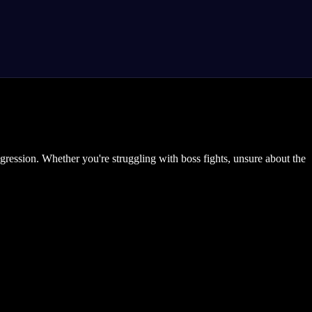
gression. Whether you're struggling with boss fights, unsure about the