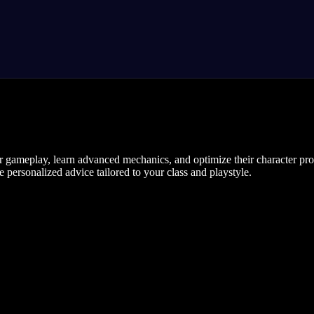
r gameplay, learn advanced mechanics, and optimize their character pro
 personalized advice tailored to your class and playstyle.