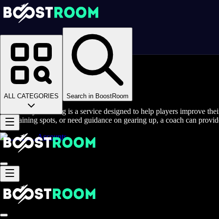
Homepage
>
Online Video Games
>
Maple Story (Global)
>
Maple Story (Global) Coaching
Maple Story Coaching
ALL CATEGORIES
Search in BoostRoom
MapleStory coaching is a service designed to help players improve thei
best training spots, or need guidance on gearing up, a coach can provide
Accounts