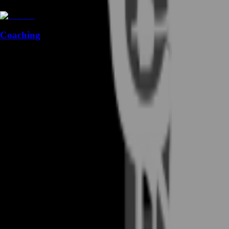
Coaching