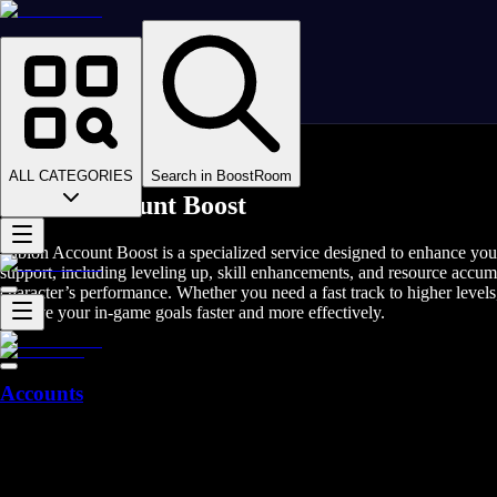
Homepage
>
Online Video Games
>
Albion Online
>
Albion Online Rent A Gamer
ALL CATEGORIES
Search in BoostRoom
Albion Account Boost
Albion Account Boost is a specialized service designed to enhance you
support, including leveling up, skill enhancements, and resource accu
character’s performance. Whether you need a fast track to higher levels,
achieve your in-game goals faster and more effectively.
Accounts