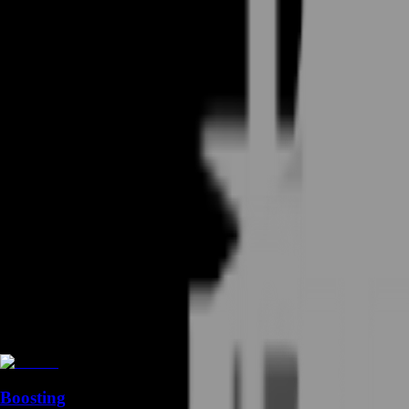
Boosting