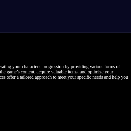
rating your character's progression by providing various forms of
the game’s content, acquire valuable items, and optimize your
ices offer a tailored approach to meet your specific needs and help you