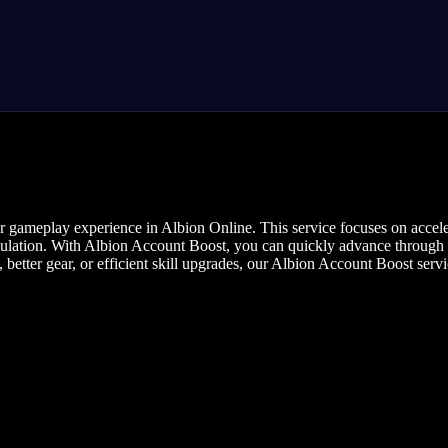
r gameplay experience in Albion Online. This service focuses on accele
mulation. With Albion Account Boost, you can quickly advance through 
 better gear, or efficient skill upgrades, our Albion Account Boost serv