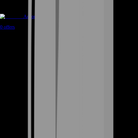
Accounts
0
offers