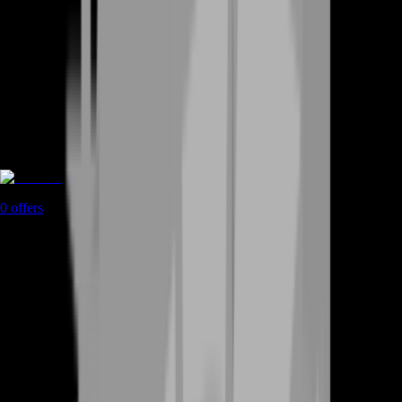
Coaching
0
offers