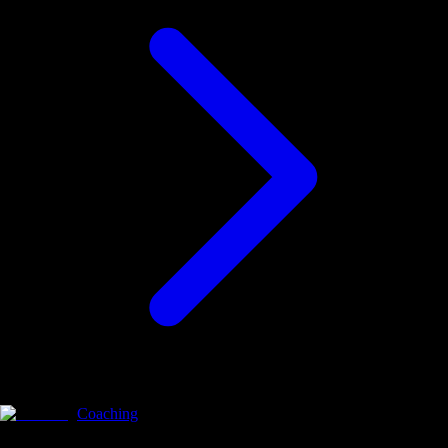
Coaching