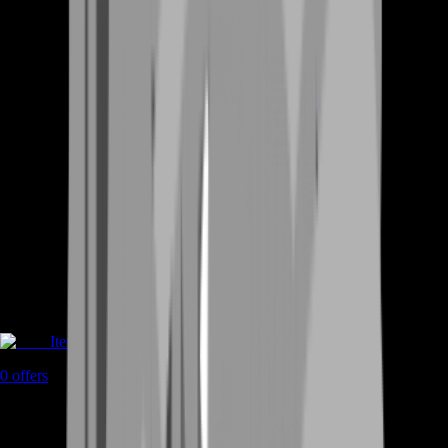
Items
0
offers