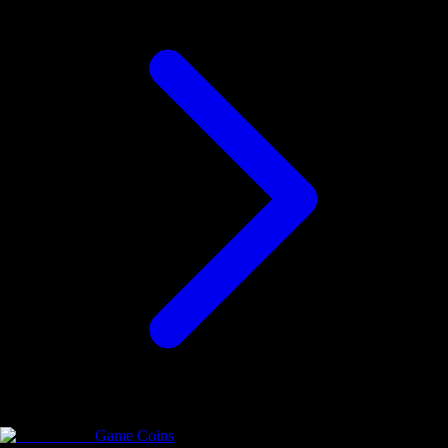
Game Coins