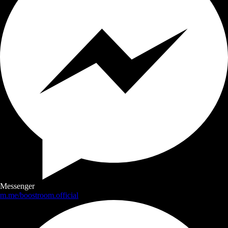
Messenger
m.me/boostroom.official