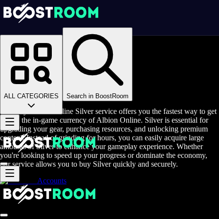
Homepage
>
Online Video Games
>
Albion Online
>
Albion Online Game Coins
Buy Albion Online Silver
ALL CATEGORIES
Search in BoostRoom
The Buy Albion Online Silver service offers you the fastest way to get
Silver, the in-game currency of Albion Online. Silver is essential for
upgrading your gear, purchasing resources, and unlocking premium
content. Instead of grinding for hours, you can easily acquire large
amounts of Silver to enhance your gameplay experience. Whether
you're looking to speed up your progress or dominate the economy,
our service allows you to buy Silver quickly and securely.
Accounts