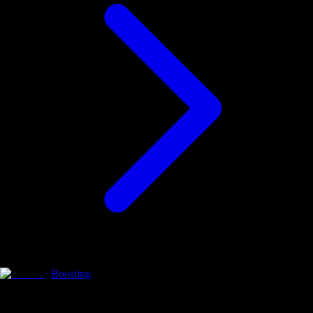
Boosting