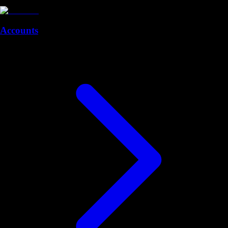
Accounts