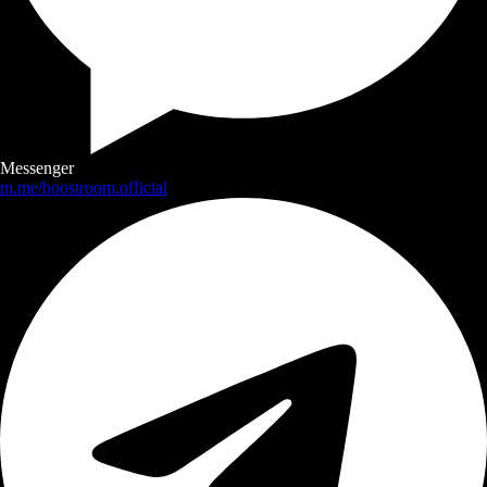
Messenger
m.me/boostroom.official