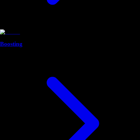
Boosting