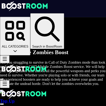
Homepage
>
Online Video Games
>
COD Mobile
>
COD Mobile Boosting
>
Zombies
ALL CATEGORIES
Search in BoostRoom
COD Mobile Zombies Boost
Are you struggling to survive in Call of Duty Zombies mode than look
no further than our COD Mobile Zombies Boost service. We will help
you level up faster and unlock all the powerful weapons and perks you
need to survive. Whether you're playing solo or with friends, our team
of experienced boosters are ready to help you achieve your goals and
dominate the undead horde. Don't let the zombies overwhelm you.
Top Up