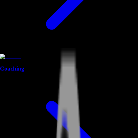
Coaching