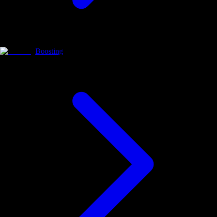
Boosting