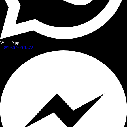
WhatsApp
+387 60 309 1872