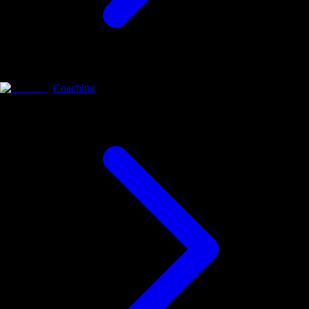
Coaching