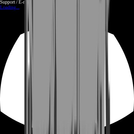
Support / E-mail
Loading...