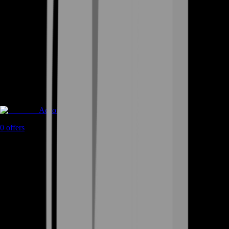
Accounts
0
offers