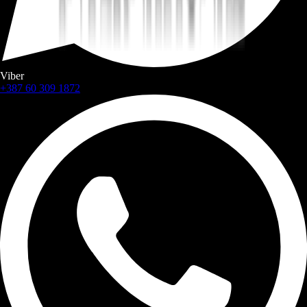
Viber
+387 60 309 1872