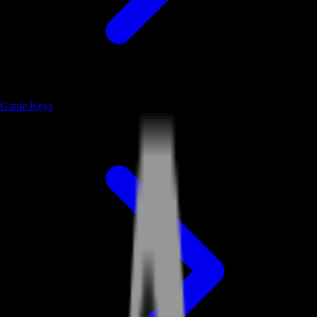
Game Keys