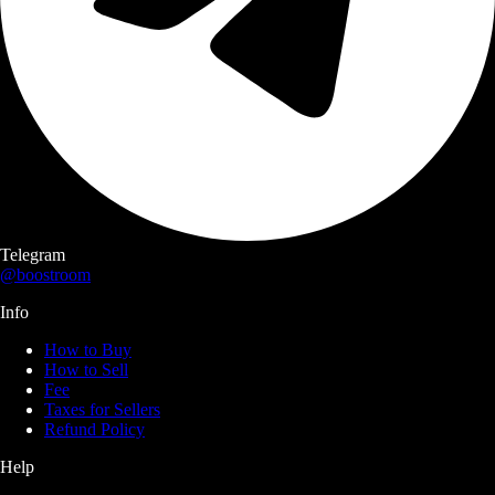
Telegram
@boostroom
Info
How to Buy
How to Sell
Fee
Taxes for Sellers
Refund Policy
Help