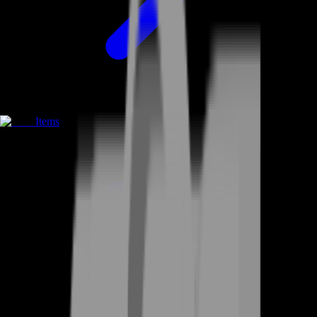
Items