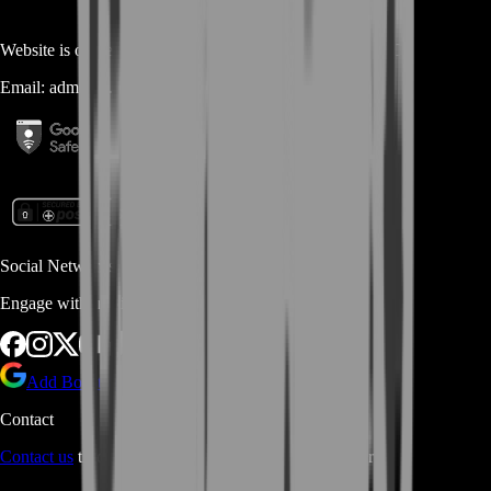
Website is owned and operated by
MASTERLOOT, LLC
Email:
admin@...
Social Networks
Engage with us via Social Platforms
Add BoostRoom as preferred
source on Google
Contact
Contact us
through Contact form or Live Chat Support