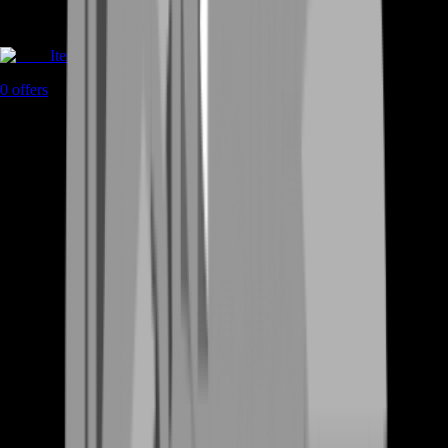
Items
0
offers