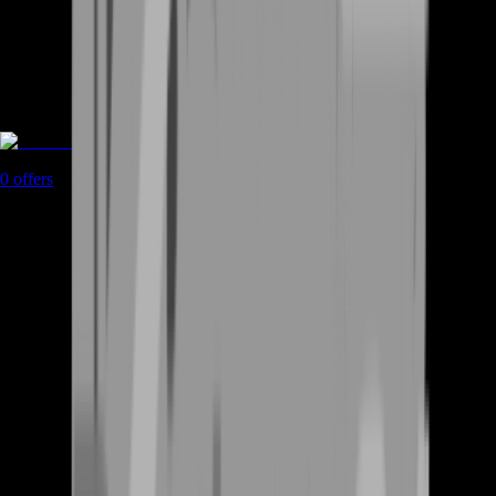
Rent A Gamer
0
offers