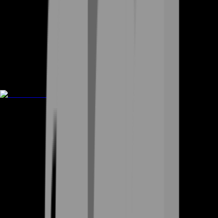
Rent A Gamer