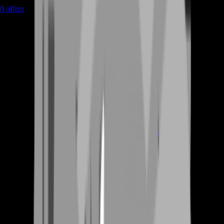
0
offers