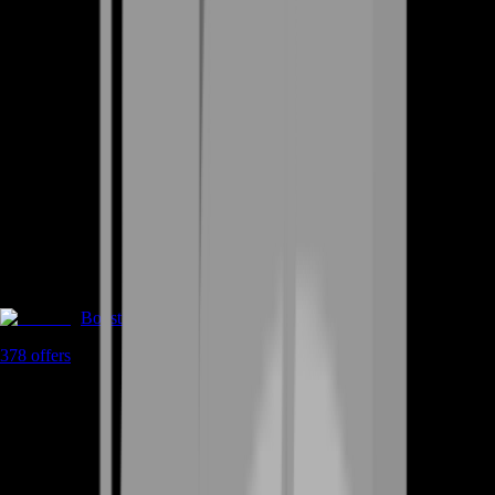
Boosting
378
offers