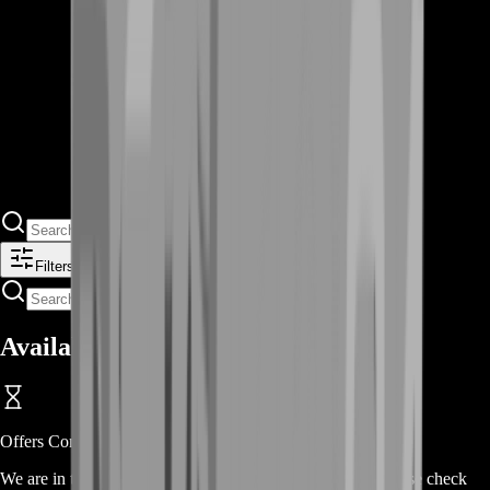
Filters
Available Offers
Offers Coming Soon
We are in the process of adding offers for this product. Please check