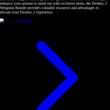
enhance your arsenal or stand out with exclusive items, the Destiny 2
Weapons Bundle provides valuable resources and advantages to
elevate your Destiny 2 experience.
Accounts