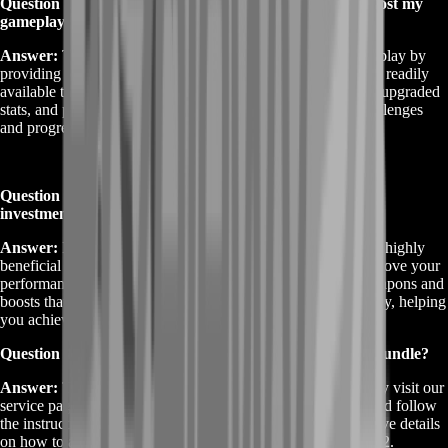
Question 2: How does the Destiny 2 Weapons Bundle boost my
gameplay?
Answer:
The Destiny 2 Weapons Bundle boosts your gameplay by
providing you with high-tier weapons and enhancements not readily
available through regular play. This includes rare weaponry, upgraded
stats, and performance boosts to help you tackle tougher challenges
and progress more efficiently.
Question 3: Is the Destiny 2 Weapons Bundle worth the
investment?
Answer:
Investing in the Destiny 2 Weapons Bundle can be highly
beneficial if you’re looking to enhance your arsenal and improve your
performance in the game. The bundle provides exclusive weapons and
boosts that can make a significant difference in your gameplay, helping
you achieve goals faster and stand out in the game.
Question 4: How do I purchase the Destiny 2 Weapons Bundle?
Answer:
To purchase the Destiny 2 Weapons Bundle, simply visit our
service page, choose the bundle that best suits your needs, and follow
the instructions to complete the purchase. You will then receive details
on how to access and utilize the bundle's features in Destiny 2.