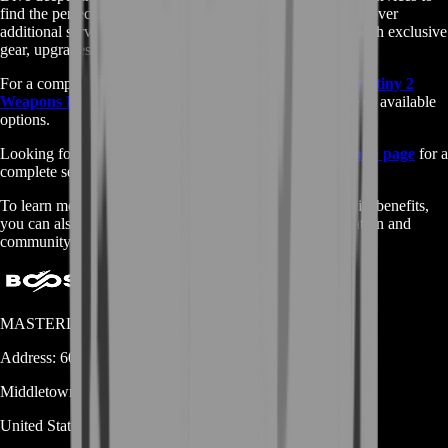
find the perfect options for enhancing your gameplay. Discover
additional services and bundles designed to provide you with exclusive
gear, upgrades, and boosts.
For a comprehensive view of all our offerings, visit our
Destiny 2
Weapons Bundle services
page to explore the full range of available
options.
Looking for other game services? Check out our
main shop page
for a
complete selection of services across various games.
To learn more about the Destiny 2 Weapons Bundle and its benefits,
you can also visit this
Fandom page
for detailed information and
community insights.
MASTERLOOT, LLC
Address:
600 N Broad Street (Suite 5 # 829)
Middletown
DE
19709
United States