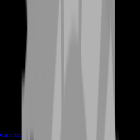
Game Keys