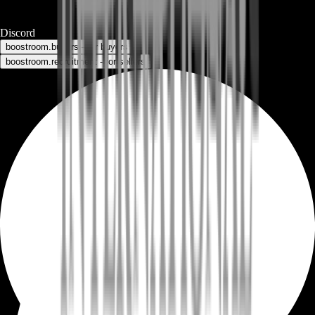
Discord
boostroom.buyers - for buyers
boostroom.recruitment - for sellers