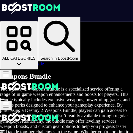
Homepage
>
Online Video Games
>
D2
>
D2 Items
>
D2 Weapons
>
ALL CATEGORIES
Search in BoostRoom
Weapons Bundle
Weapons Bundle
The Destiny 2 Weapons Bundle is a specialized service offering a
range of in-game weapon enhancements and boosts for players. This
bundle typically includes exclusive weapons, powerful upgrades, and
various perks designed to enhance your gameplay experience. By
purchasing a Destiny 2 Weapons Bundle, players can gain access to
rare and unique weaponry that isn’t readily available through regular
gameplay. Additionally, the bundle may offer leveling services,
weapon boosts, and custom gear options to help you progress faster
and tackle tougher challenges in the game. Whether you're looking to