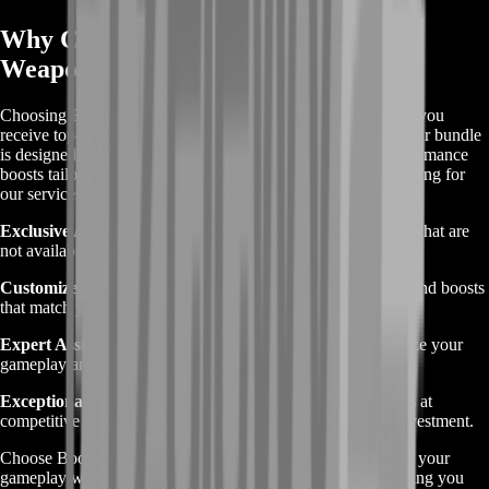
Why Choose BoostRoom’s Destiny 2
Weapons Bundle
Choosing BoostRoom’s Destiny 2 Weapons Bundle ensures you
receive top-tier service and exclusive in-game advantages. Our bundle
is designed to provide the best weapons, upgrades, and performance
boosts tailored to enhance your Destiny 2 experience. By opting for
our services, you benefit from:
Exclusive Access:
Gain entry to rare and powerful weapons that are
not available through regular gameplay.
Customized Upgrades:
Enjoy personalized enhancements and boosts
that match your play style and needs.
Expert Assistance:
Leverage our team’s expertise to optimize your
gameplay and progress efficiently.
Exceptional Value:
Receive high-quality services and items at
competitive prices, ensuring you get the most out of your investment.
Choose BoostRoom’s Destiny 2 Weapons Bundle to elevate your
gameplay with premium gear and professional support, helping you