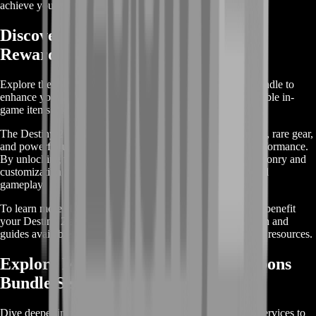
achieve your in-game goals with ease.
Discover Destiny 2 Weapons Bundle
Rewards
Explore the rewards included in the Destiny 2 Weapons Bundle to
enhance your gameplay. This bundle offers a range of valuable in-
game items and perks designed to elevate your experience.
The Destiny 2 Weapons Bundle features exclusive weapons, rare gear,
and powerful upgrades that can significantly boost your performance.
By unlocking this bundle, you'll gain access to unique weaponry and
customization options that are not available through standard
gameplay.
To learn more about the specific rewards and how they can benefit
your Destiny 2 adventure, check out the detailed information and
guides available within the game or visit official community resources.
Explore More About Destiny 2 Weapons
Bundle Services
Dive deeper into our range of Destiny 2 Weapons Bundle services to