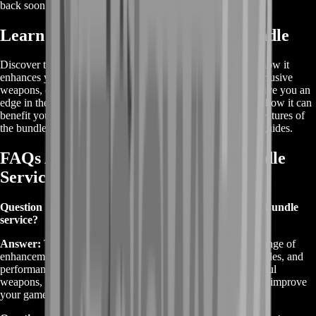
back soon or contact us for a custom deal.
Learn About Destiny 2 Weapons Bundle
Discover the basics of the Destiny 2 Weapons Bundle and how it
enhances your gameplay. This bundle typically includes exclusive
weapons, custom upgrades, and special perks designed to give you an
edge in the game. To learn more about what’s included and how it can
benefit your Destiny 2 experience, explore the details and features of
the bundle in the game’s official resources and community guides.
FAQs About Destiny 2 Weapons Bundle
Service
Question 1: What is included in the Destiny 2 Weapons Bundle
service?
Answer:
The Destiny 2 Weapons Bundle service offers a range of
enhancements, including exclusive weaponry, custom upgrades, and
performance boosts. You'll receive access to rare and powerful
weapons, leveling services, and specialized gear designed to improve
your gameplay experience.