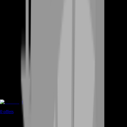
Coaching
0
offers