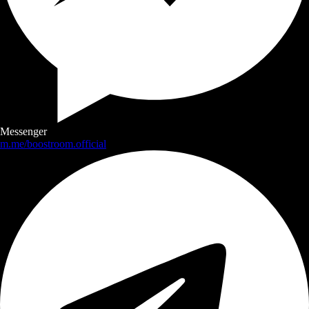
Messenger
m.me/boostroom.official