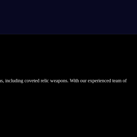
s, including coveted relic weapons. With our experienced team of