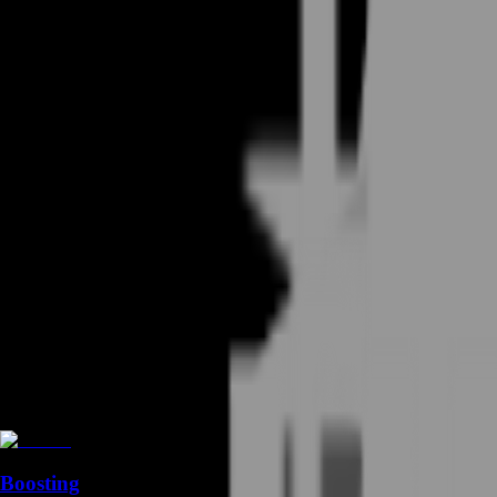
Boosting