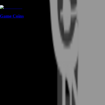
Game Coins