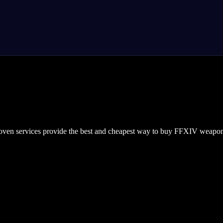
roven services provide the best and cheapest way to buy FFXIV weapon