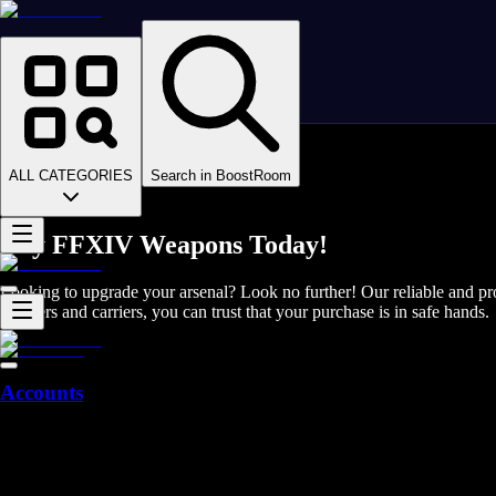
Homepage
>
Online Video Games
>
Final Fantasy XIV
>
Final Fantasy XIV Items
ALL CATEGORIES
Search in BoostRoom
>
Weapons
Buy FFXIV Weapons Today!
Looking to upgrade your arsenal? Look no further! Our reliable and p
boosters and carriers, you can trust that your purchase is in safe hands.
Accounts