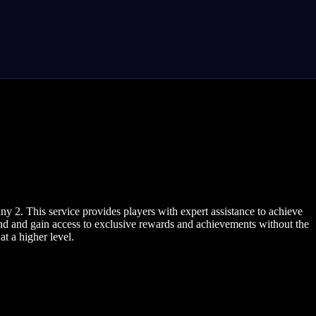
 2. This service provides players with expert assistance to achieve
nd and gain access to exclusive rewards and achievements without the
t a higher level.