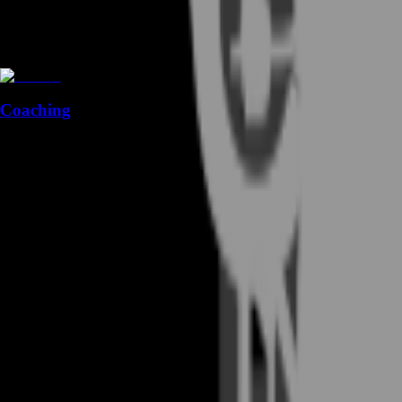
Coaching