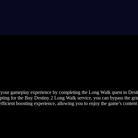
your gameplay experience by completing the Long Walk quest in Destiny
pting for the Buy Destiny 2 Long Walk service, you can bypass the gri
ficient boosting experience, allowing you to enjoy the game’s content a