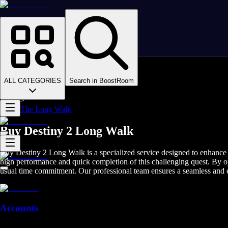
Homepage
>
Online Video Games
>
D2
>
D2 Items
ALL CATEGORIES
Search in BoostRoom
>
D2 Weapons
>
The Long Walk
Buy Destiny 2 Long Walk
Buy Destiny 2 Long Walk is a specialized service designed to enhance 
high performance and quick completion of this challenging quest. By o
usual time commitment. Our professional team ensures a seamless and ef
Accounts