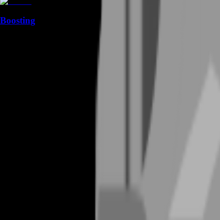
Boosting