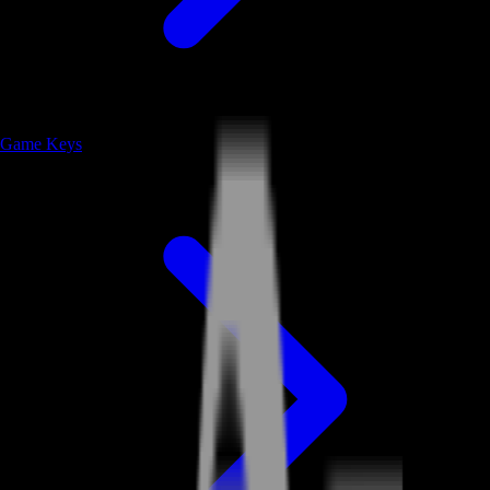
Game Keys