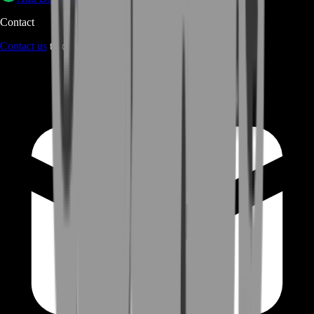
Contact
Contact us
through Contact form or Live Chat Support