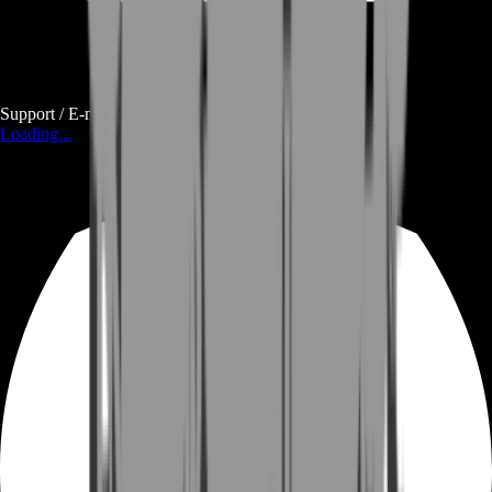
Support / E-mail
Loading...