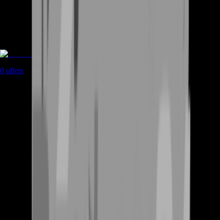
Rent A Gamer
0
offers