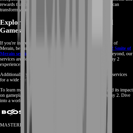
rewards that come with the Smite of Merain, and see how it can
transform your Destiny 2 experience.
Explore More Destiny 2 Services and
Games
If you're interested in more than just buying Destiny 2 Smite of
Merain, be sure to check out the full range of
Buy Destiny 2 Smite of
Merain services
we offer. From boosting to coaching and beyond, our
services are designed to enhance every aspect of your Destiny 2
experience.
Additionally, you can visit our
main shop page
to discover services
for a wide variety of other popular games.
To learn more in-depth details about the Smite of Merain and its impact
on gameplay, explore the
Fandom page
dedicated to Destiny 2. Dive
into a world of opportunities with BoostRoom!
MASTERLOOT, LLC