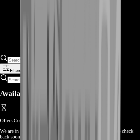
Filters
Available Offers
Offers Coming Soon
We are in the process of adding offers for this product. Please check
back soon or contact us for a custom deal.