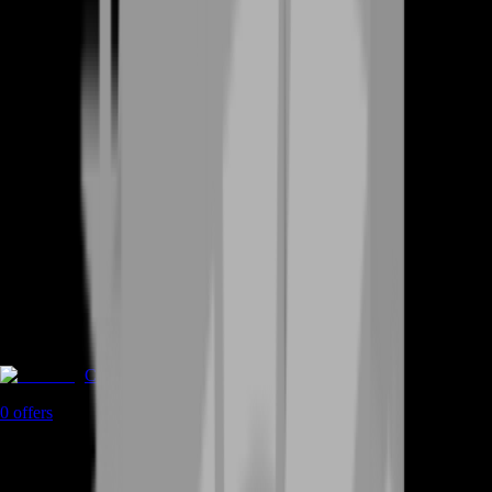
Coaching
0
offers