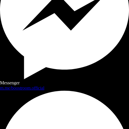
Messenger
m.me/boostroom.official