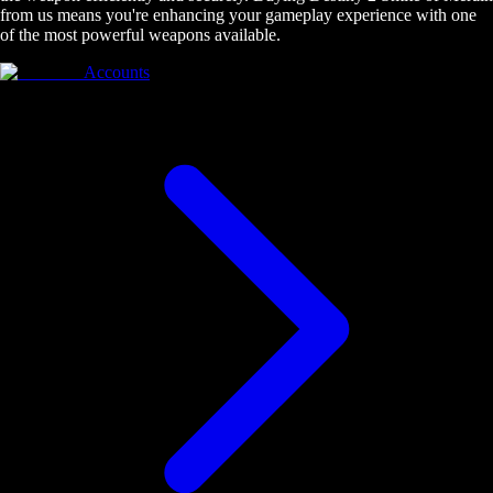
from us means you're enhancing your gameplay experience with one
of the most powerful weapons available.
Accounts