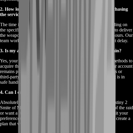
2. How long does it take to get Smite of Merain after purchasing
the service?
The time it takes to receive the Smite of Merain varies depending on
the specific service package you choose. However, we strive to deliver
the weapon as quickly as possible, typically within 24 to 48 hours. Our
team works efficiently to ensure you get your weapon without delay.
3. Is my account safe when I buy Destiny 2 Smite of Merain?
Yes, your account's safety is our top priority. We use secure methods to
acquire the Smite of Merain on your behalf, ensuring that your account
remains protected throughout the process. We never use cheats or
third-party software, so you can rest assured that your account is in
safe hands.
4. Can I customize the service to fit my specific needs?
Absolutely! We offer customizable options when you buy Destiny 2
Smite of Merain. Whether you need help with a specific part of the raid
or want a full service package, we can tailor our offering to suit your
preferences. Simply let us know your requirements, and we’ll create a
plan that works best for you.