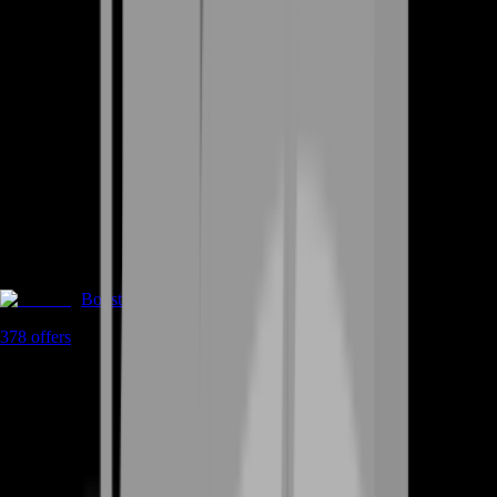
Boosting
378
offers