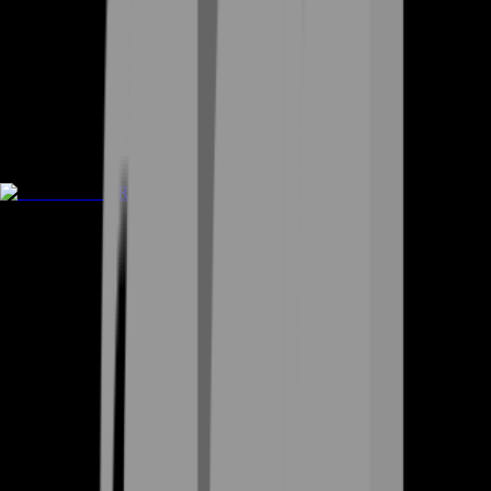
Rent A Gamer