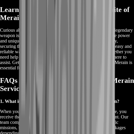
Learn More About Buy Destiny 2 Smite of
Merain
Curious about how to Buy Destiny 2 Smite of Merain? This legendary
weapon is a fan favorite in Destiny 2, known for its incredible power
and unique perks. If you're looking to enhance your gameplay,
securing the Smite of Merain is a must. Our service offers an easy and
reliable way to add this coveted weapon to your arsenal. Whether you
need help with the raid or want to purchase it directly, we're here to
assist. Get more details on how to buy and why the Smite of Merain is
essential for any Guardian.
FAQs About Buy Destiny 2 Smite of Merain
Service
1. What is included when I buy Destiny 2 Smite of Merain?
When you buy Destiny 2 Smite of Merain through our service, you
receive the legendary Smite of Merain weapon in your account. Our
team completes all the necessary steps, such as raids or specific
missions, to secure the weapon for you. We offer various packages
depending on your needs, ensuring a hassle-free experience.