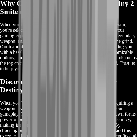
Why Choose BoostRoom for Buy Destiny 2
Smite of Merain?
When you choose BoostRoom to buy Destiny 2 Smite of Merain,
you're selecting a trusted and reliable service that prioritizes your
gaming experience. We offer fast and secure delivery of this legendary
weapon, ensuring you can enhance your gameplay without the grind.
Our team of experts handles every step of the process, providing you
with a hassle-free experience. With competitive pricing, customizable
options, and a commitment to account safety, BoostRoom stands out as
the top choice for acquiring the Smite of Merain in Destiny 2. Trust us
to help you level up your Guardian with ease and efficiency.
Discover the Rewards When You Buy
Destiny 2 Smite of Merain
When you buy Destiny 2 Smite of Merain, you're not just acquiring a
weapon—you're unlocking a range of rewards that elevate your
gameplay. The Smite of Merain is a legendary pulse rifle known for its
powerful perks, including high damage output and precise accuracy,
making it a formidable tool in both PvE and PvP scenarios. By
choosing our service, you ensure a quick and secure way to add this
exceptional weapon to your arsenal. Learn more about the benefits and