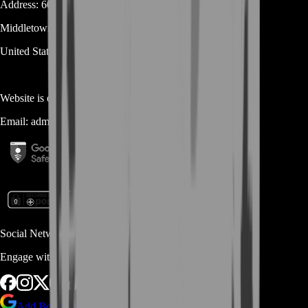
Address:
600 N Broad Street (Suite 5 # 829)
Middletown
DE
19709
United States
Website is owned and operated by
MASTERLOOT, LLC
Email:
admin@...
Social Networks
Engage with us via Social Platforms
Add BoostRoom as preferred
source on Google