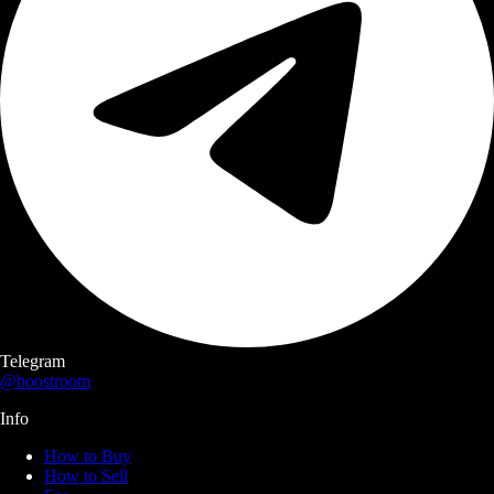
Telegram
@boostroom
Info
How to Buy
How to Sell