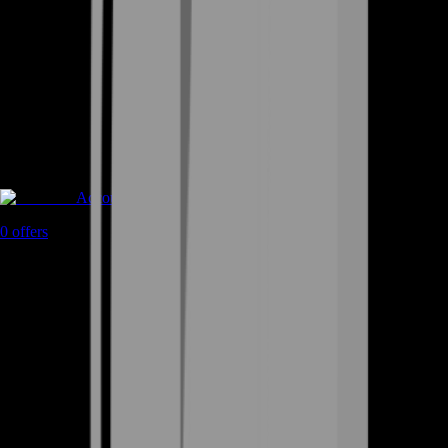
Accounts
0
offers