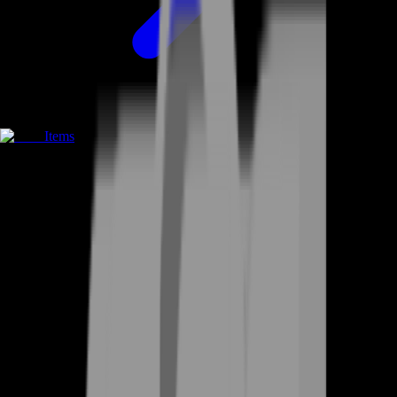
Items