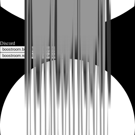
Discord
boostroom.buyers - for buyers
boostroom.recruitment - for sellers