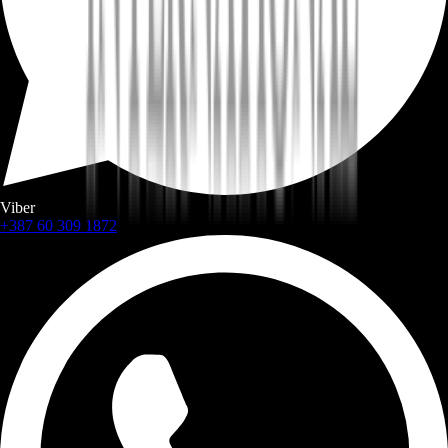
Viber
+387 60 309 1872