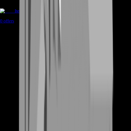
Items
0
offers