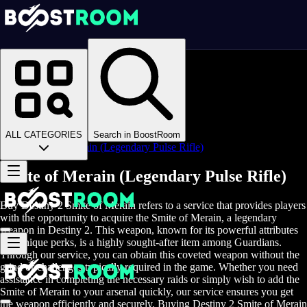
Homepage
>
Online Video Games
>
D2
>
D2 Items
>
D2 Weapons
>
ALL CATEGORIES
Search in BoostRoom
Smite of Merain (Legendary Pulse Rifle)
Smite of Merain (Legendary Pulse Rifle)
Buy Destiny 2 Smite of Merain refers to a service that provides players
with the opportunity to acquire the Smite of Merain, a legendary
weapon in Destiny 2. This weapon, known for its powerful attributes
and unique perks, is a highly sought-after item among Guardians.
Through our service, you can obtain this coveted weapon without the
grind or challenges typically required in the game. Whether you need
assistance in completing the necessary raids or simply wish to add the
Smite of Merain to your arsenal quickly, our service ensures you get
the weapon efficiently and securely. Buying Destiny 2 Smite of Merain