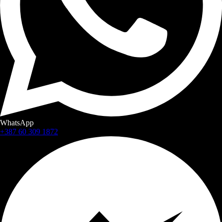
WhatsApp
+387 60 309 1872