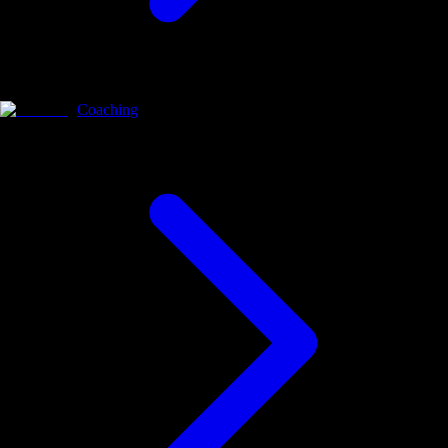
Coaching