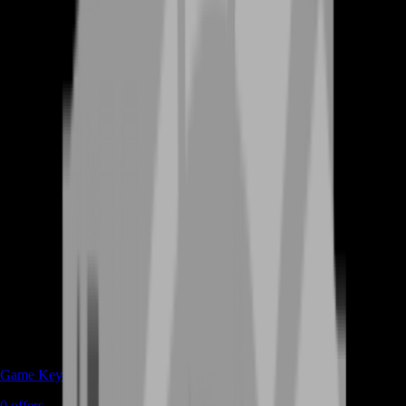
Game Keys
0
offers