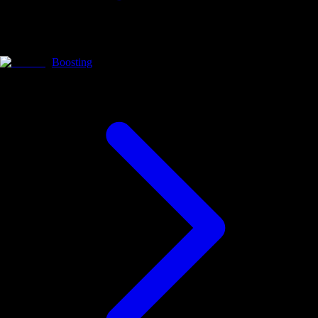
Boosting