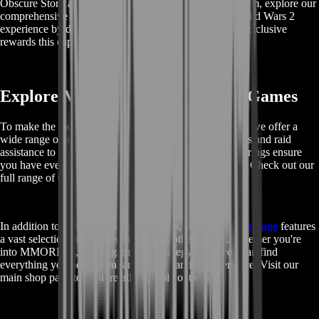
Obscure Story and tips on how to efficiently acquire them, explore our
comprehensive guides and resources. Enhance your Guild Wars 2
experience by discovering all the hidden treasures and exclusive
rewards this captivating narrative has to offer.
Explore More GW2 Services and Games
To make the most out of your Guild Wars 2 experience, we offer a
wide range of additional services. From character boosts and raid
assistance to in-game currency, our comprehensive offerings ensure
you have everything you need for a successful journey. Check out our
full range of GW2 services here.
In addition to our Guild Wars 2 services, our
main shop page
features
a vast selection of services for various other games. Whether you're
into MMORPGs, action games, or strategy titles, you can find
everything you need to enhance your gaming experience. Visit our
main shop page to explore all available options.