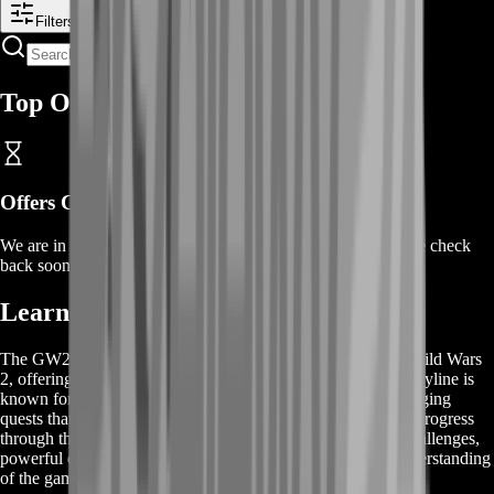
Filters
Top Offers
Offers Coming Soon
We are in the process of adding offers for this product. Please check
back soon or contact us for a custom deal.
Learn About GW2 Obscure Story
The GW2 Obscure Story is a compelling narrative within Guild Wars
2, offering players a rich and immersive experience. This storyline is
known for its intricate plots, dynamic characters, and challenging
quests that require strategic thinking and teamwork. As you progress
through the GW2 Obscure Story, you'll encounter unique challenges,
powerful enemies, and hidden secrets that enhance your understanding
of the game’s lore.