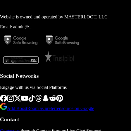
Website is owned and operated by
MASTERLOOT, LLC
Email:
admin@...
Social Networks
Engage with us via Social Platforms
Add BoostRoom as preferred
source on Google
Contact
Contact us
through Contact form or Live Chat Support