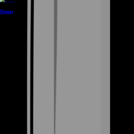
Items