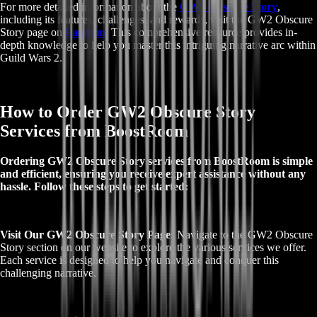
For more detailed information about the
GW2 Obscure Story
,
including its features, challenges, and rewards, visit the GW2 Obscure
Story page on
Fandom
. This comprehensive resource provides in-
depth knowledge to help you master this intriguing narrative arc within
Guild Wars 2.
How to Order GW2 Obscure Story
Services from BoostRoom
Ordering GW2 Obscure Story services from BoostRoom is simple
and efficient, ensuring you receive expert assistance without any
hassle. Follow these steps to get started:
Visit Our GW2 Obscure Story Page:
Navigate to the GW2 Obscure
Story section on our website to explore the various services we offer.
Each service is designed to help you navigate and conquer this
challenging narrative.