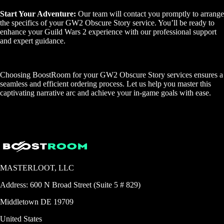
Start Your Adventure:
Our team will contact you promptly to arrange
the specifics of your GW2 Obscure Story service. You’ll be ready to
enhance your Guild Wars 2 experience with our professional support
and expert guidance.
Choosing BoostRoom for your GW2 Obscure Story services ensures a
seamless and efficient ordering process. Let us help you master this
captivating narrative arc and achieve your in-game goals with ease.
MASTERLOOT, LLC
Address:
600 N Broad Street (Suite 5 # 829)
Middletown
DE
19709
United States