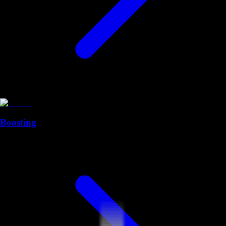
Boosting