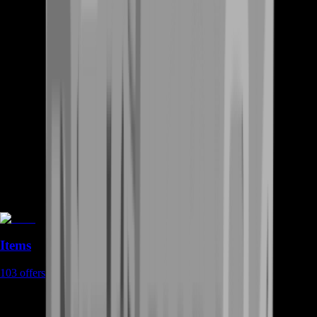
Items
103
offers