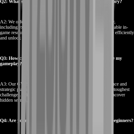
Q2: What services do you offer for the GW2 Obscure Story?
A2: We offer a range of services for the GW2 Obscure Story,
including expert-guided missions, strategic support, and valuable in-
game resources. Our services help you navigate the storyline efficiently
and unlock exclusive rewards.
Q3: How can your GW2 Obscure Story services enhance my
gameplay?
A3: Our GW2 Obscure Story services provide expert guidance and
strategic planning, allowing you to overcome the narrative’s toughest
challenges. With our help, you can complete quests faster, uncover
hidden secrets, and enjoy a more rewarding experience.
Q4: Are your GW2 Obscure Story services suitable for beginners?