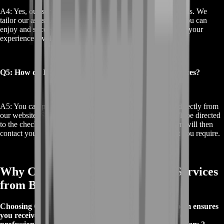
A4: Yes, our services are suitable for players of all skill levels. We
tailor our assistance to meet your specific needs, ensuring you can
enjoy and succeed in the GW2 Obscure Story regardless of your
experience level.
Q5: How do I purchase your GW2 Obscure Story services?
A5: You can purchase our GW2 Obscure Story services directly from
our website. Simply select the service you need, and you'll be directed
to the checkout page to complete your purchase. Our team will then
contact you to arrange the details and provide the support you require.
Why Choose GW2 Obscure Story Services
from BoostRoom?
Choosing GW2 Obscure Story services from BoostRoom ensures
you receive expert guidance and support from seasoned