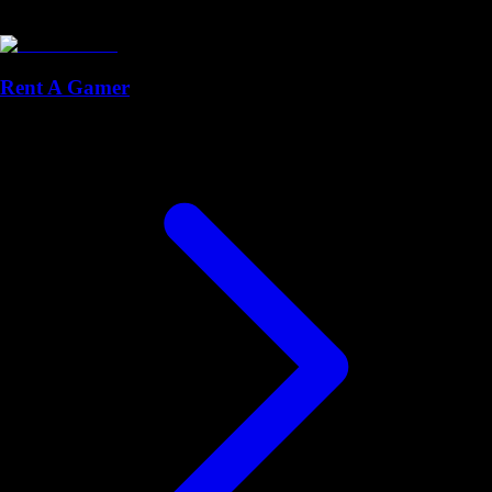
Rent A Gamer