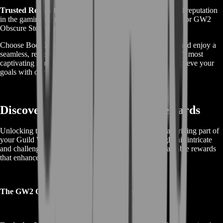
Trusted Reputation:
With years of experience and a solid reputation
in the gaming community, BoostRoom is the go-to choice for GW2
Obscure Story services.
Choose BoostRoom for your GW2 Obscure Story needs and enjoy a
seamless, rewarding journey through one of Guild Wars 2’s most
captivating narrative arcs. Enhance your gameplay and achieve your
goals with our professional support.
Discover GW2 Obscure Story Rewards
Unlocking the rewards in the GW2 Obscure Story is a thrilling part of
your Guild Wars 2 adventure. As you progress through this intricate
and challenging narrative, you can earn a variety of valuable rewards
that enhance your gameplay.
The GW2 Obscure Story offers players: