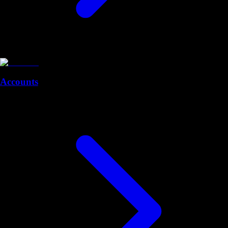
Accounts