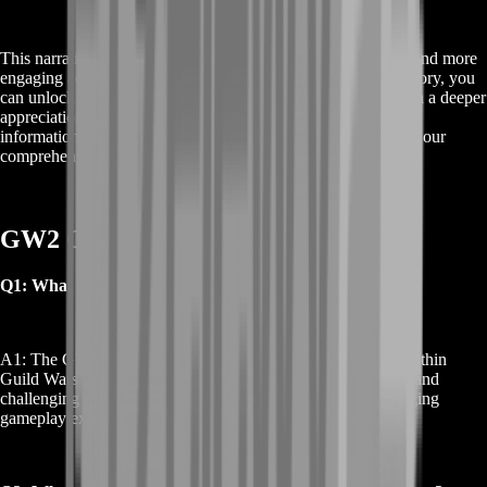
This narrative arc is designed for players who seek a deeper and more
engaging adventure. By participating in the GW2 Obscure Story, you
can unlock exclusive content, earn valuable rewards, and gain a deeper
appreciation for the world of Guild Wars 2. For more detailed
information and tips on navigating this epic storyline, explore our
comprehensive guides and resources.
GW2 Obscure Story Service FAQs
Q1: What is the GW2 Obscure Story?
A1: The GW2 Obscure Story is a captivating narrative arc within
Guild Wars 2, filled with intricate plots, dynamic characters, and
challenging quests. It offers players a deeper and more engaging
gameplay experience.