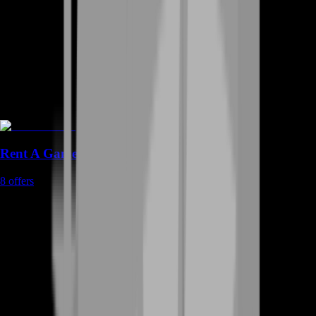
Rent A Gamer
8
offers