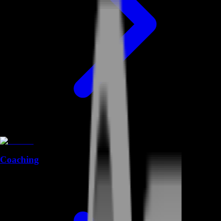
Coaching