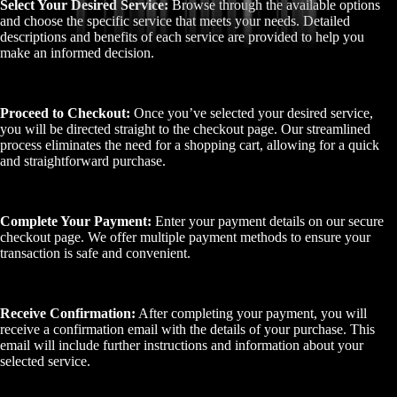
Select Your Desired Service:
Browse through the available options
and choose the specific service that meets your needs. Detailed
descriptions and benefits of each service are provided to help you
make an informed decision.
Proceed to Checkout:
Once you’ve selected your desired service,
you will be directed straight to the checkout page. Our streamlined
process eliminates the need for a shopping cart, allowing for a quick
and straightforward purchase.
Complete Your Payment:
Enter your payment details on our secure
checkout page. We offer multiple payment methods to ensure your
transaction is safe and convenient.
Receive Confirmation:
After completing your payment, you will
receive a confirmation email with the details of your purchase. This
email will include further instructions and information about your
selected service.