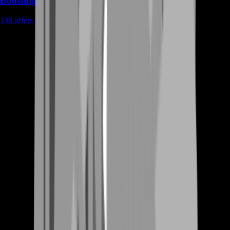
Boosting
136
offers