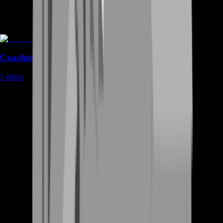
Coaching
1
offers