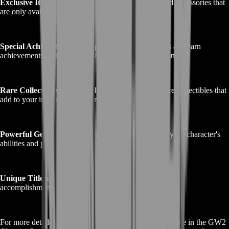
Exclusive Items:
Obtain unique weapons, armor, and accessories that
are only available through this storyline.
Special Achievements:
Complete challenging quests and earn
achievements that showcase your skills and dedication.
Rare Collectibles:
Discover hidden treasures and rare collectibles that
add to your in-game wealth and prestige.
Powerful Gear:
Equip powerful gear that enhances your character's
abilities and performance in the game.
Unique Titles:
Earn distinctive titles that highlight your
accomplishments within the GW2 Obscure Story.
For more detailed information about the rewards available in the GW2