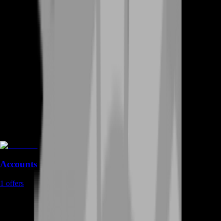
Accounts
1
offers