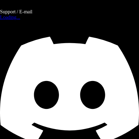
Support / E-mail
Loading...