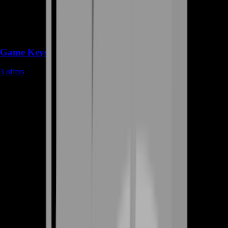
Game Keys
3
offers