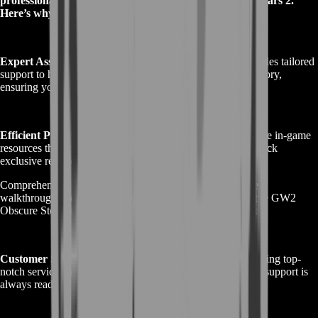
professionals who understand the intricacies of Guild Wars 2.
Here’s why you should choose us:
Expert Assistance:
Our team of experienced players provides tailored
support to help you navigate the complex GW2 Obscure Story,
ensuring you overcome every challenge with ease.
Efficient Progress:
We offer strategic planning and valuable in-game
resources that enable you to complete quests faster and unlock
exclusive rewards.
Comprehensive Services: From guided missions to detailed
walkthroughs, our range of services covers all aspects of the GW2
Obscure Story, enhancing your overall gaming experience.
Customer Satisfaction:
BoostRoom is dedicated to delivering top-
notch service and ensuring your satisfaction. Our customer support is
always ready to assist you with any queries or issues.