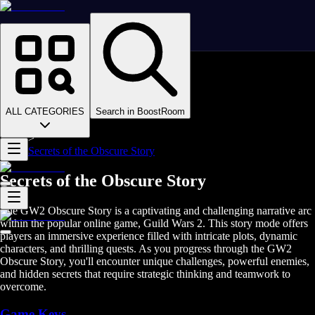
Homepage
>
Online Video Games
>
Guild Wars 2
>
Guild Wars 2 Boosting
ALL CATEGORIES
Search in BoostRoom
>
GW2 Stories
>
Secrets of the Obscure Story
Secrets of the Obscure Story
The GW2 Obscure Story is a captivating and challenging narrative arc
within the popular online game, Guild Wars 2. This story mode offers
players an immersive experience filled with intricate plots, dynamic
characters, and thrilling quests. As you progress through the GW2
Obscure Story, you'll encounter unique challenges, powerful enemies,
and hidden secrets that require strategic thinking and teamwork to
overcome.
Game Keys