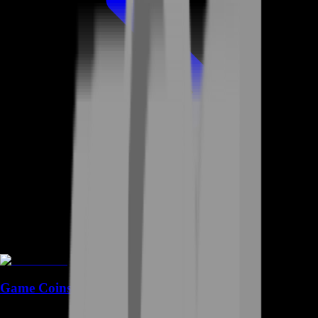
Game Coins