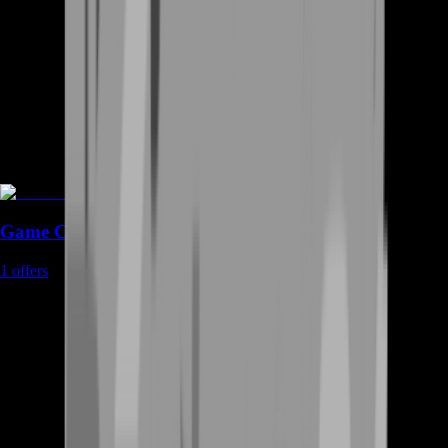
Game Coins
1
offers