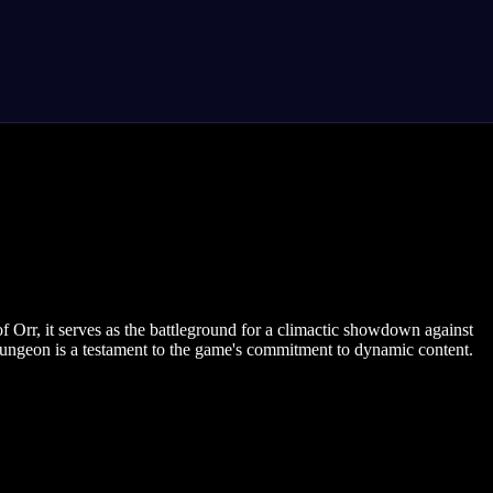
 Orr, it serves as the battleground for a climactic showdown against
g dungeon is a testament to the game's commitment to dynamic content.