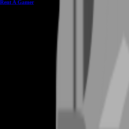
Rent A Gamer