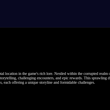
ocation in the game's rich lore. Nestled within the corrupted realm of
e storytelling, challenging encounters, and epic rewards. This sprawlin
hs, each offering a unique storyline and formidable challenges.