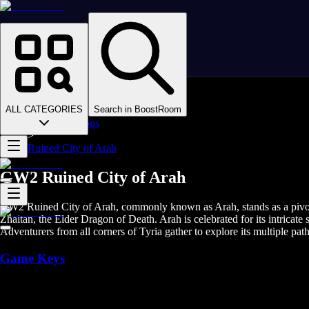
Homepage
>
Online Video Games
>
Guild Wars 2
>
Guild Wars 2 Boosting
ALL CATEGORIES
Search in BoostRoom
>
GW2 Dungeons
>
Ruined City of Arah
GW2 Ruined City of Arah
GW2 Ruined City of Arah, commonly known as Arah, stands as a pivotal l
Zhaitan, the Elder Dragon of Death. Arah is celebrated for its intricat
Adventurers from all corners of Tyria gather to explore its multiple pat
Game Keys