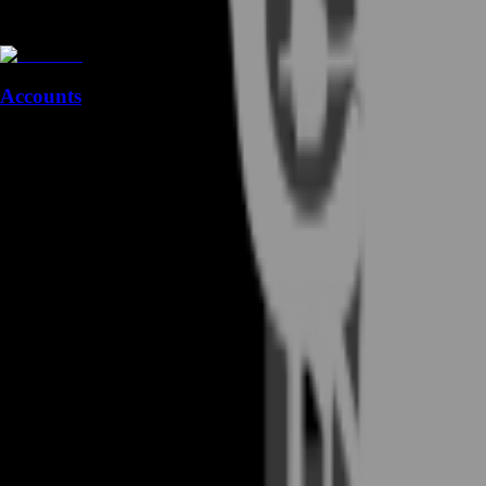
Accounts