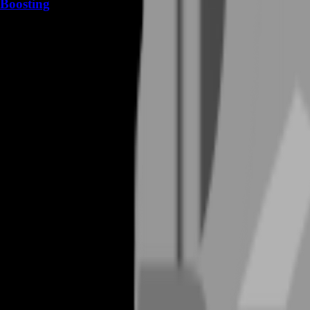
Boosting