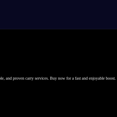
ble, and proven carry services. Buy now for a fast and enjoyable boost.