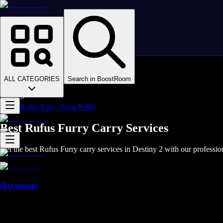
Homepage
>
Online Video Games
>
D2
>
D2 Items
ALL CATEGORIES
Search in BoostRoom
>
D2 Weapons
>
Rufus Fury (Auto Rifle)
Best Rufus Furry Carry Services
Get the best Rufus Furry carry services in Destiny 2 with our professio
Accounts