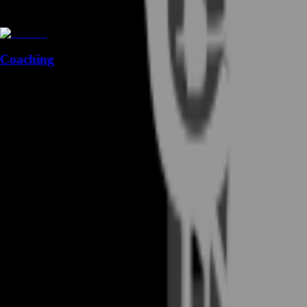
Coaching