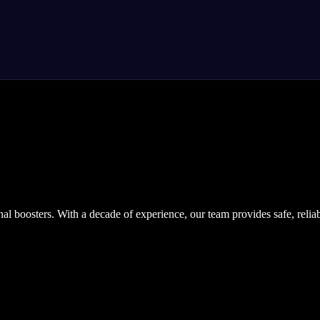
nal boosters. With a decade of experience, our team provides safe, relia