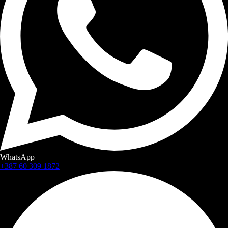
WhatsApp
+387 60 309 1872