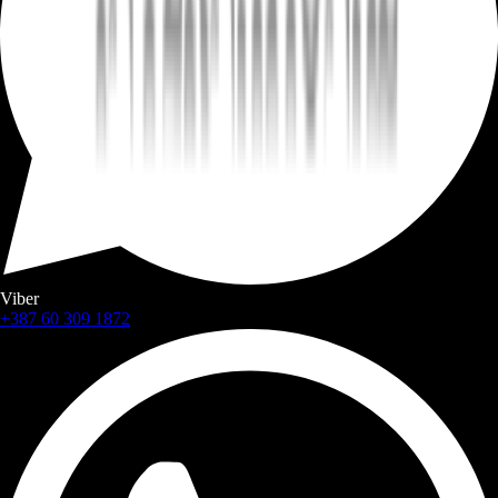
Viber
+387 60 309 1872