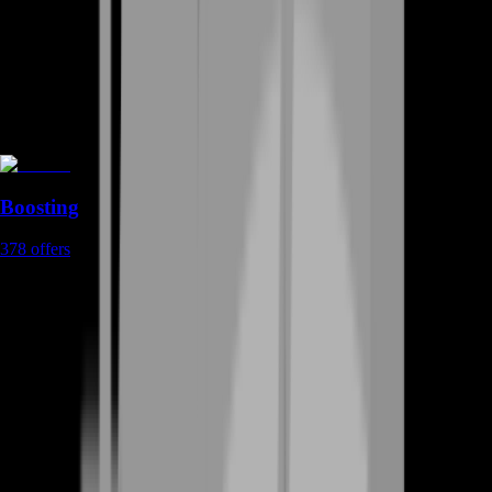
Boosting
378
offers