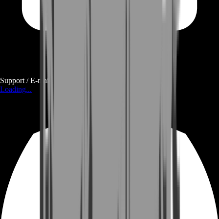
Support / E-mail
Loading...