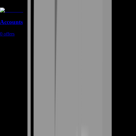
Accounts
0
offers