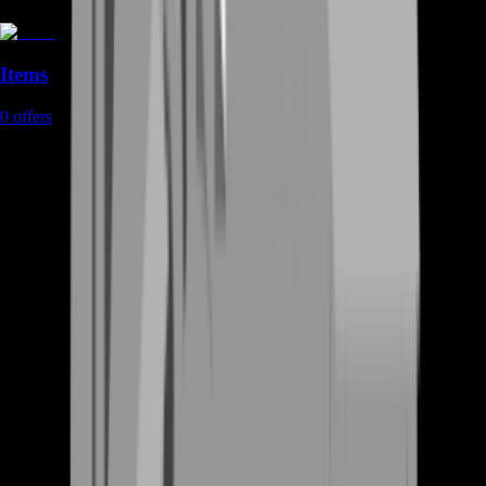
Items
0
offers