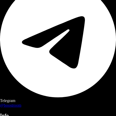
Telegram
@boostroom
Info