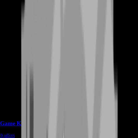
Game Keys
0
offers