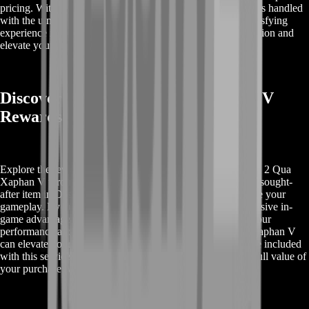
pricing. With BoostRoom, you can trust that your purchase is handled
with the utmost care, providing you with a seamless and satisfying
experience in Destiny 2. Choose us for a hassle-free acquisition and
elevate your gameplay to the next level.
Discover Buy Destiny 2 Qua Xaphan V
Rewards
Explore the rewards you can unlock when you Buy Destiny 2 Qua
Xaphan V through BoostRoom. Qua Xaphan V is a highly sought-
after item in Destiny 2, offering unique benefits that enhance your
gameplay. By purchasing this item, you gain access to exclusive in-
game advantages and features that can significantly boost your
performance and enjoyment. Learn more about how Qua Xaphan V
can elevate your Destiny 2 experience and what rewards are included
with this service. BoostRoom ensures that you receive the full value of
your purchase with top-quality service and support.