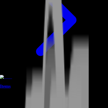
Items