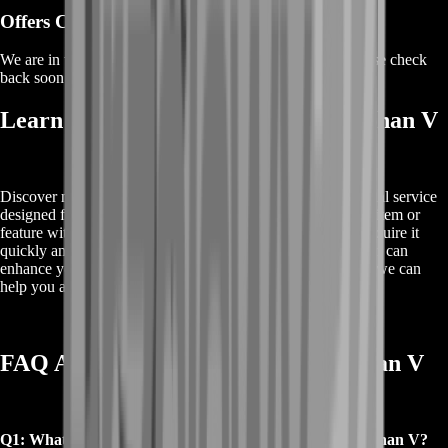
Offers Coming Soon
We are in the process of adding offers for this product. Please check
back soon or contact us for a custom deal.
Learn About Buy Destiny 2 Qua Xaphan V
Discover more about Buy Destiny 2 Qua Xaphan V, a special service
designed for Destiny 2 players. Qua Xaphan V is a notable item or
feature within the game, and our service ensures you can acquire it
quickly and easily. For detailed information on how this item can
enhance your gameplay, explore our offerings and see how we can
help you achieve your gaming goals.
FAQ About Buy Destiny 2 Qua Xaphan V
Q1: What is included when you Buy Destiny 2 Qua Xaphan V?