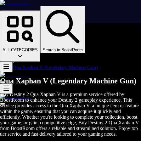
Homepage
>
Online Video Games
>
D2
>
D2 Items
ALL CATEGORIES
Search in BoostRoom
>
D2 Weapons
>
Qua Xaphan V (Legendary Machine Gun)
Qua Xaphan V (Legendary Machine Gun)
Buy Destiny 2 Qua Xaphan V is a premium service offered by
BoostRoom to enhance your Destiny 2 gameplay experience. This
service provides access to the Qua Xaphan V, a unique item or feature
within the game, ensuring that you can acquire it quickly and
efficiently. Whether you're looking to complete your collection, boost
your game, or gain a competitive edge, Buy Destiny 2 Qua Xaphan V
from BoostRoom offers a reliable and streamlined solution. Enjoy top-
tier service and fast delivery tailored to your gaming needs.