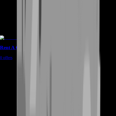
Rent A Gamer
0
offers