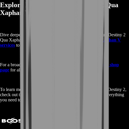
Explore More About Buy Destiny 2 Qua
Xaphan V
Dive deeper into our offerings by exploring additional Buy Destiny 2
Qua Xaphan V services.
View all Buy Destiny 2 Qua Xaphan V
services
to find more options tailored to your needs.
For a broader range of game-related services, visit our
main shop
page
for all games.
To learn more about Qua Xaphan V and its features within Destiny 2,
check out the detailed information on
Fandom
. Discover everything
you need to enhance your gaming experience!