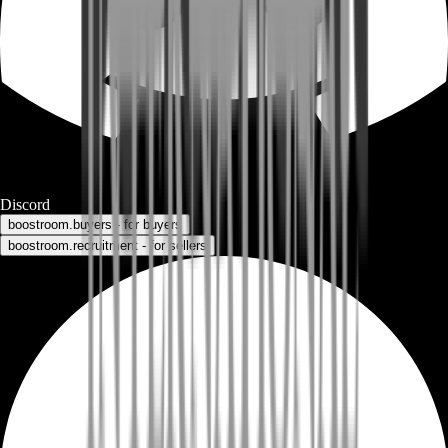
Discord
boostroom.buyers - for buyers
boostroom.recruitment - for sellers