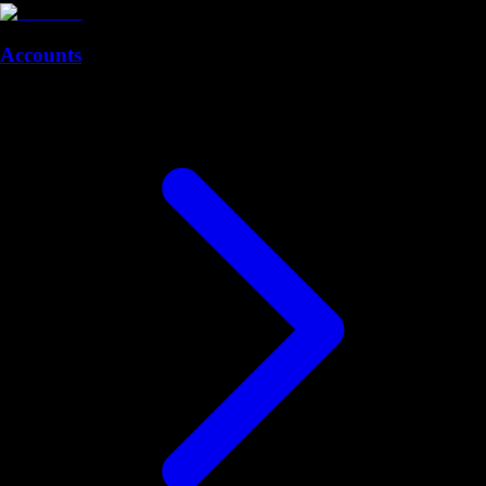
Accounts