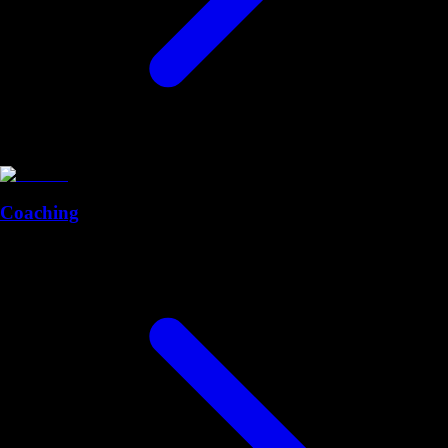
Coaching