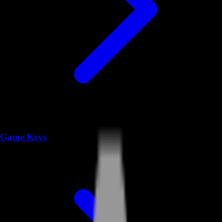
Game Keys