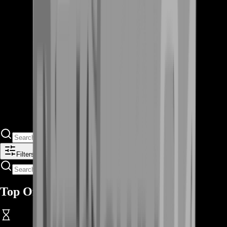
Filters
Top Offers