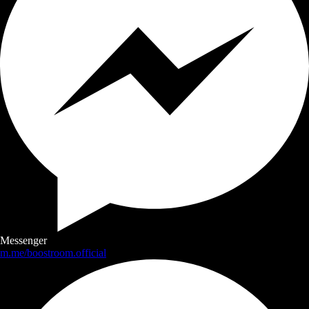
Messenger
m.me/boostroom.official