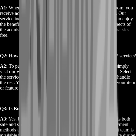
A1:
When you Buy Destiny 2 Qua Xaphan V from BoostRoom, you
receive access to this unique item or feature within Destiny 2. Our
service includes fast delivery and full support to ensure you can enjoy
the benefits of Qua Xaphan V immediately. We handle all aspects of
the acquisition process to make your experience smooth and hassle-
free.
Q2: How do I purchase the Buy Destiny 2 Qua Xaphan V service?
A2:
To purchase the Buy Destiny 2 Qua Xaphan V service, simply
visit our website and follow the easy steps to place your order. Select
the service, complete the payment process, and our team will handle
the rest. You’ll receive detailed instructions on how to access your item
or feature in Destiny 2.
Q3: Is Buy Destiny 2 Qua Xaphan V safe and secure?
A3:
Yes, buying Destiny 2 Qua Xaphan V from BoostRoom is both
safe and secure. We prioritize your privacy and use secure payment
methods to ensure a smooth transaction. Our customer support team is
available to assist with any questions or concerns you may have during