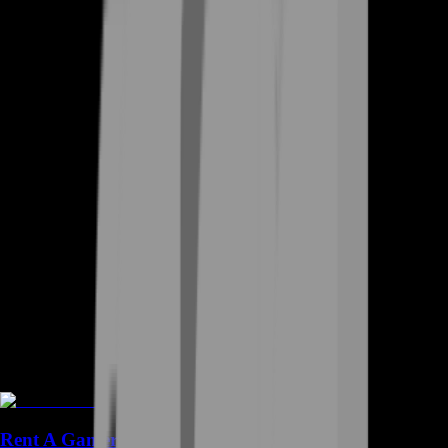
Rent A Gamer