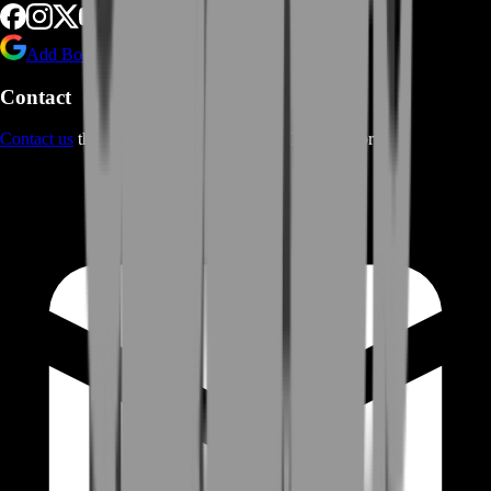
Add BoostRoom as preferred
source on Google
Contact
Contact us
through Contact form or Live Chat Support