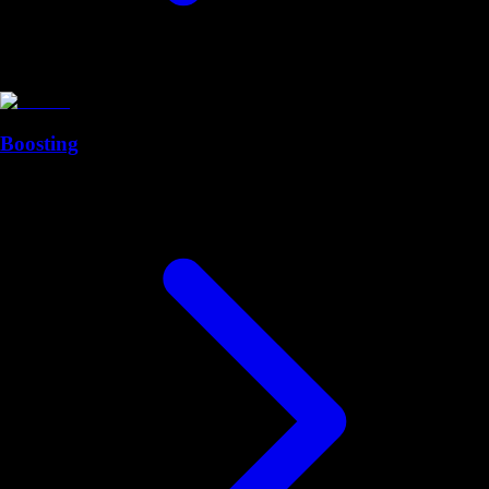
Boosting