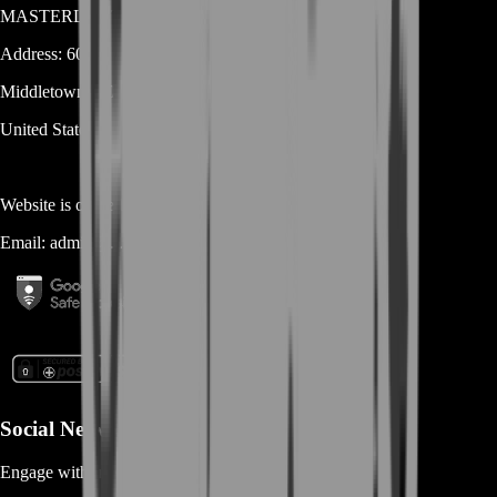
MASTERLOOT, LLC
Address:
600 N Broad Street (Suite 5 # 829)
Middletown
DE
19709
United States
Website is owned and operated by
MASTERLOOT, LLC
Email:
admin@...
Social Networks
Engage with us via Social Platforms