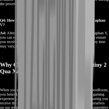
the process.
Q4: How long does it take to receive Buy Destiny 2 Qua Xaphan
V?
A4:
After completing your purchase of Buy Destiny 2 Qua Xaphan V,
you can expect prompt delivery. Our team works efficiently to ensure
you receive your item as quickly as possible. The exact delivery time
may vary, but we strive to minimize any waiting period.
Why Choose BoostRoom for Buy Destiny 2
Qua Xaphan V
When you choose to Buy Destiny 2 Qua Xaphan V from BoostRoom,
you benefit from a top-tier service designed to enhance your gaming
experience. Our platform offers unmatched convenience, ensuring you
receive the Qua Xaphan V quickly and securely. We pride ourselves
on our reliable delivery, exceptional customer support, and competitive