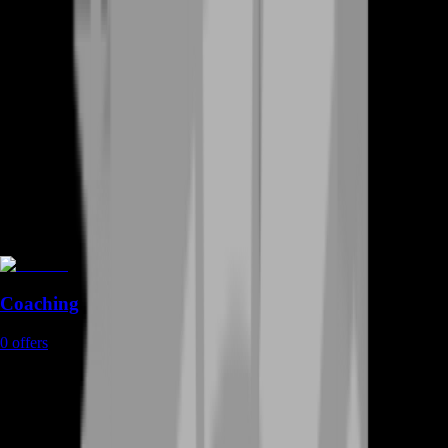
Coaching
0
offers