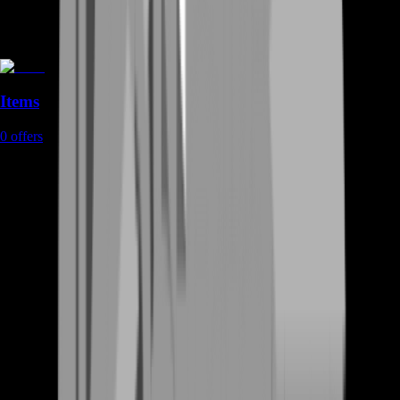
Items
0
offers