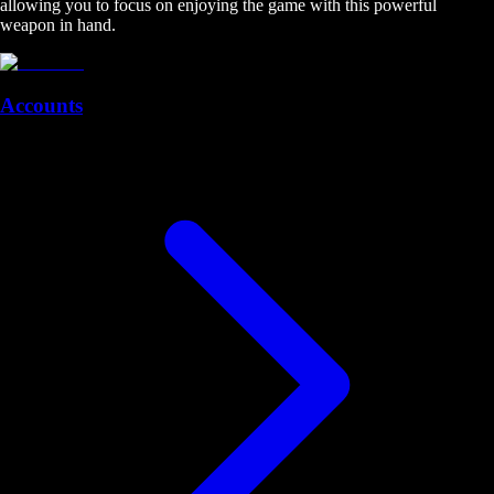
allowing you to focus on enjoying the game with this powerful
weapon in hand.
Accounts