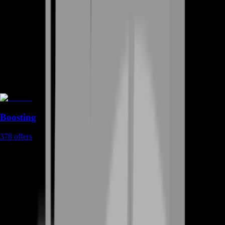
Boosting
378
offers