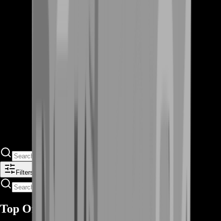
Filters
Top Offers