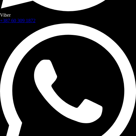
Viber
+387 60 309 1872