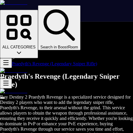
Homepage
>
Online Video Games
>
D2
>
D2 Items
ALL CATEGORIES
Search in BoostRoom
>
D2 Weapons
>
Praedyth's Revenge (Legendary Sniper Rifle)
Praedyth's Revenge (Legendary Sniper
Rifle)
Buy Destiny 2 Praedyth Revenge is a specialized service designed for
Destiny 2 players who want to add the legendary sniper rifle,
Praedyth's Revenge, to their arsenal without the grind. This service
allows players to obtain the weapon through professional assistance,
ensuring they receive it quickly and efficiently. Whether you're looking
to dominate in PvP or enhance your PvE experience, buying
Praedyth's Revenge through our service saves you time and effort,