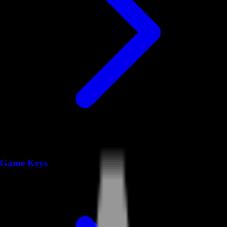
Game Keys