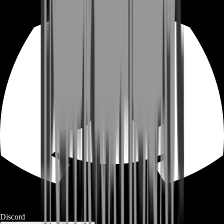
Discord