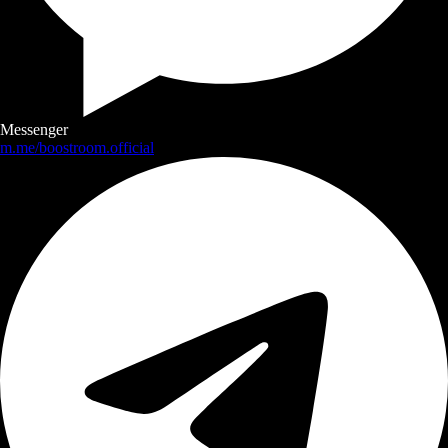
Messenger
m.me/boostroom.official