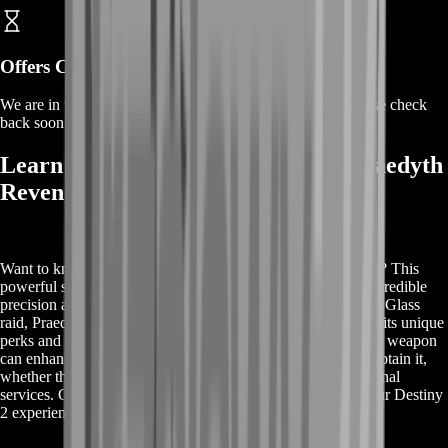
Offers Coming Soon
We are in the process of adding offers for this product. Please check
back soon or contact us for a custom deal.
Learn More About Buy Destiny 2 Praedyth
Revenge
Want to know more about Buy Destiny 2 Praedyth Revenge? This
powerful sniper rifle is a must-have in Destiny 2, offering incredible
precision and firepower. Originating from the iconic Vault of Glass
raid, Praedyth's Revenge is sought after by many players for its unique
perks and versatility in both PvE and PvP. Discover how this weapon
can enhance your gameplay and learn the best strategies to obtain it,
whether through in-game efforts or by utilizing our professional
services. Get all the details you need to make the most of your Destiny
2 experience.