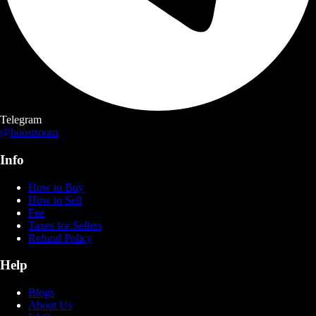
Telegram
@boostroom
Info
How to Buy
How to Sell
Fee
Taxes for Sellers
Refund Policy
Help
Blogs
About Us