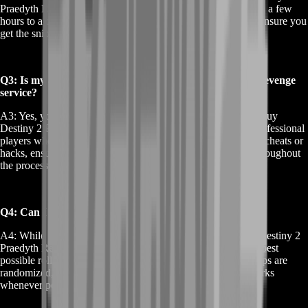
Praedyth Revenge service, the weapon can be secured within a few
hours to a couple of days. Our team prioritizes efficiency to ensure you
get the sniper rifle as quickly as possible.
Q3: Is my account safe when I buy Destiny 2 Praedyth Revenge
service?
A3: Yes, your account's safety is our top priority. When you buy
Destiny 2 Praedyth Revenge service, we use only trusted, professional
players who adhere to strict security protocols. We never use cheats or
hacks, ensuring that your account remains safe and secure throughout
the process.
Q4: Can I choose the perks for my Praedyth's Revenge?
A4: While we can't guarantee specific perks when you buy Destiny 2
Praedyth Revenge service, our team will strive to secure the best
possible roll for your sniper rifle. The Vault of Glass raid drops are
randomized, but we aim to deliver a weapon with top-tier perks
whenever possible.