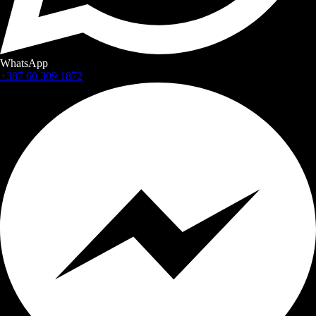
WhatsApp
+387 60 309 1872