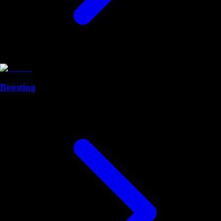
Boosting