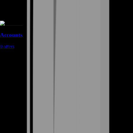
Accounts
0
offers