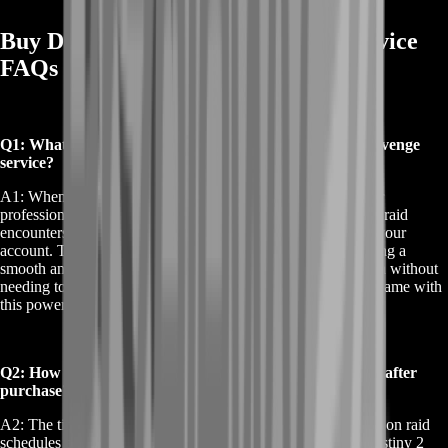
Buy Destiny 2 Praedyth Revenge Service
FAQs
Q1: What is included when I buy Destiny 2 Praedyth Revenge
service?
A1: When you buy Destiny 2 Praedyth Revenge service, our
professional team will complete the necessary Vault of Glass raid
encounters to secure the Praedyth's Revenge sniper rifle for your
account. This includes handling all the required steps, ensuring a
smooth and hassle-free experience. You'll receive the weapon without
needing to spend hours grinding, allowing you to enjoy the game with
this powerful tool in your arsenal.
Q2: How long does it take to receive Praedyth's Revenge after
purchase?
A2: The time it takes to receive Praedyth's Revenge depends on raid
schedules and team availability. Typically, when you buy Destiny 2