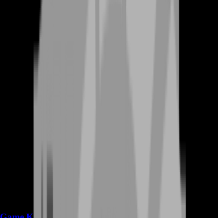
Game Keys