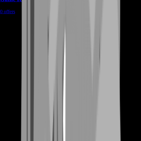
0
offers