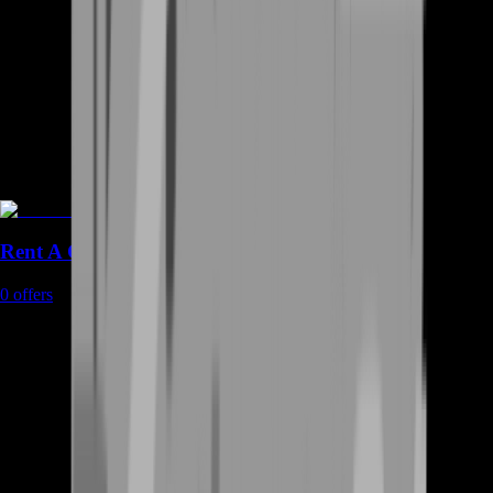
Rent A Gamer
0
offers