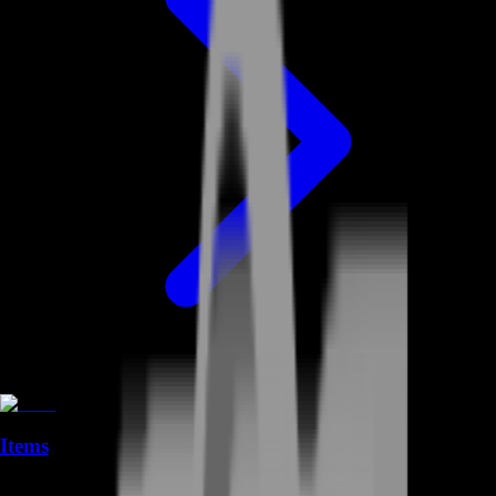
Items