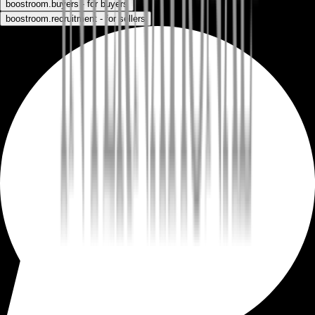
boostroom.buyers - for buyers
boostroom.recruitment - for sellers