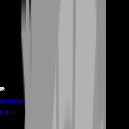
Coaching
0
offers