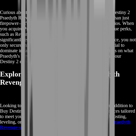
Curious about the rewards you can expect when you Buy Destiny 2
Praedyth Revenge? This legendary sniper rifle offers more than just
firepower—it's a game-changer in both PvE and PvP scenarios. When
you acquire Praedyth's Revenge, you'll benefit from its unique perks,
such as Rewind Rounds and High-Impact Reserves, which
significantly enhance your gameplay. By choosing our service, you not
only secure this powerful weapon but also unlock the potential to
dominate in raids and competitive matches. Get all the details on what
Praedyth's Revenge can do for you and how it can elevate your
Destiny 2 experience.
Explore More Buy Destiny 2 Praedyth
Revenge Services
Looking to enhance your Destiny 2 experience further? In addition to
Buy Destiny 2 Praedyth Revenge, we offer a range of services tailored
to meet your gaming needs. Whether you're interested in boosting,
leveling, or acquiring other rare items, our
Buy Destiny 2 Praedyth
Revenge services
have you covered.