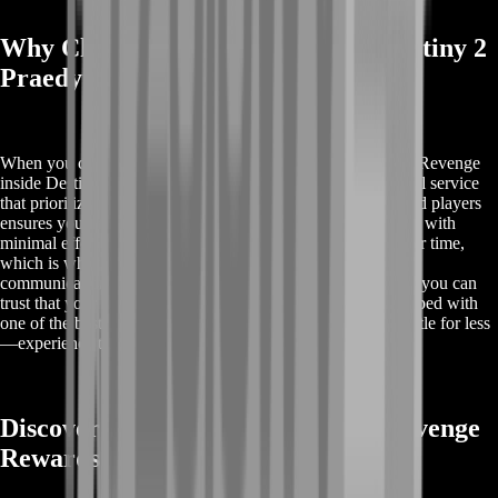
Why Choose BoostRoom for Buy Destiny 2
Praedyth Revenge
When you choose BoostRoom for Buy Destiny 2 Praedyth Revenge
inside Destiny 2, you're opting for a reliable and professional service
that prioritizes your satisfaction. Our expert team of seasoned players
ensures you receive Praedyth's Revenge quickly, safely, and with
minimal effort on your part. We understand the value of your time,
which is why we offer a streamlined process, transparent
communication, and competitive pricing. With BoostRoom, you can
trust that your account is in good hands, and you'll be equipped with
one of the best sniper rifles in the game in no time. Don't settle for less
—experience the best with BoostRoom.
Discover Buy Destiny 2 Praedyth Revenge
Rewards