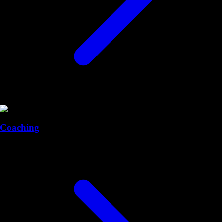
Coaching