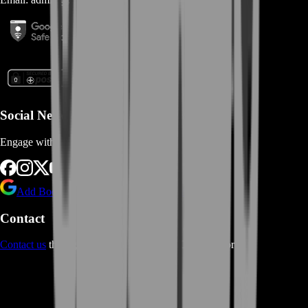
Social Networks
Engage with us via Social Platforms
Add BoostRoom as preferred
source on Google
Contact
Contact us
through Contact form or Live Chat Support