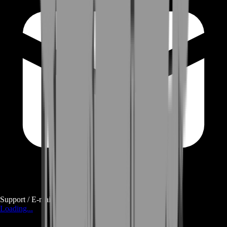
Support / E-mail
Loading...