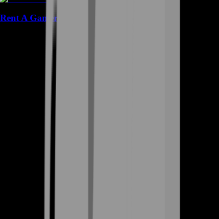
Rent A Gamer