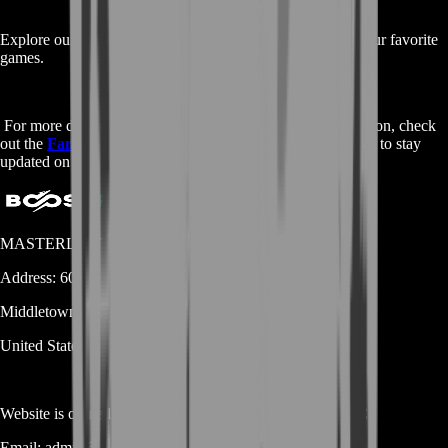
Explore our
main shop page
to discover services for all your favorite
games.
For more detailed insights and community-driven information, check
out the
Fandom page
on Buy Destiny 2 Praedyth Revenge to stay
updated on the latest strategies and lore.
MASTERLOOT, LLC
Address:
600 N Broad Street (Suite 5 # 829)
Middletown
DE
19709
United States
Website is owned and operated by
MASTERLOOT, LLC
Email:
admin@...