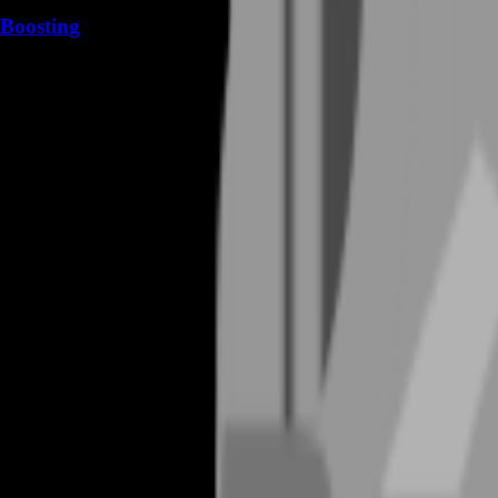
Boosting