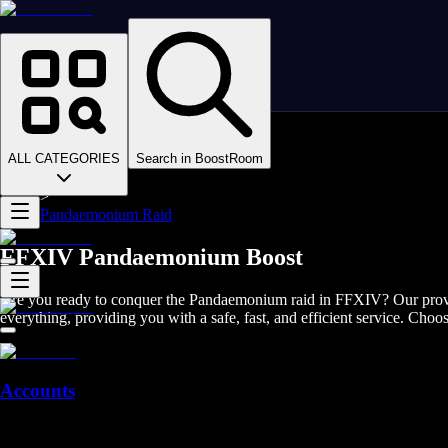
Homepage
>
Online Video Games
>
Final Fantasy XIV
>
Final Fantasy XIV Boosting
ALL CATEGORIES
Search in BoostRoom
>
FFXIV Raids
>
Pandaemonium Raid
FFXIV Pandaemonium Boost
Are you ready to conquer the Pandaemonium raid in FFXIV? Our proven a
everything, providing you with a safe, fast, and efficient service. Choo
Accounts