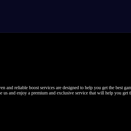
nd reliable boost services are designed to help you get the best gami
se us and enjoy a premium and exclusive service that will help you get th