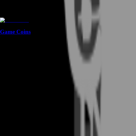
Game Coins