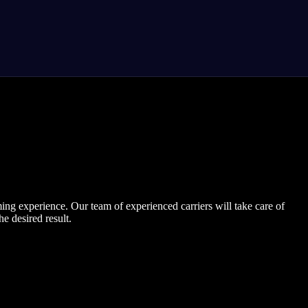
ng experience. Our team of experienced carriers will take care of
e desired result.