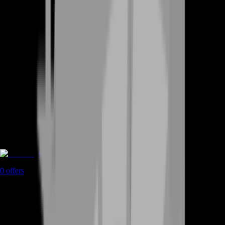
Coaching
0
offers