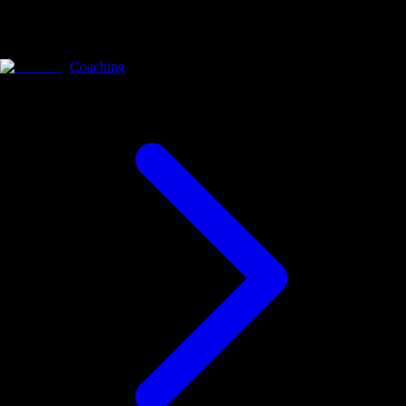
Coaching