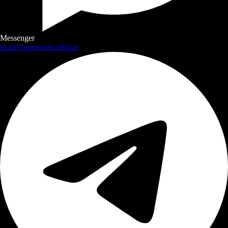
Messenger
m.me/boostroom.official