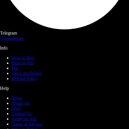
Telegram
@boostroom
Info
How to Buy
How to Sell
Fee
Taxes for Sellers
Refund Policy
Help
Blogs
About Us
FAQ
Contact Us
Apply for job
Terms of Service