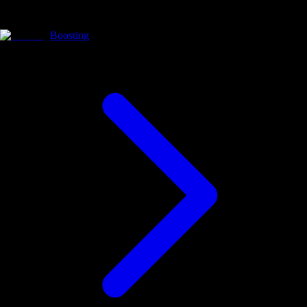
Boosting