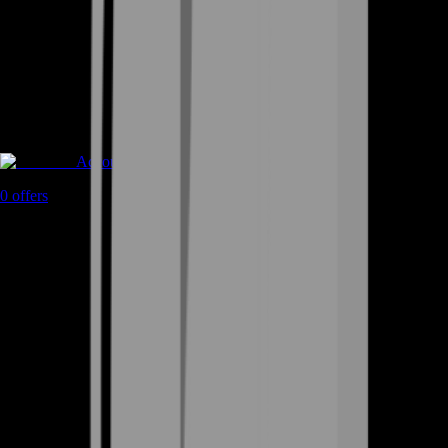
Accounts
0
offers