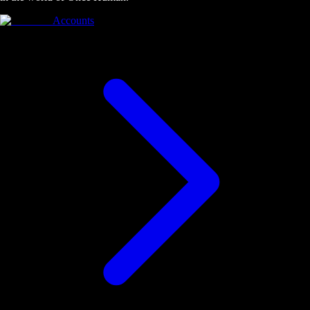
Accounts