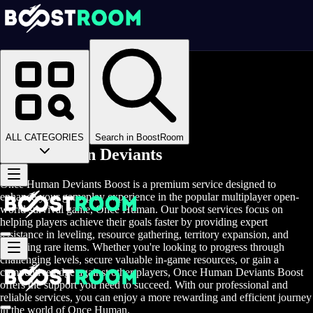
Homepage
>
Online Video Games
>
Once Human
>
Once Human Boosting
>
Once Human Deviants
ALL CATEGORIES
Search in BoostRoom
Once Human Deviants
Once Human Deviants Boost is a premium service designed to
enhance your gameplay experience in the popular multiplayer open-
world survival game, Once Human. Our boost services focus on
helping players achieve their goals faster by providing expert
assistance in leveling, resource gathering, territory expansion, and
acquiring rare items. Whether you're looking to progress through
challenging levels, secure valuable in-game resources, or gain a
competitive edge against other players, Once Human Deviants Boost
offers the support you need to succeed. With our professional and
reliable services, you can enjoy a more rewarding and efficient journey
in the world of Once Human.