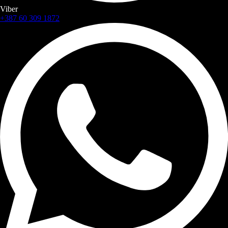
Viber
+387 60 309 1872