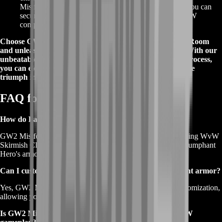
Mistforged Triumphant armor. With just a few clicks, you can
secure your desired armor set and embark on your WvW
conquests without delay.
Choose GW2 Mistforged Triumphant armor from BoostRoom
and unleash your full potential on the WvW battlefield. With our
unbeatable offers, proven reliability, and easy ordering process,
you can elevate your Guild Wars 2 experience and achieve
triumph in every battle.
FAQ for Mistforged Triumphant
How do I acquire GW2 Mistforged Triumphant armor?
GW2 Mistforged Triumphant armor can be obtained by earning WvW
Skirmish Claim Tickets and unlocking the corresponding Triumphant
Hero's armor pieces.
Can I customize the stats of GW2 Mistforged Triumphant armor?
Yes, GW2 Mistforged Triumphant armor allows for stat customization,
allowing you to tailor the armor to your preferred playstyle.
Is GW2 Mistforged Triumphant armor exclusive to WvW