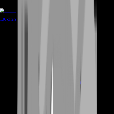
Boosting
136
offers