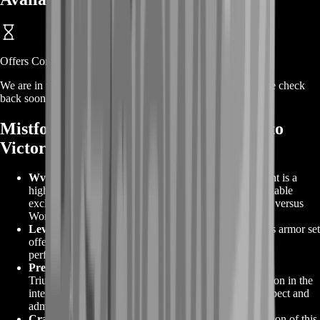
Offers Coming Soon
We are in the process of adding offers for this product. Please check
back soon or contact us for a custom deal.
Mistforged Triumphant And Ascend to
Victory
WvW-Exclusive Armor
: GW2 Mistforged Triumphant is a
highly coveted Ascended or Legendary armor set available
exclusively to players who prove their mettle in World versus
World battles.
Level 80 Power
: Designed for level 80 characters, this armor set
offers unparalleled stats and bonuses to enhance your
performance in WvW combat.
Prestige and Recognition
: Obtaining the Mistforged
Triumphant armor demonstrates your skill and dedication in the
intense battles of World versus World, earning you respect and
admiration among fellow players.
Crafting and Unlocking
: Crafting the legendary version of this