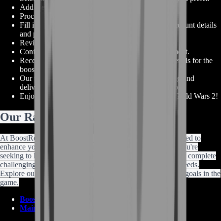
Add the selected items to your order.
Proceed to the checkout page.
Fill in the necessary information, including your account details
and preferred payment method.
Review your order details to ensure accuracy.
Confirm your purchase and proceed with the payment.
Receive confirmation of your order and account details for the
boost service.
Our team will swiftly begin the process of acquiring and
delivering your GW2 Mistforged Triumphant armor.
Enjoy your powerful and prestigious armor set in Guild Wars 2!
Our Range of Guild Wars 2 Services
At BoostRoom, we provide a wide range of services designed to
enhance your Guild Wars 2 gaming experience. Whether you're
seeking to level up your character, acquire powerful gear, or complete
challenging content, we have the services to cater to your needs.
Explore our offerings and let us assist you in reaching your goals in the
game.
Boosting services
Main Shop Page