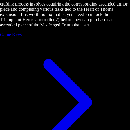
crafting process involves acquiring the corresponding ascended armor
piece and completing various tasks tied to the Heart of Thorns
expansion. It is worth noting that players need to unlock the
Triumphant Hero's armor (tier 2) before they can purchase each
ascended piece of the Mistforged Triumphant set.
Game Keys