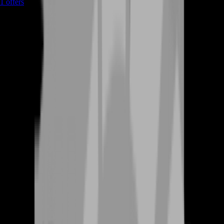
1
offers