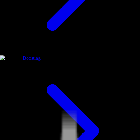
Boosting