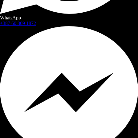
WhatsApp
+387 60 309 1872