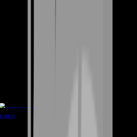
Rent A Gamer
8
offers