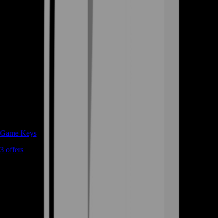
Game Keys
3
offers