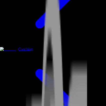
Coaching