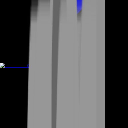
Game Coins