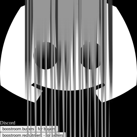
Discord
boostroom.buyers - for buyers
boostroom.recruitment - for sellers