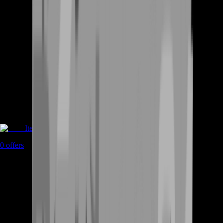
Items
0
offers