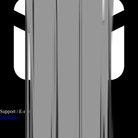
Support / E-mail
Loading...