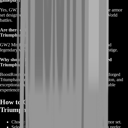
gameplay?
Yes, GW2 Mistforged Triumphant armor is a WvW-exclusive armor
set designed to enhance your performance in World versus World
battles.
Are there different versions or tiers of GW2 Mistforged
Triumphant armor?
GW2 Mistforged Triumphant armor has ascended, exotic, and
legendary versions, offering varying levels of power and prestige.
Why should I choose BoostRoom for my GW2 Mistforged
Triumphant armor purchase?
BoostRoom provides the best deals and offers on GW2 Mistforged
Triumphant armor, along with proven reliability, fast acquisition, and
exceptional customer service to ensure a seamless and enjoyable
experience.
How to Order GW2 Mistforged
Triumphant
Choose your desired GW2 Mistforged Triumphant armor set.
Select the armor pieces and customization options you prefer.