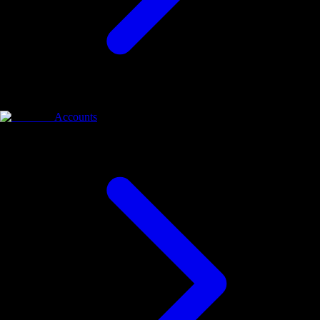
Accounts