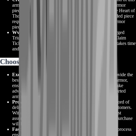
armor requires acquiring the corresponding ascended armor
piece, as well as fulfilling certain requirements from the Heart of
Thorns expansion. Additionally, unlocking each ascended piece
requires unlocking the equivalent Triumphant Hero's armor
piece.
WvW Skirmish Claim Tickets
: Acquiring the Mistforged
Triumphant armor requires obtaining WvW Skirmish Claim
Tickets through active participation in WvW battles. It takes time
and commitment to achieve.
Choose GW2 Mistforged Triumphant
Exclusive BoostRoom Offers
: At BoostRoom, we provide the
best deals and offers on GW2 Mistforged Triumphant armor,
ensuring you get the most value for your investment. Take
advantage of our competitive prices and secure this coveted
armor set without breaking the bank.
Proven Reliability
: BoostRoom has a proven track record of
delivering high-quality services and products to our customers.
With our reliable and trustworthy reputation, you can rest
assured that your GW2 Mistforged Triumphant armor purchase
will be handled with professionalism and care.
Fast and Easy Acquisition
: Our streamlined ordering process
ensures a seamless experience when purchasing GW2