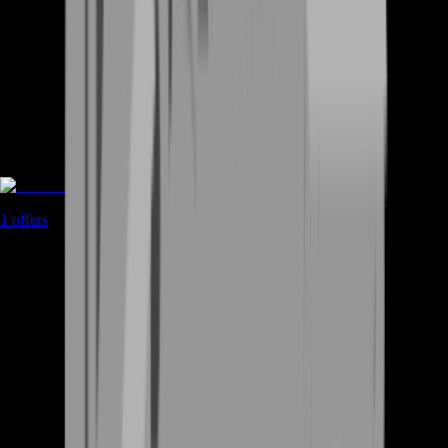
Game Coins
1
offers