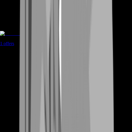
Coaching
1
offers