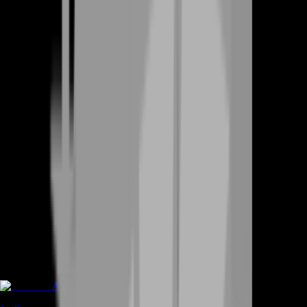
Accounts