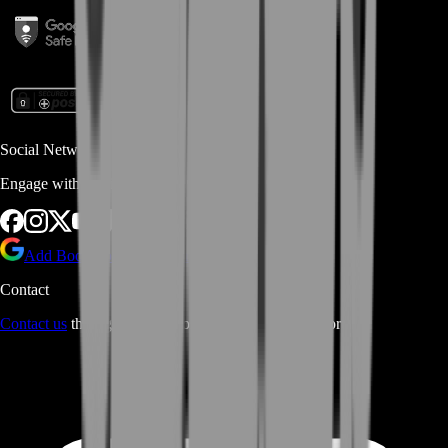
Social Networks
Engage with us via Social Platforms
Add BoostRoom as preferred
source on Google
Contact
Contact us
through Contact form or Live Chat Support