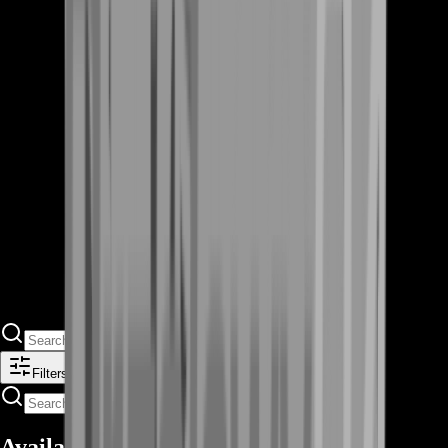
Filters
Available Offers