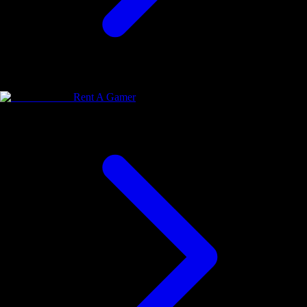
Rent A Gamer