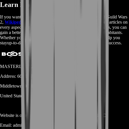
Learn More About Guild Wars 2
If you want to delve deeper into the lore and mechanics of Guild Wars
2,
Wikipedia
is a great resource to check out. With detailed articles on
every aspect of the game, from storylines to character classes, you can
gain a better understanding of the world of Tyria and its inhabitants.
Whether you're a new player or a veteran, Wikipedia can help you
stayup-to-date with the latest information and strategies for success.
MASTERLOOT, LLC
Address:
600 N Broad Street (Suite 5 # 829)
Middletown
DE
19709
United States
Website is owned and operated by
MASTERLOOT, LLC
Email:
admin@...