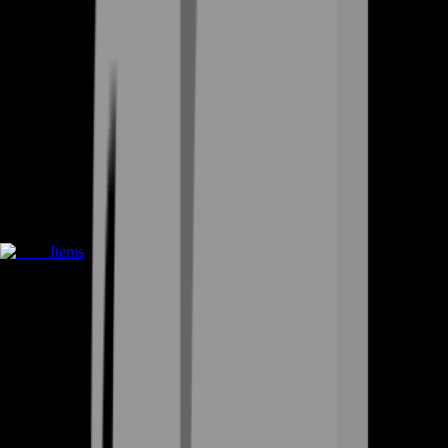
Items