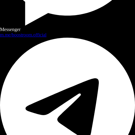
Messenger
m.me/boostroom.official