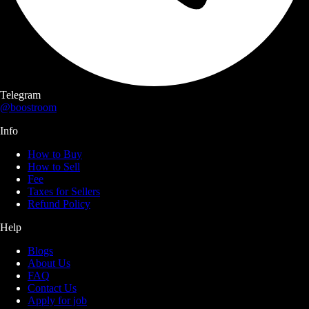
Telegram
@boostroom
Info
How to Buy
How to Sell
Fee
Taxes for Sellers
Refund Policy
Help
Blogs
About Us
FAQ
Contact Us
Apply for job