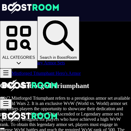
Homepage
>
Online Video Games
>
Guild Wars 2
>
Guild Wars 2 Boosting
>
GW2 Gear
>
ALL CATEGORIES
Search in BoostRoom
GW2 Legendary Armor Sets
>
Mistforged Triumphant Hero's Armor
GW2 Mistforged Triumphant
GW2 Mistforged Triumphant refers to a prestigious armor set available
in Guild Wars 2. It is an exclusive WvW (World vs. World) armor set
that offers players the opportunity to showcase their dedication and
prowess in WvW battles. This Ascended or Legendary armor set is
specifically designed for players who have achieved a high WvW
rank. To obtain this legendary armor set, players must engage in
intense WvW battles and reach the required WvW rank of 500. The