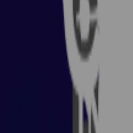
Rent A Gamer