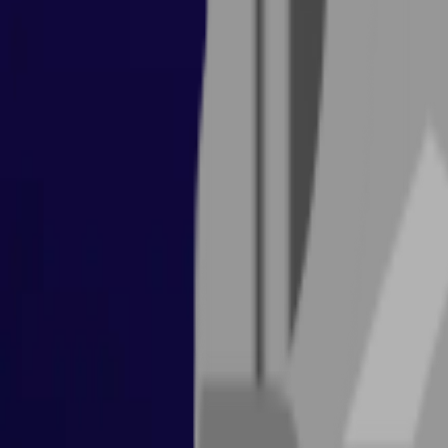
Items