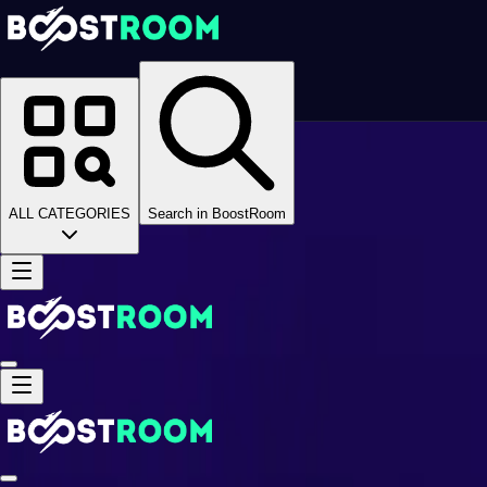
Homepage
>
Online Video Games
>
Black Desert Online
>
Black Desert Online Boosting
>
BDO Questline
>
ALL CATEGORIES
Search in BoostRoom
Main Questline
Main Questline
Main Questline
Game Coins