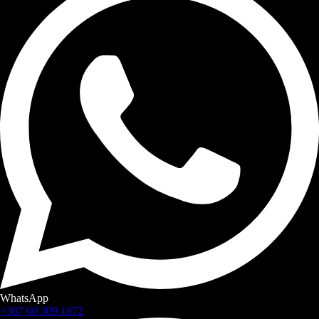
WhatsApp
+387 60 309 1872