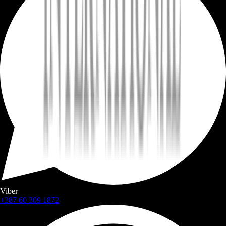
Viber
+387 60 309 1872