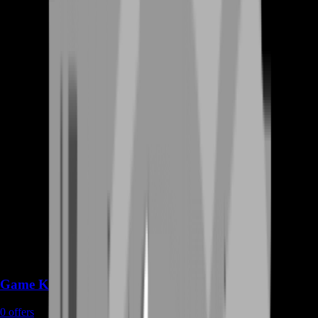
Game Keys
0
offers