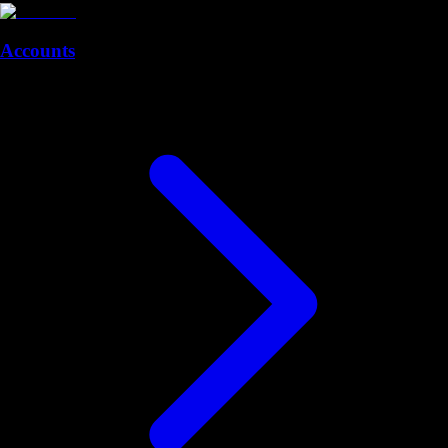
Accounts