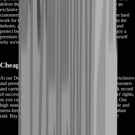
deliver the desired service quickly and efficiently. We provide an
exclusive and enjoyable gaming experience, ensuring that our
customers have the best possible time while we take care of the hard
work for them. Our professional boosters are among the best in the
industry, providing safe and improved services that save time and
protect buyer's rights. Don't miss out on this opportunity to enjoy a
premium service at affordable prices. Buy now and see for yourself
why we're the best in the business!
Cheap Destiny 2 Raid Carry Services
At our Destiny 2 Leviathan raid carry service, we provide an exclusive
and premium experience for our customers. Our professional boosters
and carriers are the best in the industry and have a proven track record
of success. We prioritize the safety and protection of our buyers' rights,
so you can trust us to provide the best quality service possible. Our
high standard of service ensures that you will have an enjoyable and
stress-free experience while farming and completing the Leviathan
raid. Buy now and save time with our fast and reliable service!