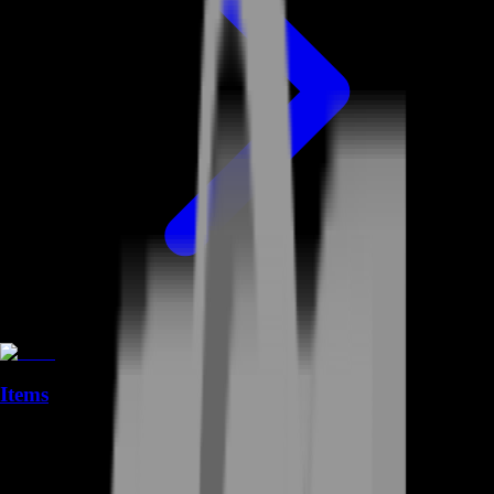
Items