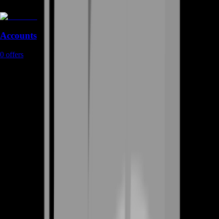
Accounts
0
offers