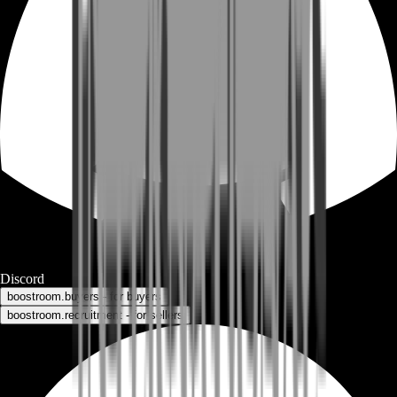
Discord
boostroom.buyers - for buyers
boostroom.recruitment - for sellers