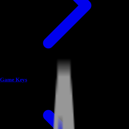
Game Keys