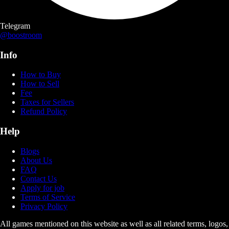
Telegram
@boostroom
Info
How to Buy
How to Sell
Fee
Taxes for Sellers
Refund Policy
Help
Blogs
About Us
FAQ
Contact Us
Apply for job
Terms of Service
Privacy Policy
All games mentioned on this website as well as all related terms, logos,