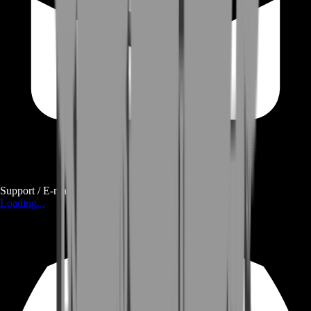
Support / E-mail
Loading...