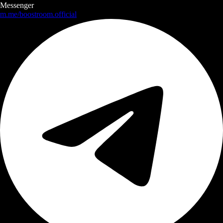
Messenger
m.me/boostroom.official