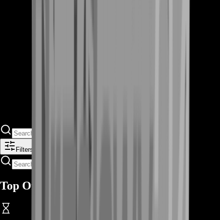
Filters
Top Offers