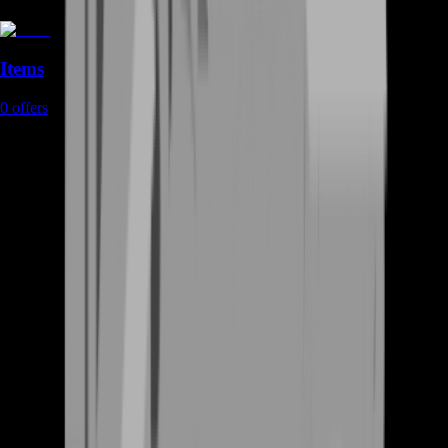
Items
0
offers