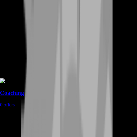
Coaching
0
offers