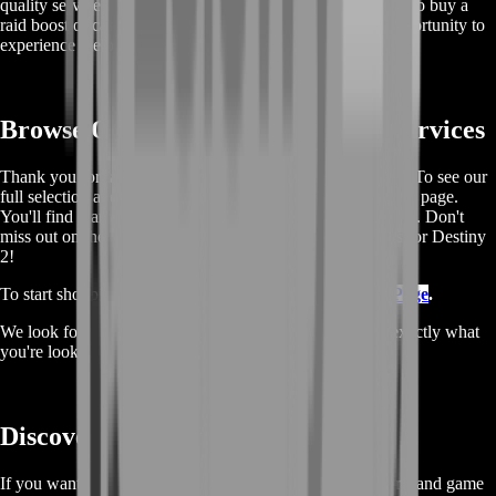
quality service make us the best choice for anyone looking to buy a
raid boost or carry. Buy now and don't miss out on this opportunity to
experience the best service in the industry!
Browse Our Full List Of Boosting Services
Thank you for taking the time to read and use our services. To see our
full selection and make a purchase, please visit our boosting page.
You'll find many other offers and services, all at great prices. Don't
miss out on the chance to discover more boosting services for Destiny
2!
To start shopping, simply go to our
Destiny 2 Boosting Page
.
We look forward to seeing you there and hope you find exactly what
you're looking for.
Discover More About Destiny 2
If you want to learn more about the game's lore, characters, and game