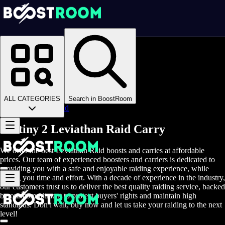
Homepage
>
Online Video Games
>
D2
>
D2 Boosting
>
D2 Raids
>
ALL CATEGORIES
Search in BoostRoom
Leviathan Raid
Destiny 2 Leviathan Raid Carry
We offer the best Leviathan Raid boosts and carries at affordable
prices. Our team of experienced boosters and carriers is dedicated to
providing you with a safe and enjoyable raiding experience, while
saving you time and effort. With a decade of experience in the industry,
our customers trust us to deliver the best quality raiding service, backed
by our commitment to protect buyers' rights and maintain high
standards. Don't wait, buy now and let us take your raiding to the next
level!