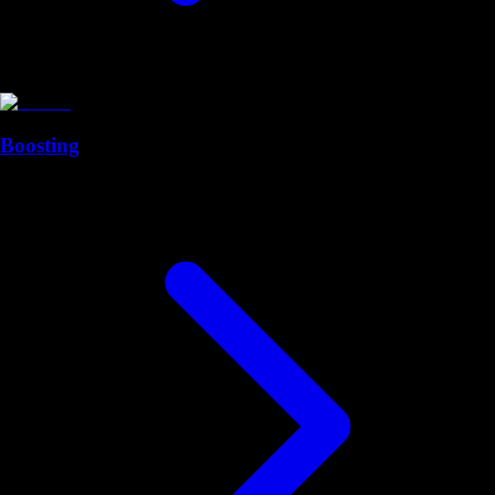
Boosting