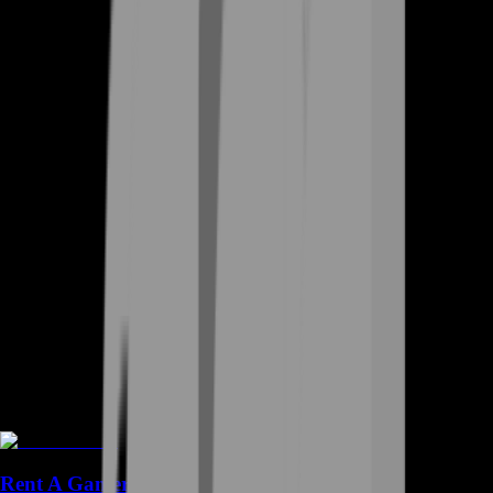
Rent A Gamer