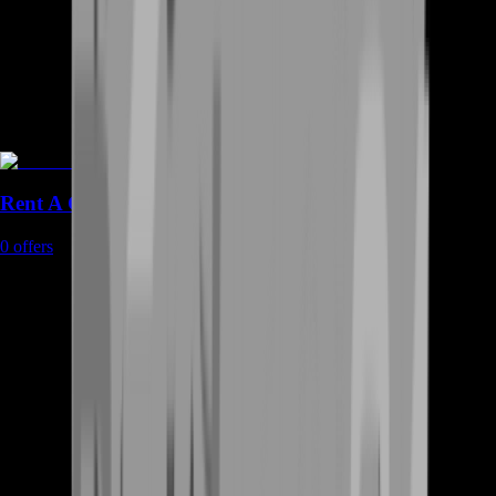
Rent A Gamer
0
offers