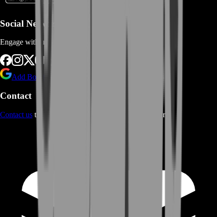
Social Networks
Engage with us via Social Platforms
Add BoostRoom as preferred
source on Google
Contact
Contact us
through Contact form or Live Chat Support