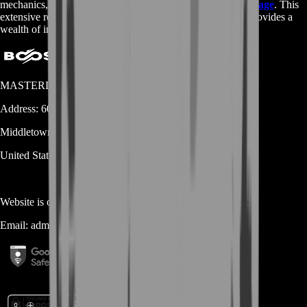
mechanics, be sure to check out the
Destiny 2 Wikipedia page
. This
extensive resource is maintained by fans of the game and provides a
wealth of information about all aspects of the game.
MASTERLOOT, LLC
Address:
600 N Broad Street (Suite 5 # 829)
Middletown
DE
19709
United States
Website is owned and operated by
MASTERLOOT, LLC
Email:
admin@...