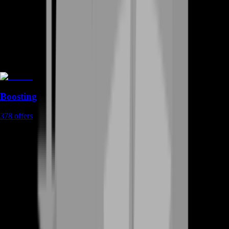
Boosting
378
offers