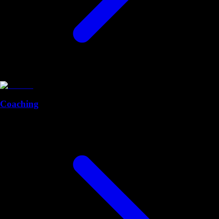
Coaching