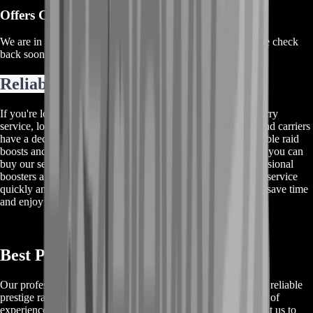
Offers Coming Soon
We are in the process of adding offers for this product. Please check
back soon or contact us for a custom deal.
Reliable Raid Boosts And Carries
If you're looking for a top-notch Destiny 2 Leviathan raid carry
service, look no further! Our experienced team of boosters and carriers
have a decade of experience providing high-quality and reliable raid
boosts and carries. We offer the best prices on the market, so you can
buy our services for a cheap and affordable price. Our professional
boosters and carriers will ensure that you receive the desired service
quickly and efficiently. Don't miss out on this opportunity to save time
and enjoy a stress-free raid!
Best Prestige Raid Destiny 2 Carry
Our professional team of boosters provides the best and most reliable
prestige raid Destiny 2 carry service available. With a decade of
experience and a high standard for quality, our customers trust us to