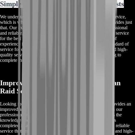
Simple And Easy Leviathan Raid Boosts
We understand the importance of a simple and easy-to-use service,
which is why our Destiny 2 Leviathan raid carry service provides just
that. Our experienced team of boosters and carriers are professional
and reliable, and will ensure that you receive the best quality service
for the best price. Our customers trust us due to our decade of
experience in the industry, and we aim to provide a high standard of
service for each and every one of them. Our cheap prices and high-
quality service make us the perfect choice for anyone looking to
complete the Leviathan raid quickly and efficiently.
Improved And High Quality Leviathan
Raid Services
Looking for a Destiny 2 Leviathan raid carry service that provides an
improved and high-quality experience? Look no further than our
professional boosters and carriers. Our experienced team has the
knowledge and expertise necessary to ensure that your raid is
completed in a fast and efficient manner. We offer a safe and reliable
service that protects your rights as a buyer. Our cheap prices and high-