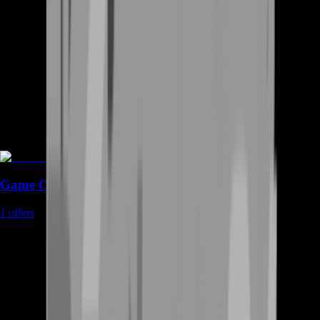
Game Coins
1
offers