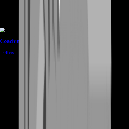
Coaching
1
offers