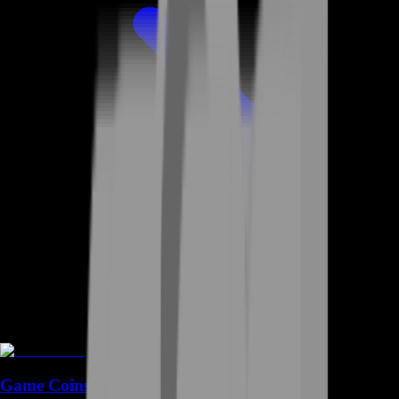
Game Coins