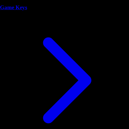
Game Keys