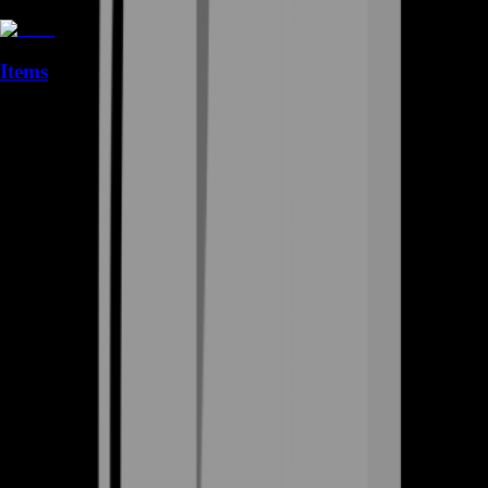
Items