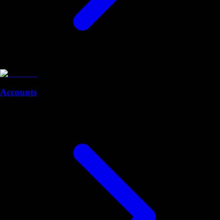
Accounts