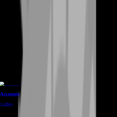
Accounts
1
offers