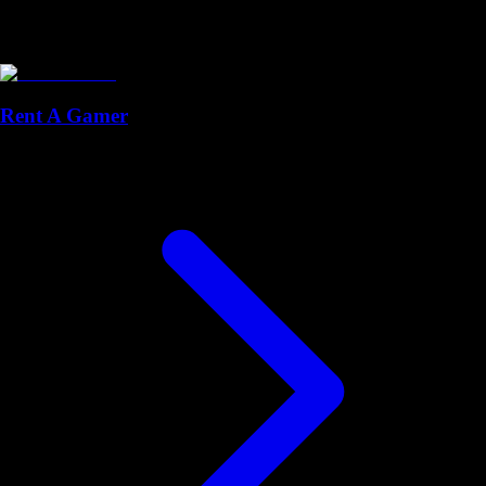
Rent A Gamer