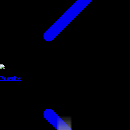
Boosting