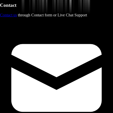
Contact
Contact us
through Contact form or Live Chat Support