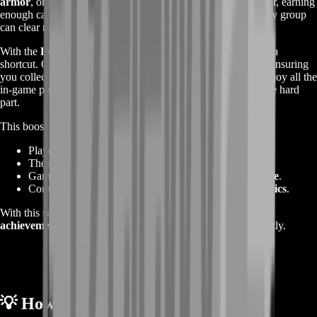
armor
, one of the most prestigious sets in the game. However, earning
enough can take months of dedicated raiding — and not every group
can clear raids efficiently.
With the
Legendary Insights Boost
,
BoostRoom
offers you a
shortcut. Our professional raid teams will run weekly clears, ensuring
you collect your LIs quickly and without stress. You’ll still enjoy all the
in-game progress, achievements, and loot while we handle the hard
part.
This boost is ideal for:
Players looking to
unlock legendary armor faster
.
Those who can’t find consistent raid groups.
Gamers who want to
maximize rewards with less time
.
Completionists chasing
endgame prestige and cosmetics
.
With this service, you’ll gain valuable
experience, gold, and
achievements
while your Legendary Insights pile up efficiently.
💡
How the Boost Works