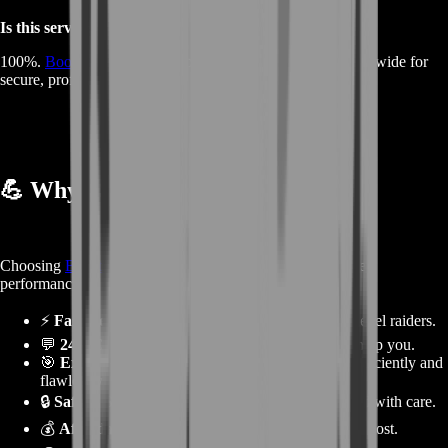
Is this service safe?
100%.
BoostRoom
is trusted by thousands of players worldwide for
secure, professional boosts.
💪
Why Choose BoostRoom
Choosing
BoostRoom
means choosing reliability and elite
performance.
⚡
Fast Results:
Save weeks of grinding with pro-level raiders.
💬
24/7 Customer Support:
Always available to help you.
🎯
Experienced Teams:
Our raiders clear wings efficiently and
flawlessly.
🔒
Safe & Secure:
All boosting methods are handled with care.
💰
Affordable Prices:
Get premium results at a fair cost.