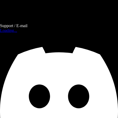
Support / E-mail
Loading...