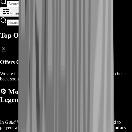
Filters
Top Offers
Offers Coming Soon
We are in the process of adding offers for this product. Please check
back soon or contact us for a custom deal.
⚙️
More About the Guild Wars 2
Legendary Insights Boost
In
Guild Wars 2
,
Legendary Insights
are rare tokens awarded to
players who complete raid wings. You need them to craft
legendary