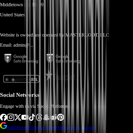
Middletown
DE
19709
United States
Website is owned and operated by
MASTERLOOT, LLC
Email:
admin@...
Social Networks
Engage with us via Social Platforms
Add BoostRoom as preferred
source on Google