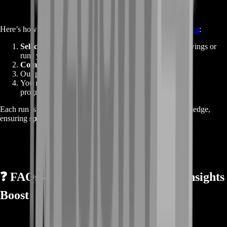
Here’s how the process goes once you order from
BoostRoom
:
Select your raid preferences
— choose how many wings or
runs you need.
Complete checkout instantly
— no cart, no waiting.
Our professional team gets started immediately.
You receive your
Legendary Insights
, raid loot, and
progression updates.
Each run is handled by top-tier players with deep raid knowledge,
ensuring
speed, safety, and reliability
.
❓
FAQs – Guild Wars 2 Legendary Insights
Boost