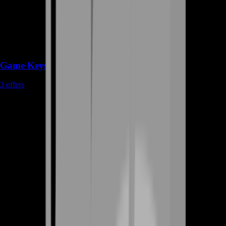
Game Keys
3
offers