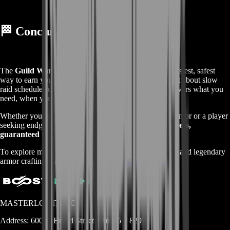
🏁
Conclusion
The
Guild Wars 2 Legendary Insights Boost
is the fastest, safest
way to earn your LIs and reach legendary status. Forget about slow
raid schedules or unreliable groups —
BoostRoom
delivers what you
need, when you need it.
Whether you’re a dedicated raider chasing legendary armor or a player
seeking endgame glory, this boost ensures
quick progress,
guaranteed results, and complete satisfaction
.
To explore more about Legendary Insights, raid wings, and legendary
armor crafting, visit the official
Guild Wars 2 Fandom
.
MASTERLOOT, LLC
Address:
600 N Broad Street (Suite 5 # 829)