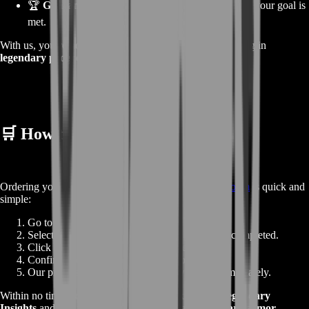
🏆
Guaranteed Satisfaction:
We only finish when your goal is
met.
With us, you’re not just buying a boost — you’re investing in
legendary progress
.
🛒
How to Order
Ordering your
Legendary Insights Boost
at
BoostRoom
is quick and
simple:
Go to the product page.
Select the number of raids or wings you’d like completed.
Click
Buy Now
to go directly to checkout.
Confirm your details and place the order.
Our professional raid team begins working immediately.
Within no time, your account will be stocked with
Legendary
Insights
and ready for your next step toward
legendary armor
.