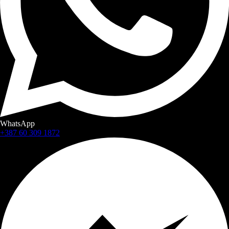
WhatsApp
+387 60 309 1872