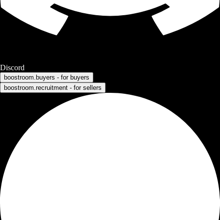
Discord
boostroom.buyers - for buyers
boostroom.recruitment - for sellers