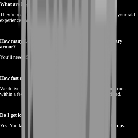
What are Legendary Insights used for?
They’re required to craft
legendary armor
and are proof of your raid
experience and success in
Guild Wars 2
.
How many Legendary Insights do I need for full legendary
armor?
You’ll need
150 LIs total
for one complete set.
How fast can I get them through BoostRoom?
We deliver as efficiently as possible — typically completing runs
within a few hours, depending on the number of raids ordered.
Do I get loot from the raids too?
Yes! You keep
all rewards
, including gold, gear, and raid drops.