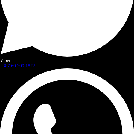
Viber
+387 60 309 1872