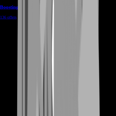
Boosting
136
offers