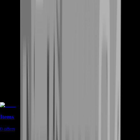
Items
0
offers