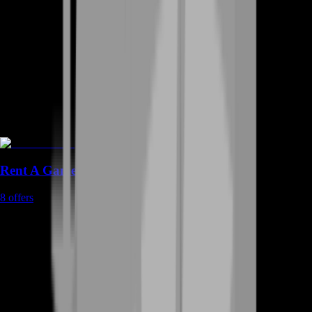
Rent A Gamer
8
offers