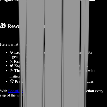
🎁
Rewards from the Service
Here’s what you gain when purchasing this boost:
💎
Legendary Insights (LIs)
— the main currency for
legendary armor.
⚔️
Raid loot and gold
from all clears.
🧠
Experience and achievements
from raid wings.
🕒
Time saved
— skip the long grind and focus on what
matters.
🏆
Progress toward legendary gear
and prestige titles.
With
BoostRoom
, you get
efficiency, power, and satisfaction
every
step of the way.