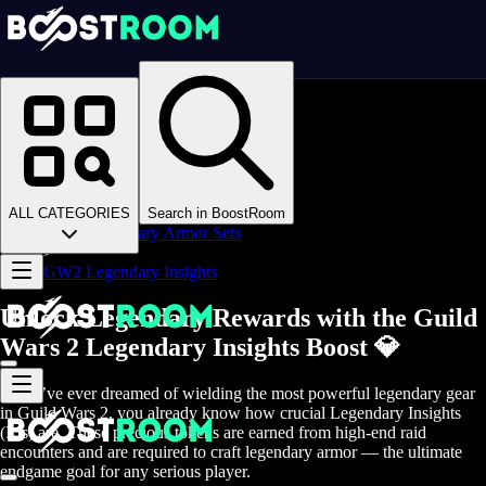
Homepage
>
Online Video Games
>
Guild Wars 2
>
Guild Wars 2 Boosting
>
GW2 Gear
>
ALL CATEGORIES
Search in BoostRoom
GW2 Legendary Armor Sets
>
GW2 Legendary Insights
Unlock Legendary Rewards with the Guild
Wars 2 Legendary Insights Boost 💎
If you’ve ever dreamed of wielding the most powerful legendary gear
in Guild Wars 2, you already know how crucial Legendary Insights
(LIs) are. These precious tokens are earned from high-end raid
encounters and are required to craft legendary armor — the ultimate
endgame goal for any serious player.