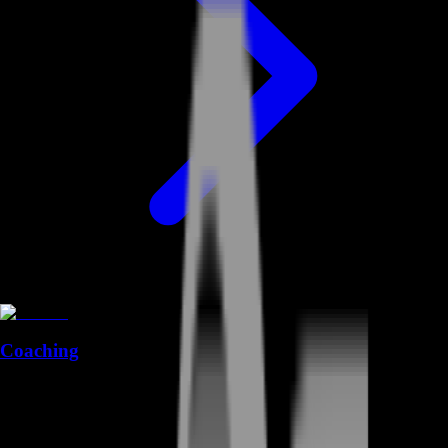
Coaching