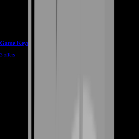
Game Keys
3
offers