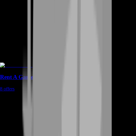
Rent A Gamer
8
offers