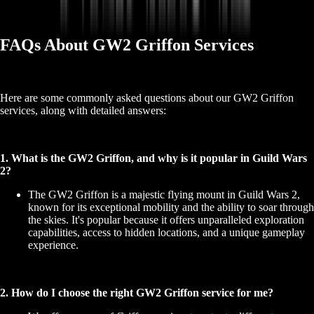
FAQs About GW2 Griffon Services
Here are some commonly asked questions about our GW2 Griffon
services, along with detailed answers:
1. What is the GW2 Griffon, and why is it popular in Guild Wars
2?
The GW2 Griffon is a majestic flying mount in Guild Wars 2,
known for its exceptional mobility and the ability to soar through
the skies. It's popular because it offers unparalleled exploration
capabilities, access to hidden locations, and a unique gameplay
experience.
2. How do I choose the right GW2 Griffon service for me?