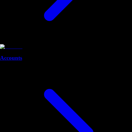
Accounts