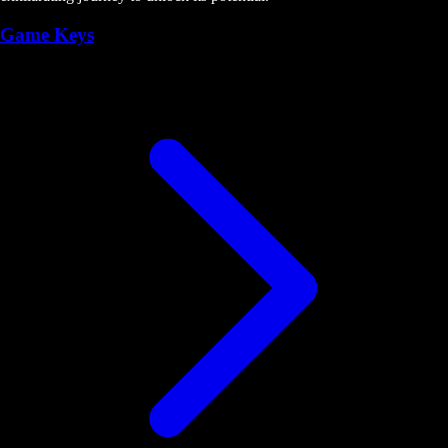
Game Keys