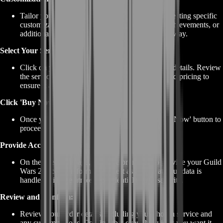
Tailor your Griffon acquisition experience by selecting specific
customizations. These can include collections, achievements, or
additional rewards you'd like to obtain along the way.
Select Your Service:
Click on your chosen Griffon service to view its details. Review
the service description, customization options, and pricing to
ensure it aligns with your objectives.
Click 'Buy Now':
Once you've made your selection, click the 'Buy Now' button to
proceed to the checkout page.
Provide Account Information:
On the checkout page, you'll be prompted to provide your Guild
Wars 2 account information. Rest assured that your data is
handled with the utmost confidentiality and security.
Review and Confirm:
Review your order details, including your chosen service and
any customizations. Confirm that everything is as you want it