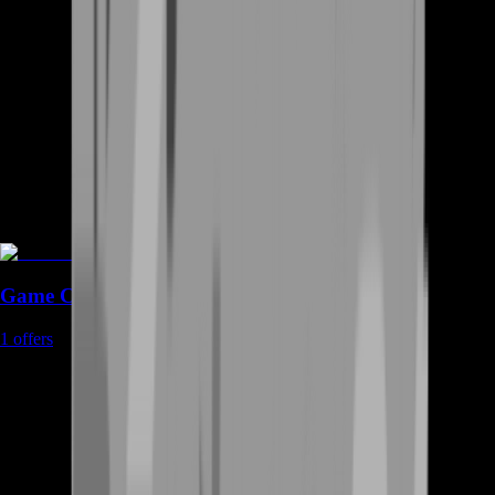
Game Coins
1
offers