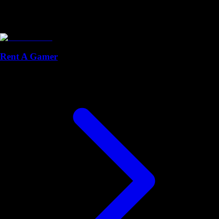
Rent A Gamer