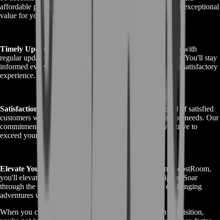
affordable prices for our Griffon services, ensuring you get exceptional
value for your investment.
Timely Updates:
Throughout the service, we provide you with
regular updates on the progress of your Griffon acquisition. You'll stay
informed every step of the way, ensuring a transparent and satisfactory
experience.
Satisfaction Guaranteed:
BoostRoom has a track record of satisfied
customers who have chosen us for their Griffon acquisition needs. Our
commitment to your satisfaction is unwavering, and we strive to
exceed your expectations.
Elevate Your Gameplay:
With the GW2 Griffon from BoostRoom,
you'll elevate your Guild Wars 2 gameplay to new heights. Soar
through the skies, explore hidden vistas, and conquer challenging
adventures with ease.
When you choose BoostRoom for your GW2 Griffon acquisition,