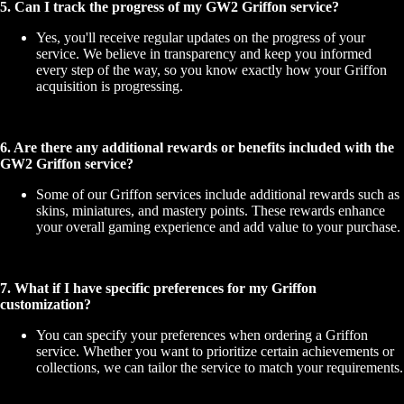
5. Can I track the progress of my GW2 Griffon service?
Yes, you'll receive regular updates on the progress of your
service. We believe in transparency and keep you informed
every step of the way, so you know exactly how your Griffon
acquisition is progressing.
6. Are there any additional rewards or benefits included with the
GW2 Griffon service?
Some of our Griffon services include additional rewards such as
skins, miniatures, and mastery points. These rewards enhance
your overall gaming experience and add value to your purchase.
7. What if I have specific preferences for my Griffon
customization?
You can specify your preferences when ordering a Griffon
service. Whether you want to prioritize certain achievements or
collections, we can tailor the service to match your requirements.