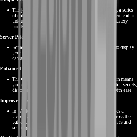
The journey to unlock the Griffon involves completing a series
of collections and achievements. These collections often lead to
unique rewards, such as skins, miniatures, and even mastery
points, enhancing your overall gameplay experience.
Server Pride
Some GW2 Griffon customization options allow you to display
your server's colors and banners, fostering a sense of
camaraderie and pride among server members.
Enhanced Exploration
The Griffon's ability to hover and access difficult terrain means
you can explore Tyria like never before. Seek out hidden secrets,
discover lore-rich areas, and engage in world events with ease.
Improved WvW Mobility
In World vs. World (WvW) battles, the Griffon provides a
tactical advantage by allowing you to swiftly move across the
battlefield and support your server in capturing objectives and
securing victory.