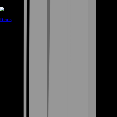
Items