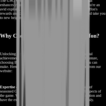
The GW2 Griffon is not just a mount; it's a game-changer that
enhances your overall Guild Wars 2 experience. Whether you're an
avid explorer, a completionist, or a WvW enthusiast, the Griffon's
rewards and capabilities are sure to enrich your gameplay and take you
to new heights in Tyria.
Why Choose Boostroom's GW2 Griffon?
Unlocking the GW2 Griffon in Guild Wars 2 is a monumental
achievement, and when you're ready to embark on this adventure,
choosing BoostRoom as your partner is the best decision you can
make. Here's why buyers should choose the GW2 Griffon from our
website:
Expertise and Experience:
BoostRoom is home to a team of
seasoned Guild Wars 2 players who are well-versed in all aspects of
the game. We understand the ins and outs of Griffon acquisition and
have the expertise to guide you through the process seamlessly.