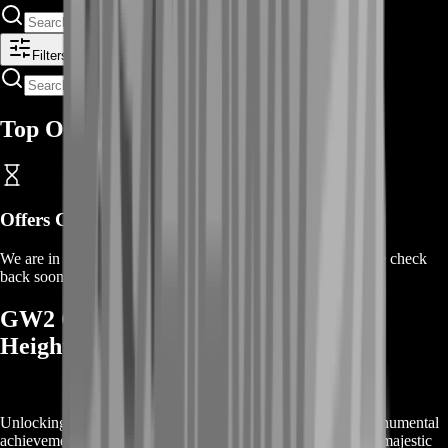
Filters
Top Offers
Offers Coming Soon
We are in the process of adding offers for this product. Please check
back soon or contact us for a custom deal.
GW2 Griffon Rewards: Soar to New
Heights
Unlocking the
GW2 Griffon
mount in Guild Wars 2 is a monumental
achievement that offers more than just the ability to fly. This majestic