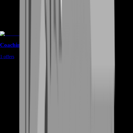
Coaching
1
offers