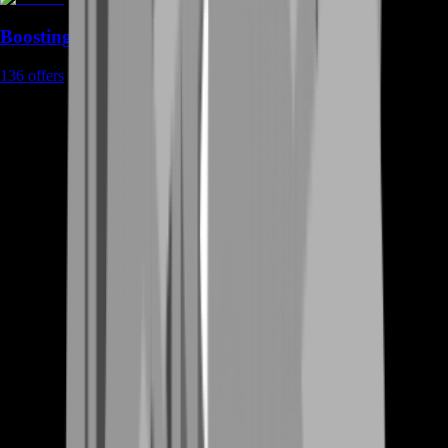
Boosting
136
offers