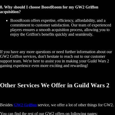
8. Why should I choose BoostRoom for my GW2 Griffon
acquisition?
BoostRoom offers expertise, efficiency, affordability, and a
commitment to customer satisfaction. Our team of experienced
players ensures a smooth acquisition process, allowing you to
enjoy the Griffon's benefits quickly and seamlessly.
If you have any more questions or need further information about our
GW2 Griffon services, don't hesitate to reach out to our customer
support team. We're here to assist you in making your Guild Wars 2
gaming experience even more exciting and rewarding!
Other Services We Offer in Guild Wars 2
Besides
GW2 Griffon
service, we offer a lot of other things for GW2.
You can find the rest of our GW2 offers on following pages: