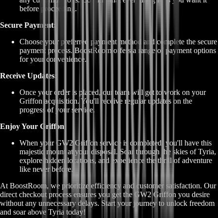
before proceeding.
Secure Payment:
Choose your preferred payment method and complete the secure
payment process. BoostRoom offers a range of payment options
for your convenience.
Receive Updates:
Once your order is placed, our team will get to work on your
Griffon acquisition. You'll receive regular updates on the
progress of your service.
Enjoy Your Griffon:
When your GW2 Griffon service is completed, you'll have this
majestic mount at your disposal. Soar through the skies of Tyria,
explore hidden locations, and experience the thrill of adventure
like never before.
At BoostRoom, we prioritize efficiency and customer satisfaction. Our
direct checkout process ensures you get the GW2 Griffon you desire
without any unnecessary delays. Start your journey to unlock freedom
and soar above Tyria today!