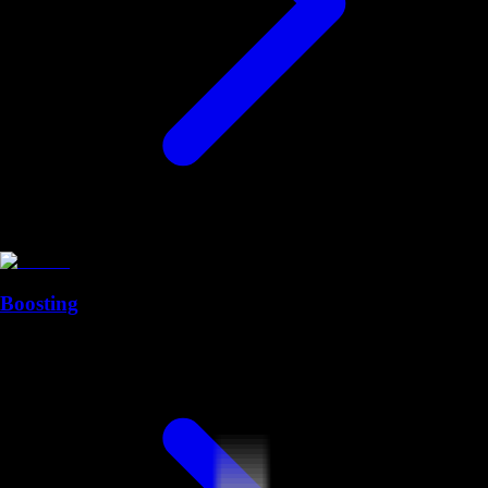
Boosting