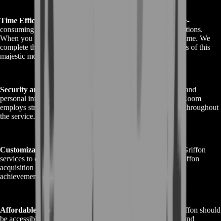
Time Efficiency:
Acquiring the GW2 Griffon can be a time-
consuming journey filled with challenging quests and collections.
When you choose BoostRoom, you save precious gaming time. We
complete the tasks swiftly, allowing you to enjoy the benefits of this
majestic mount sooner.
Security and Confidentiality:
Your Guild Wars 2 account and
personal information are of utmost importance to us. BoostRoom
employs stringent security measures to safeguard your data throughout
the service. Your privacy and security are our top priorities.
Customization Options:
BoostRoom offers customizable Griffon
services to cater to your preferences. You can tailor your Griffon
acquisition experience, selecting the specific collections or
achievements you'd like to complete as part of the service.
Affordable Prices:
We believe that acquiring the GW2 Griffon should
be accessible to all players. BoostRoom offers competitive and