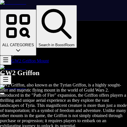
Homepage
>
Online Video Games
>
Guild Wars 2
>
Guild Wars 2 Boosting
ALL CATEGORIES
Search in BoostRoom
>
GW2 Mounts
>
GW2 Griffon Mount
GW2 Griffon
GW2 Griffon, also known as the Tyrian Griffon, is a highly sought-
after and majestic flying mount in the world of Guild Wars 2.
Introduced in the "Path of Fire" expansion, the Griffon offers players a
thrilling and unique aerial experience as they explore the vast
landscapes of Tyria. This magnificent creature is more than just a mode
of transportation; it's a symbol of freedom and adventure. Unlike many
other mounts in the game, the Griffon is not simply obtained through
purchase or progression; it requires players to embark on an
exhilarating journey to unlock its potential.