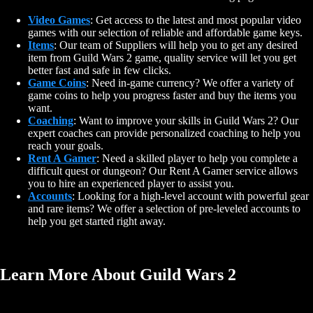
Video Games
: Get access to the latest and most popular video
games with our selection of reliable and affordable game keys.
Items
: Our team of Suppliers will help you to get any desired
item from Guild Wars 2 game, quality service will let you get
better fast and safe in few clicks.
Game Coins
: Need in-game currency? We offer a variety of
game coins to help you progress faster and buy the items you
want.
Coaching
: Want to improve your skills in Guild Wars 2? Our
expert coaches can provide personalized coaching to help you
reach your goals.
Rent A Gamer
: Need a skilled player to help you complete a
difficult quest or dungeon? Our Rent A Gamer service allows
you to hire an experienced player to assist you.
Accounts
: Looking for a high-level account with powerful gear
and rare items? We offer a selection of pre-leveled accounts to
help you get started right away.
Learn More About Guild Wars 2