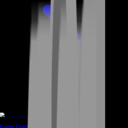
Game Coins