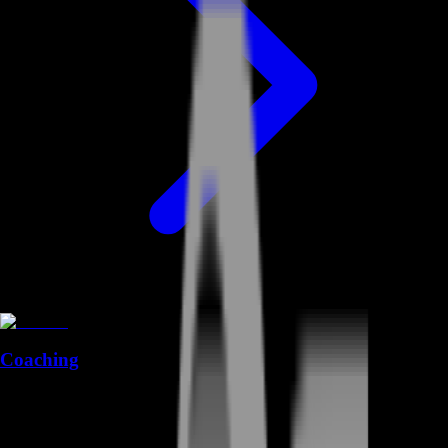
Coaching