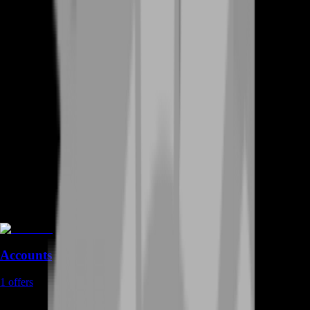
Accounts
1
offers