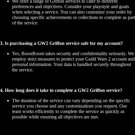
We offer a range of Griffon services to cater to different
preferences and objectives. Consider your playstyle and goals
when selecting a service. You can also customize your order by
choosing specific achievements or collections to complete as part
of the service.
3. Is purchasing a GW2 Griffon service safe for my account?
Yes, BoostRoom takes security and confidentiality seriously. We
employ strict measures to protect your Guild Wars 2 account and
personal information. Your data is handled securely throughout
the service.
4. How long does it take to complete a GW2 Griffon service?
The duration of the service can vary depending on the specific
service you choose and any customizations you request. Our
team works efficiently to complete the service as quickly as
possible while ensuring all objectives are met.