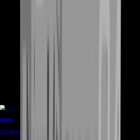
Items
103
offers