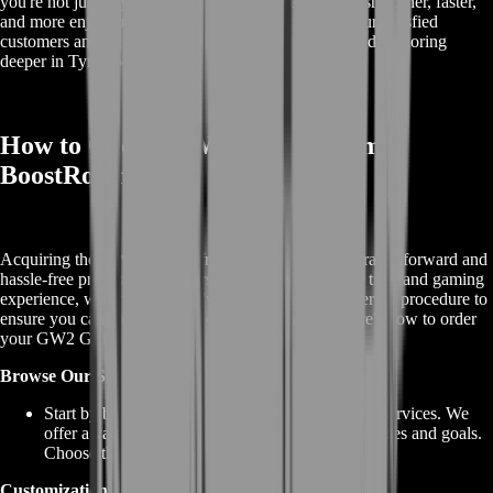
you're not just buying a mount; you're investing in a smoother, faster,
and more enjoyable Guild Wars 2 experience. Join our satisfied
customers and start your journey to soaring higher and exploring
deeper in Tyria today!
How to Order GW2 Griffon from
BoostRoom?
Acquiring the GW2 Griffon from BoostRoom is a straightforward and
hassle-free process. We understand the value of your time and gaming
experience, which is why we've streamlined our ordering procedure to
ensure you can soar the skies of Tyria with ease. Here's how to order
your GW2 Griffon from our website:
Browse Our Services:
Start by browsing our selection of GW2 Griffon services. We
offer a variety of options to cater to your preferences and goals.
Choose the one that best suits your needs.
Customization Options: