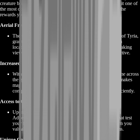
creature brings with it a host of rewards and benefits, making it one of
the most coveted mounts in the game. Here's a closer look at the
rewards you can expect when you acquire the GW2 Griffon:
Aerial Freedom
The GW2 Griffon allows you to soar through the skies of Tyria,
granting you unparalleled mobility and access to hidden
locations, vistas, and hard-to-reach areas. Enjoy breathtaking
views and explore the world from a whole new perspective.
Increased Efficiency
With the Griffon's ability to glide and fly, your travel time across
the game world is significantly reduced. This not only makes
map completion and exploration faster but also aids in
completing dynamic events and world bosses more efficiently.
Access to Griffon Adventures
Upon acquiring the Griffon, you gain access to Griffon
Adventures. These are fun and challenging activities that test
your flying skills. Completing these adventures can earn you
valuable rewards, including experience points and items.
Unique Collections