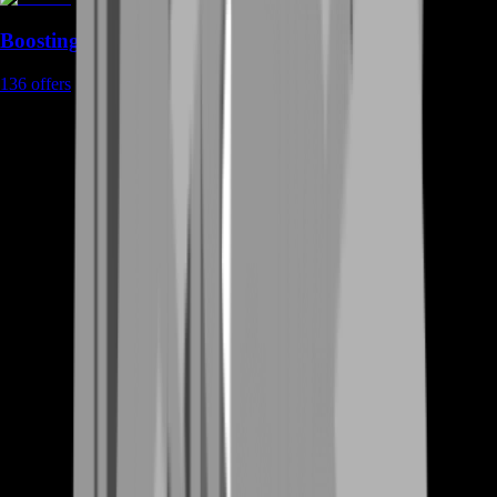
Boosting
136
offers