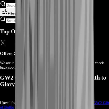
Filters
Top Offers
Offers Coming Soon
We are in the process of adding offers for this product. Please check
back soon or contact us for a custom deal.
GW2 Gift of Battle Rewards: Your Path to
Glory
Unveil the incredible rewards that come with the prestigious
GW2 Gift
of Battle
in Guild Wars 2: