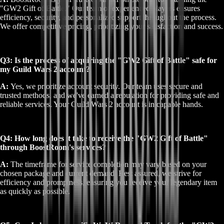
"GW2 Gift of Battle." Our team of experienced players ensures
efficiency, security, and personalized support throughout the process.
We offer competitive pricing, prioritizing your satisfaction and success.
Q3: Is the process of acquiring the "GW2 Gift of Battle" safe for
my Guild Wars 2 account?
A:
Yes, we prioritize account security. Our team uses secure and
trusted methods, and we've earned a reputation for providing safe and
reliable services. Your Guild Wars 2 account is in capable hands.
Q4: How long does it take to receive the "GW2 Gift of Battle"
through BoostRoom's services?
A:
The timeframe for service completion may vary based on your
chosen package and current demand. Rest assured, we strive for
efficiency and promptness, ensuring you receive your legendary item
as quickly as possible.