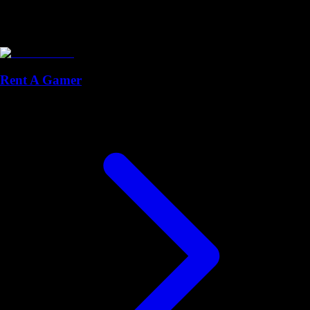
Rent A Gamer