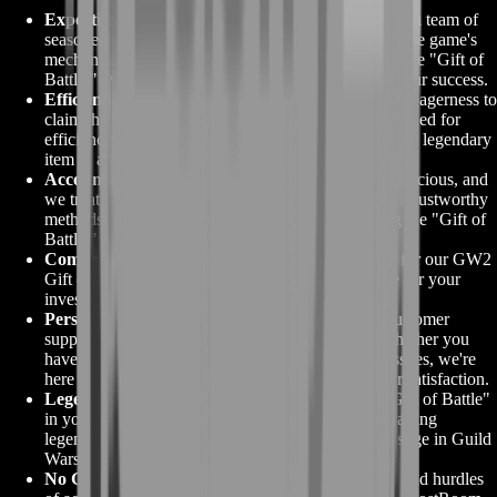
Expertise in Guild Wars 2:
BoostRoom is home to a team of
seasoned Guild Wars 2 players who have mastered the game's
mechanics, including the intricate path to obtaining the "Gift of
Battle." We bring unparalleled expertise to ensure your success.
Efficient and Timely Service:
We understand your eagerness to
claim the GW2 Gift of Battle. Our services are designed for
efficiency and promptness, ensuring you receive your legendary
item in a timely manner.
Account Security:
Your Guild Wars 2 account is precious, and
we treat it as such. BoostRoom employs secure and trustworthy
methods to safeguard your account while obtaining the "Gift of
Battle."
Competitive Pricing:
We offer competitive prices for our GW2
Gift of Battle services, providing exceptional value for your
investment in this legendary item.
Personalized Support:
BoostRoom's dedicated customer
support team is with you every step of the way. Whether you
have questions, need guidance, or encounter any issues, we're
here to provide personalized support to ensure your satisfaction.
Legendary Crafting Potential:
With the "GW2 Gift of Battle"
in your possession, you'll unlock the gateway to crafting
legendary weapons, the pinnacle of power and prestige in Guild
Wars 2.
No Grind, Just Glory:
Skip the challenging grind and hurdles