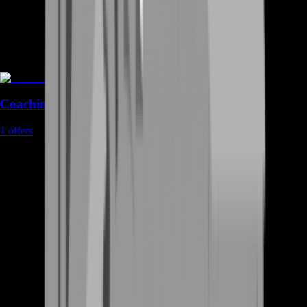
Coaching
1
offers