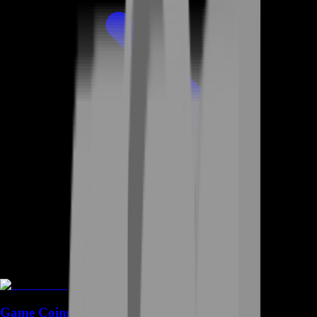
Game Coins