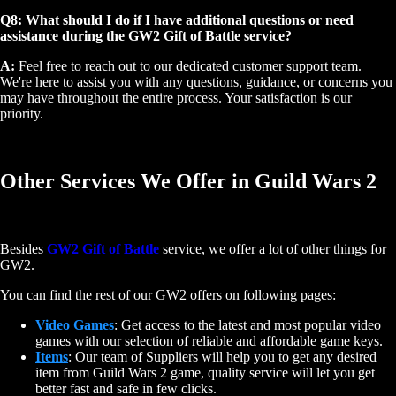
Q8: What should I do if I have additional questions or need
assistance during the GW2 Gift of Battle service?
A:
Feel free to reach out to our dedicated customer support team.
We're here to assist you with any questions, guidance, or concerns you
may have throughout the entire process. Your satisfaction is our
priority.
Other Services We Offer in Guild Wars 2
Besides
GW2 Gift of Battle
service, we offer a lot of other things for
GW2.
You can find the rest of our GW2 offers on following pages:
Video Games
: Get access to the latest and most popular video
games with our selection of reliable and affordable game keys.
Items
: Our team of Suppliers will help you to get any desired
item from Guild Wars 2 game, quality service will let you get
better fast and safe in few clicks.