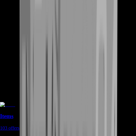
Items
103
offers