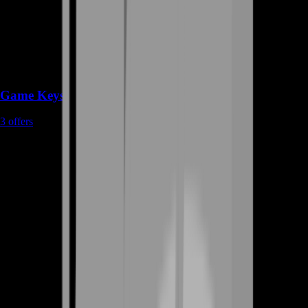
Game Keys
3
offers