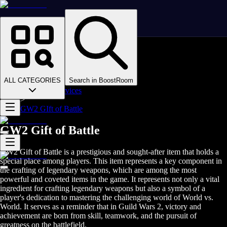
Homepage
>
Online Video Games
>
Guild Wars 2
>
Guild Wars 2 Boosting
ALL CATEGORIES
Search in BoostRoom
>
GW2 PvP Services
>
GW2 GIft of Battle
GW2 Gift of Battle
GW2 Gift of Battle is a prestigious and sought-after item that holds a
special place among players. This item represents a key component in
the crafting of legendary weapons, which are among the most
powerful and coveted items in the game. It represents not only a vital
ingredient for crafting legendary weapons but also a symbol of a
player's dedication to mastering the challenging world of World vs.
World. It serves as a reminder that in Guild Wars 2, victory and
achievement are born from skill, teamwork, and the pursuit of
greatness on the battlefield.