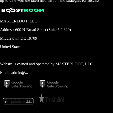
up-to-date with the latest information and strategies for success.
MASTERLOOT, LLC
Address:
600 N Broad Street (Suite 5 # 829)
Middletown
DE
19709
United States
Website is owned and operated by
MASTERLOOT, LLC
Email:
admin@...