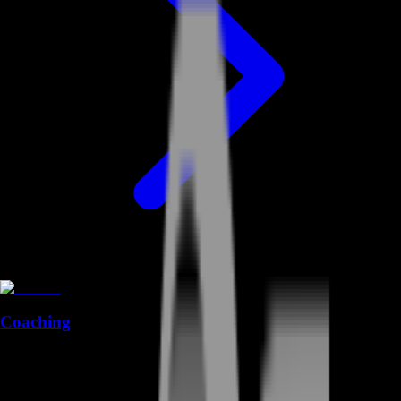
Coaching