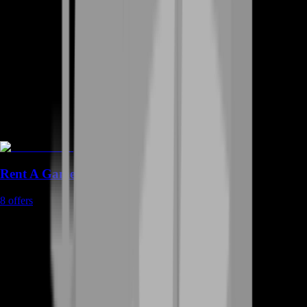
Rent A Gamer
8
offers