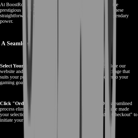
At BoostRoom, we've simplified the process of acquiring the
prestigious "GW2 Gift of Battle" in Guild Wars 2. Follow these
straightforward steps to make your purchase and unlock legendary
power.
A Seamless Path to Legendary Power
Select Your Desired GW2 Gift of Battle Package:
Explore our
website and choose the specific "GW2 Gift of Battle" package that
suits your preferences. We offer a range of options to cater to your
gaming goals.
Click "Order Now" or "Proceed to Checkout":
Our streamlined
process eliminates the need for a shopping cart. Once you've made
your selection, simply click "Order Now" or "Proceed to Checkout" to
initiate your purchase.