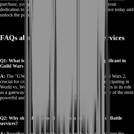
purchase, you gain access to a legendary item that marks your
dedication to Guild Wars 2. Elevate your gaming experience today and
unlock the path to legendary power with ease.
FAQs about GW2 Gift of Battle Services
Q1: What is the GW2 Gift of Battle, and why is it significant in
Guild Wars 2?
A:
The "GW2 Gift of Battle" is a prestigious item in Guild Wars 2,
crucial for crafting legendary weapons. It's earned by participating in
World vs. World (WvW) battles. The item's significance lies in its role
as a gateway to legendary crafting, granting access to some of the most
powerful and visually stunning weapons in the game.
Q2: Why should I choose BoostRoom for GW2 Gift of Battle
services?
A:
BoostRoom is your trusted partner on the path to obtaining the