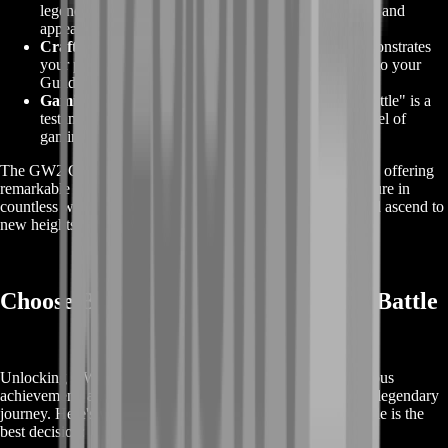
legendary weapon choices, each with its own abilities and
appearances to suit your playstyle.
Crafting Mastery:
Crafting legendary weapons demonstrates
your proficiency in crafting disciplines, adding depth to your
Guild Wars 2 experience.
Gaming Glory:
The journey to obtain the "Gift of Battle" is a
testament to your dedication and skill, leading to a level of
gaming glory that few can achieve.
The GW2 Gift of Battle is your gateway to legendary status, offering
remarkable rewards that enhance your Guild Wars 2 adventure in
countless ways. Embrace this journey, claim its rewards, and ascend to
new heights of gaming excellence.
Choose BoostRoom for GW2 Gift of Battle
Unlocking GW2 Gift of Battle in Guild Wars 2 is a prestigious
achievement, and BoostRoom is your trusted partner in this legendary
journey. Here's why choosing us for your GW2 Gift of Battle is the
best decision: