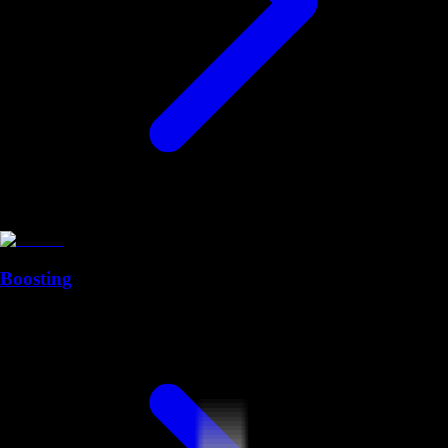
Boosting