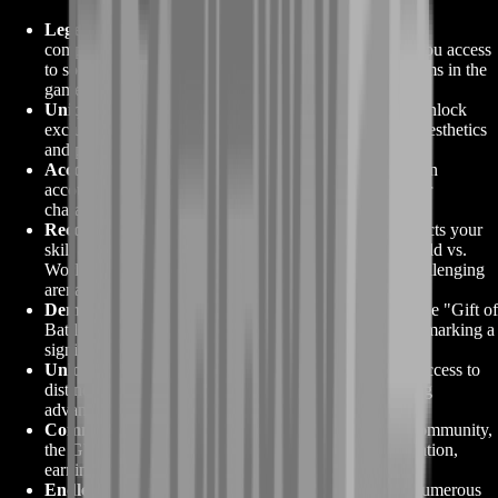
Legendary Crafting:
The "Gift of Battle" is a crucial
component for crafting legendary weapons, granting you access
to some of the most powerful and visually stunning items in the
game.
Unique Weapon Skins:
Crafted legendary weapons unlock
exclusive weapon skins, coveted for their remarkable aesthetics
and prestige.
Account-Wide Accessibility:
Enjoy the flexibility of an
account-bound "GW2 Gift of Battle," allowing all your
characters to harness its legendary crafting potential.
Recognition in PvP and WvW:
Earning this gift reflects your
skill and dedication in Player vs. Player (PvP) and World vs.
World (WvW) modes, earning you respect in these challenging
arenas.
Demonstrate Progress and Achievement:
Owning the "Gift of
Battle" showcases your commitment to Guild Wars 2, marking a
significant milestone in your gaming journey.
Unlock Unique Skills:
Legendary weapons provide access to
distinctive skills and abilities, offering a game-changing
advantage in various scenarios.
Community Admiration:
Within the Guild Wars 2 community,
the GW2 Gift of Battle symbolizes prestige and dedication,
earning you admiration from fellow players.
Endless Weapon Options:
This gift opens doors to numerous