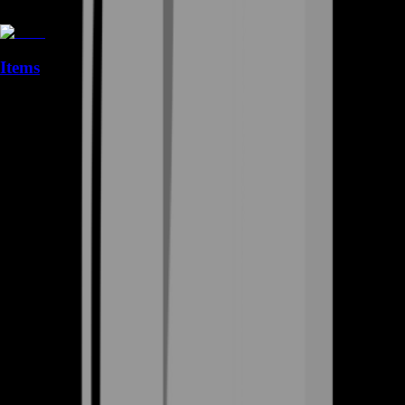
Items