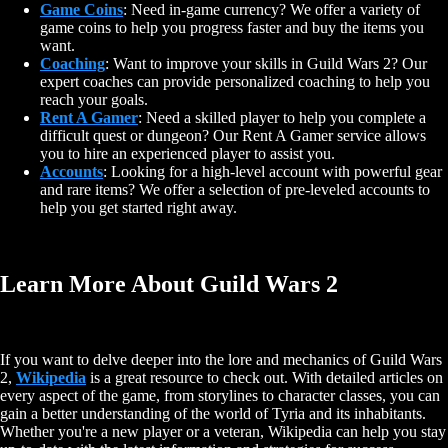
Game Coins
: Need in-game currency? We offer a variety of
game coins to help you progress faster and buy the items you
want.
Coaching
: Want to improve your skills in Guild Wars 2? Our
expert coaches can provide personalized coaching to help you
reach your goals.
Rent A Gamer
: Need a skilled player to help you complete a
difficult quest or dungeon? Our Rent A Gamer service allows
you to hire an experienced player to assist you.
Accounts
: Looking for a high-level account with powerful gear
and rare items? We offer a selection of pre-leveled accounts to
help you get started right away.
Learn More About Guild Wars 2
If you want to delve deeper into the lore and mechanics of Guild Wars
2,
Wikipedia
is a great resource to check out. With detailed articles on
every aspect of the game, from storylines to character classes, you can
gain a better understanding of the world of Tyria and its inhabitants.
Whether you're a new player or a veteran, Wikipedia can help you stay