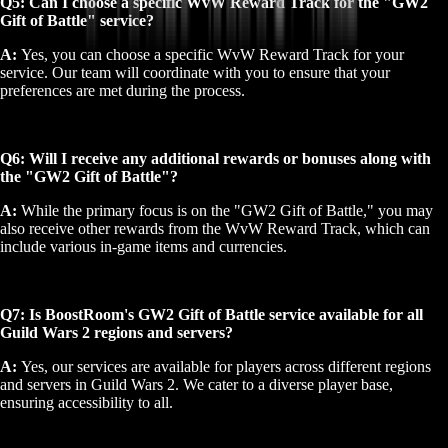
Q5: Can I choose a specific WvW Reward Track for the "GW2
Gift of Battle" service?
A:
Yes, you can choose a specific WvW Reward Track for your
service. Our team will coordinate with you to ensure that your
preferences are met during the process.
Q6: Will I receive any additional rewards or bonuses along with
the "GW2 Gift of Battle"?
A:
While the primary focus is on the "GW2 Gift of Battle," you may
also receive other rewards from the WvW Reward Track, which can
include various in-game items and currencies.
Q7: Is BoostRoom's GW2 Gift of Battle service available for all
Guild Wars 2 regions and servers?
A:
Yes, our services are available for players across different regions
and servers in Guild Wars 2. We cater to a diverse player base,
ensuring accessibility to all.