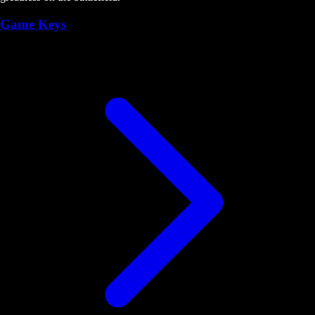
Game Keys