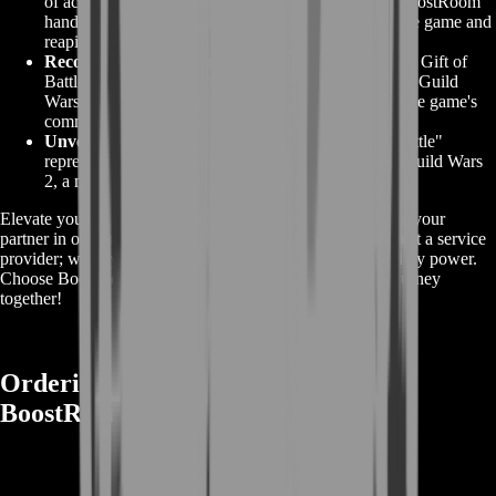
of acquiring the "Gift of Battle" on your own. Let BoostRoom
handle the intricacies while you focus on enjoying the game and
reaping the rewards.
Recognition in the Community:
Earning the "GW2 Gift of
Battle" with our assistance reflects your dedication to Guild
Wars 2, earning you respect and recognition within the game's
community.
Unveil Legendary Potential:
The "GW2 Gift of Battle"
represents your potential for legendary greatness in Guild Wars
2, a mark of your commitment to excellence.
Elevate your Guild Wars 2 experience with BoostRoom as your
partner in obtaining the "GW2 Gift of Battle." We're not just a service
provider; we're your dedicated allies on the path to legendary power.
Choose BoostRoom and let's embark on this legendary journey
together!
Ordering GW2 Gift of Battle from
BoostRoom