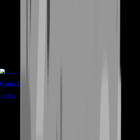
Game Coins
1
offers