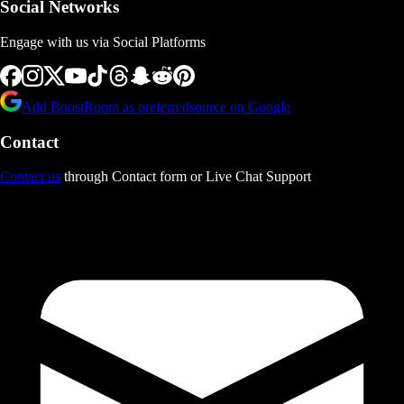
Social Networks
Engage with us via Social Platforms
Add BoostRoom as preferred
source on Google
Contact
Contact us
through Contact form or Live Chat Support