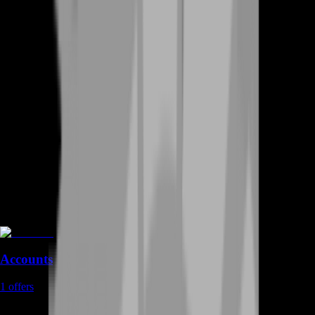
Accounts
1
offers