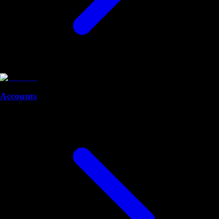
Accounts