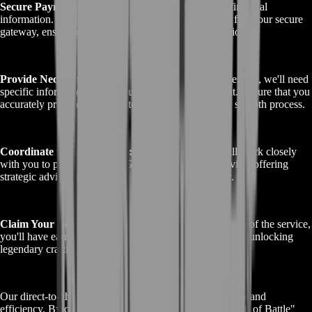
Secure Payment:
We prioritize the security of your financial
information. Choose your preferred payment method from our secure
gateway, ensuring the confidentiality of your transaction.
Provide Necessary Account Details:
To begin the service, we'll need
specific information about your Guild Wars 2 account. Ensure that you
accurately provide the requested account details for a smooth process.
Coordinate with Our Team:
BoostRoom's team will work closely
with you to prepare for the "GW2 Gift of Battle" service, offering
strategic advice and guidance throughout the journey.
Claim Your Legendary Reward:
After the completion of the service,
you'll have earned the prestigious "GW2 Gift of Battle," unlocking
legendary crafting potential and a world of gaming glory.
Our direct-to-checkout process is designed for simplicity and
efficiency. By choosing BoostRoom for your "GW2 Gift of Battle"