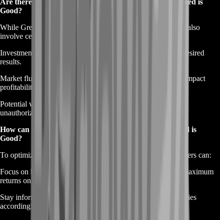
Are there any risks associated with Gold Farming in Greed is
Good?
While Greed is Good Gold Farming can be lucrative, it may also
involve certain risks, such as:
Investment of time and effort, which may not always yield desired
results.
Market fluctuations and competition from other players can impact
profitability.
Potential violations of game rules or policies if engaging in
unauthorized or unethical farming practices.
How can I optimize my Gold Farming efficiency in Greed is
Good?
To optimize Gold Farming efficiency in Greed is Good, players can:
Focus on high-yield activities and prioritize tasks that offer maximum
returns on time and effort invested.
Stay informed about market trends and adjust farming strategies
accordingly to capitalize on lucrative opportunities.