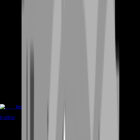
Items
0
offers