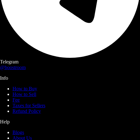
Telegram
@boostroom
Info
How to Buy
How to Sell
Fee
Taxes for Sellers
Refund Policy
Help
Blogs
About Us