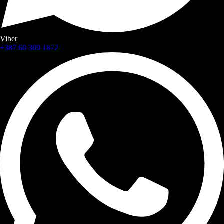
Viber
+387 60 309 1872