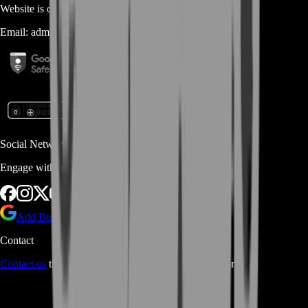
Website is owned and operated by
MASTERLOOT, LLC
Email:
admin@...
Social Networks
Engage with us via Social Platforms
Add BoostRoom as preferred
source on Google
Contact
Contact us
through Contact form or Live Chat Support