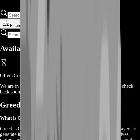
Filters
Available Offers
Offers Coming Soon
We are in the process of adding offers for this product. Please check
back soon or contact us for a custom deal.
Greed is Good Gold Farm FAQs
What is Greed is Good Gold Farming?
Greed is Good Gold Farming is a strategic method used by players to
generate in-game currency, known as gold, efficiently. It involves
various activities such as completing quests, farming resources, and