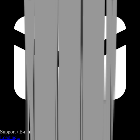
Support / E-mail
Loading...