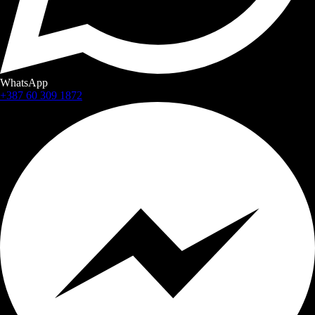
WhatsApp
+387 60 309 1872