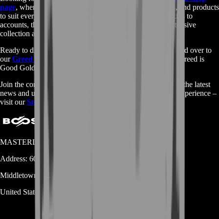
page
, where you'll find a wide variety of games, services, and products
to suit every preference. From game keys to gift cards, skins to
accounts, there's something for everyone. Browse our extensive
collection and start your gaming journey today.
Ready to dive deeper into the world of Greed is Good? Head over to
our
Greed is Good Gold Farm
page to learn more about Greed is
Good Gold Farm and other exciting features.
Join the community, read reviews, and stay up-to-date with the latest
news and updates. Don't miss out on the ultimate gaming experience –
visit our
Steam page
now!
MASTERLOOT, LLC
Address:
600 N Broad Street (Suite 5 # 829)
Middletown
DE
19709
United States