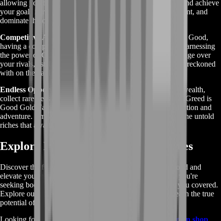
allowing you to progress rapidly through the game's ranks and achieve
your goals in record time. Level up faster, unlock new content, and
dominate the competition with ease.
Competitive Advantage:
In the cutthroat world of Greed is Good,
having a competitive edge can make all the difference. By harnessing
the power of Gold Farming, you'll gain a significant advantage over
your rivals, establishing yourself as a formidable force to be reckoned
with on the battlefield.
Endless Opportunities:
Whether you're looking to amass wealth,
collect rare treasures, or simply enjoy the thrill of the game, Greed is
Good Gold Farming offers endless opportunities for exploration and
adventure. Embark on a journey of discovery and uncover the untold
riches that await you.
Explore More Greed is Good Services
Discover the full range of services offered by Greed is Good and
elevate your gaming experience to new heights. Whether you're
seeking boosting, leveling, coaching, or items, we've got you covered.
Explore our comprehensive selection of services and unleash the true
potential of your gameplay.
Looking for even more gaming options? Check out our
main shop