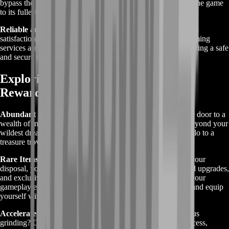
bypass the grind and focus on what truly matters – enjoying the game
to its fullest potential.
Reliable and Secure:
BoostRoom prioritizes the security and
satisfaction of our customers. Rest assured that our Gold Farming
services are conducted with the utmost professionalism, ensuring a safe
and secure transaction process every time.
Exploring Greed is Good Gold Farm
Rewards
Abundant Wealth:
Greed is Good Gold Farming opens the door to a
wealth of in-game currency, allowing you to amass riches beyond your
wildest dreams. Say goodbye to financial constraints and hello to a
treasure trove of gold.
Rare Items and Upgrades:
With an abundance of gold at your
disposal, you'll have the power to acquire rare items, coveted upgrades,
and exclusive enhancements that can significantly enhance your
gameplay experience. Unlock the secrets of Greed is Good and equip
yourself with the tools needed to conquer any challenge.
Accelerated Progression:
Tired of slow progress and tedious
grinding? Our Gold Farming services offer a shortcut to success,