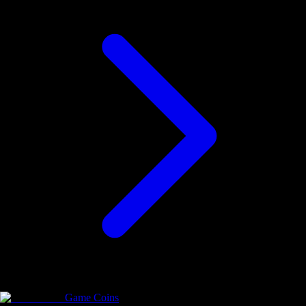
Game Coins