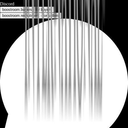
Discord
boostroom.buyers - for buyers
boostroom.recruitment - for sellers