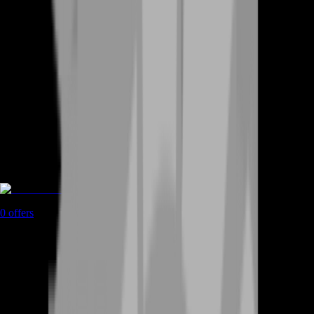
Game Coins
0
offers