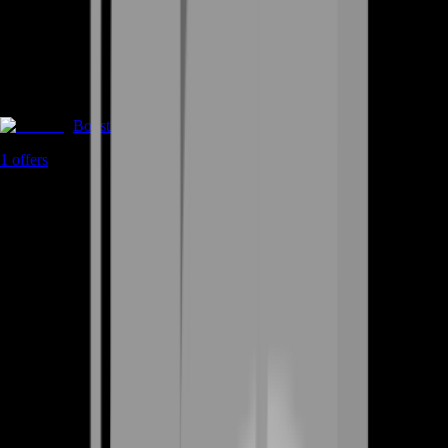
Boosting
1
offers