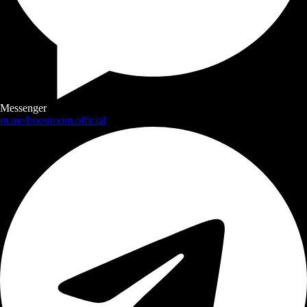
Messenger
m.me/boostroom.official