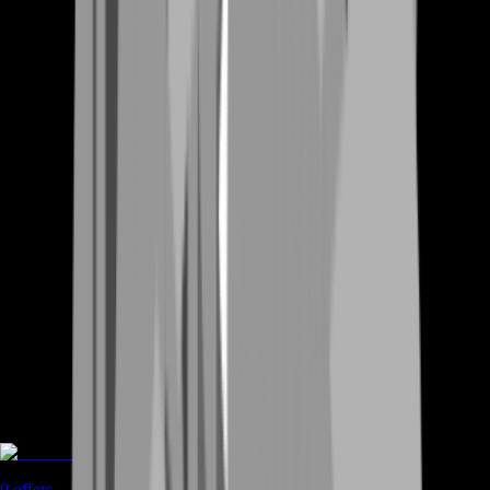
Rent A Gamer
0
offers