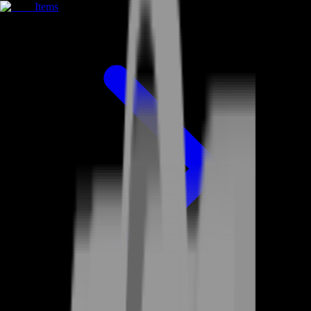
Items