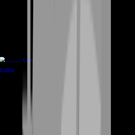
Coaching
0
offers