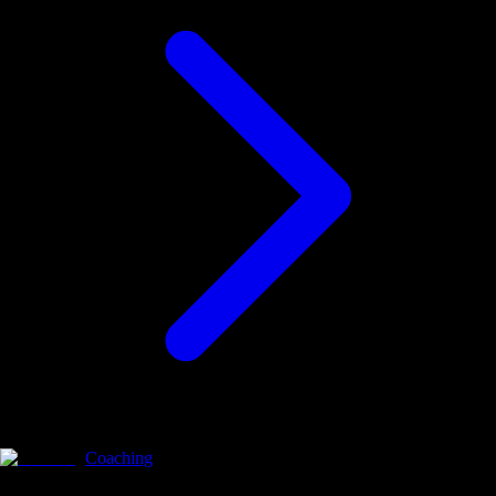
Coaching