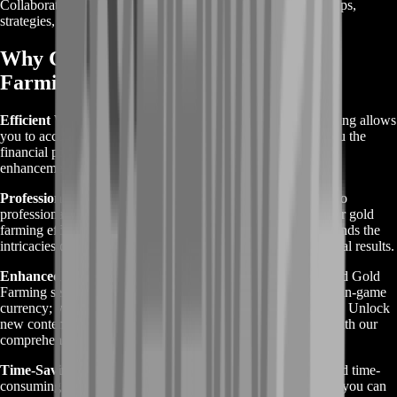
Collaborate with other players or join communities to share tips,
strategies, and resources for mutual benefit.
Why Choose Greed is Good Gold
Farming?
Efficient Wealth Accumulation:
Greed is Good Gold Farming allows
you to accumulate wealth rapidly within the game, giving you the
financial power to purchase coveted items, upgrades, and
enhancements to enhance your gameplay.
Professional Expertise:
With BoostRoom, you gain access to
professional expertise and strategies tailored to maximize your gold
farming efficiency. Our team of experienced gamers understands the
intricacies of Greed is Good, ensuring that you achieve optimal results.
Enhanced Gaming Experience:
By choosing Greed is Good Gold
Farming services from BoostRoom, you're not just acquiring in-game
currency; you're investing in an enhanced gaming experience. Unlock
new content, progress faster, and dominate the competition with our
comprehensive farming solutions.
Time-Saving Solutions:
Say goodbye to tedious grinding and time-
consuming tasks. With BoostRoom's Gold Farming services, you can