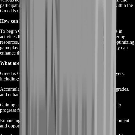
participating in economic transactions to accumulate wealth within the
Greed is Good game environment.
How can I start Gold Farming in Greed is Good?
To begin Gold Farming in Greed is Good, players can engage in
activities like completing quests, participating in trading, gathering
resources, and defeating enemies to earn gold. Additionally, optimizing
gameplay strategies and leveraging game mechanics effectively can
enhance the efficiency of gold acquisition.
What are the benefits of Greed is Good Gold Farming?
Greed is Good Gold Farming offers numerous benefits to players,
including:
Accumulating wealth to purchase valuable in-game items, upgrades,
and enhancements.
Gaining a competitive edge by acquiring resources and assets to
progress faster in the game.
Enhancing the overall gaming experience by unlocking new content
and opportunities through increased financial resources.