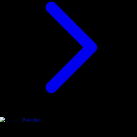
Boosting