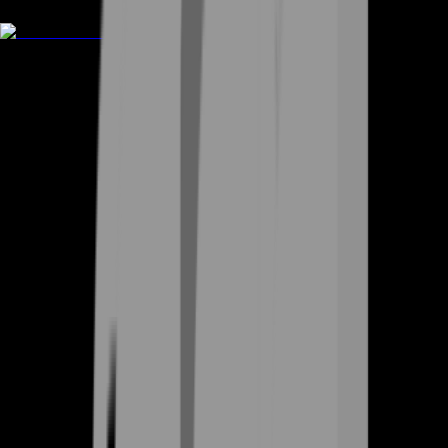
Rent A Gamer