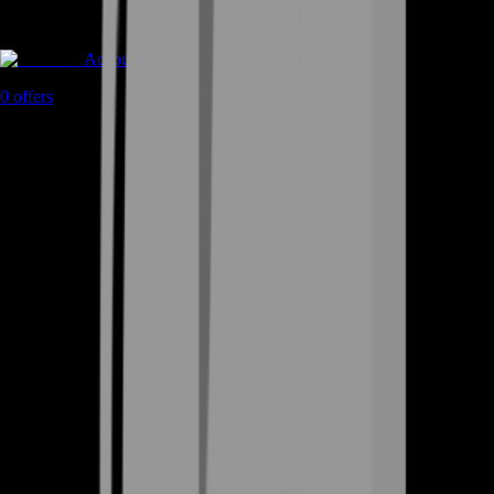
Accounts
0
offers