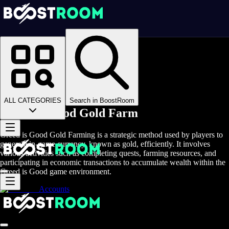
Homepage
>
Online Video Games
>
Greed is Good
>
Greed is Good Boosting
>
Greed is Good Gold Farm
ALL CATEGORIES
Search in BoostRoom
Greed is Good Gold Farm
Greed is Good Gold Farming is a strategic method used by players to
generate in-game currency, known as gold, efficiently. It involves
various activities such as completing quests, farming resources, and
participating in economic transactions to accumulate wealth within the
Greed is Good game environment.
Accounts