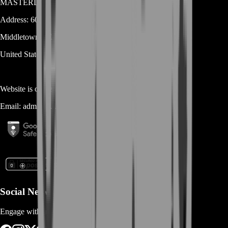
MASTERLOOT, LLC
Address:
600 N Broad Street (Suite 5 # 829)
Middletown
DE
19709
United States
Website is owned and operated by
MASTERLOOT, LLC
Email:
admin@...
Social Networks
Engage with us via Social Platforms