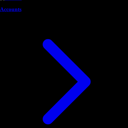
Accounts