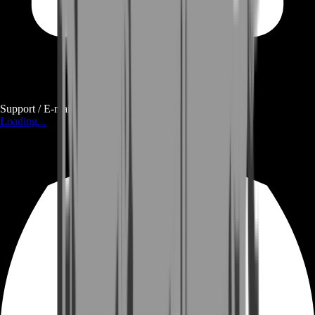
Support / E-mail
Loading...