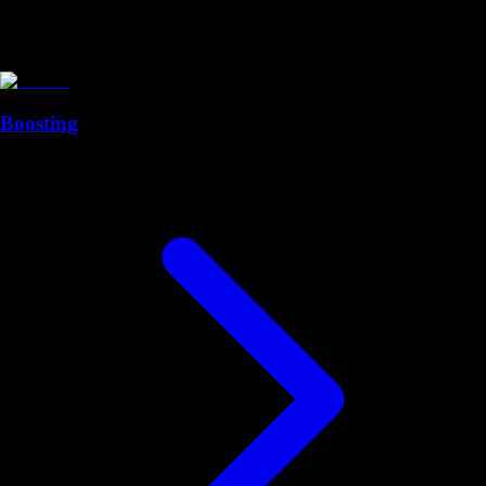
Boosting