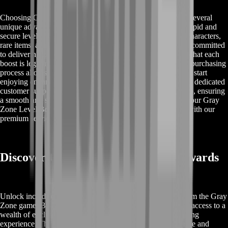
Choosing Gray Zone Level Boost from BoostRoom offers several
unique advantages for gamers. Firstly, our service ensures rapid and
secure level advancements, providing you with high-level characters,
rare items, and significant in-game currency. BoostRoom is committed
to delivering top-quality and reliable services, guaranteeing that each
boost is legitimate and free from any risks. Our streamlined purchasing
process allows you to quickly obtain your desired boost and start
enjoying enhanced gameplay immediately. Additionally, our dedicated
customer support team is available to assist you at every step, ensuring
a smooth and satisfying experience. Trust BoostRoom for your Gray
Zone Level Boost needs and elevate your gaming journey with our
premium services.
Discover Gray Zone Level Boost Rewards
Unlock incredible rewards with Gray Zone Level Boost from the Gray
Zone game. By opting for our level boost service, you gain access to a
wealth of exclusive benefits designed to enhance your gaming
experience. These rewards include high-level characters, rare and