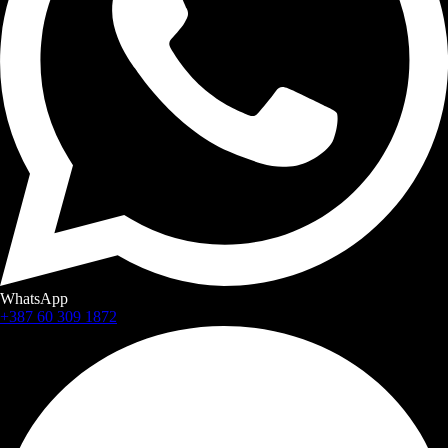
WhatsApp
+387 60 309 1872