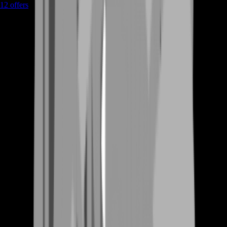
12
offers