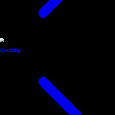
Coaching