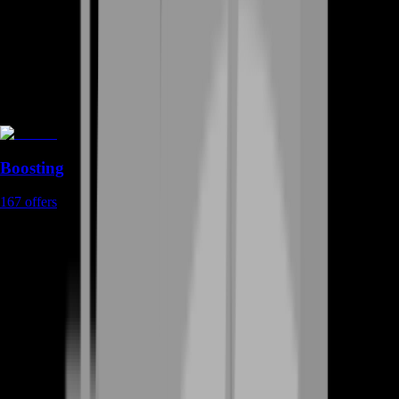
Boosting
167
offers