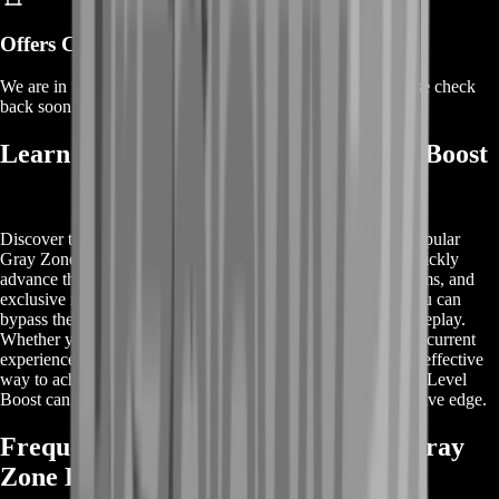
Offers Coming Soon
We are in the process of adding offers for this product. Please check
back soon or contact us for a custom deal.
Learn More About Gray Zone Level Boost
Discover the benefits of Gray Zone Level Boost from the popular
Gray Zone game. This premium service allows players to quickly
advance their levels, unlocking advanced characters, rare items, and
exclusive in-game content. With Gray Zone Level Boost, you can
bypass the initial grind and jump straight into high-level gameplay.
Whether you're new to the game or looking to enhance your current
experience, our level boost service provides an efficient and effective
way to achieve your gaming goals. Explore how Gray Zone Level
Boost can transform your gameplay and give you a competitive edge.
Frequently Asked Questions About Gray
Zone Level Boost