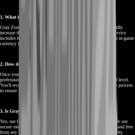
1. What is Gray Zone Level Boost?
Gray Zone Level Boost is a service that allows players to rapidly
increase their character levels in the Gray Zone game. This service
includes high-level characters, exclusive items, and significant in-game
currency to enhance your gaming experience.
2. How does Gray Zone Level Boost work?
Once you purchase a Gray Zone Level Boost, our team of
professionals will quickly upgrade your account to the desired level.
You'll receive detailed instructions and support throughout the process
to ensure a smooth and secure experience.
3. Is Gray Zone Level Boost safe?
Yes, our Gray Zone Level Boost service is completely safe. We use
secure methods to ensure that your account remains protected and free
from any violations or bans. Customer security is our top priority.