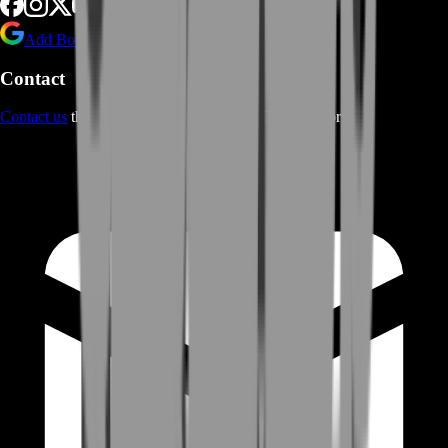
Add BoostRoom as preferred
source on Google
Contact
Contact us
through Contact form or Live Chat Support