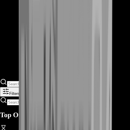
Filters
Top Offers