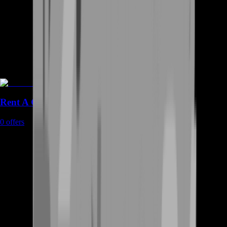
Rent A Gamer
0
offers