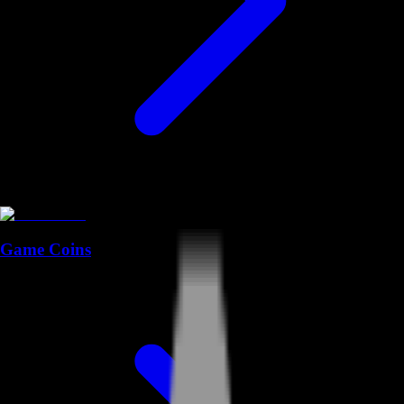
Game Coins