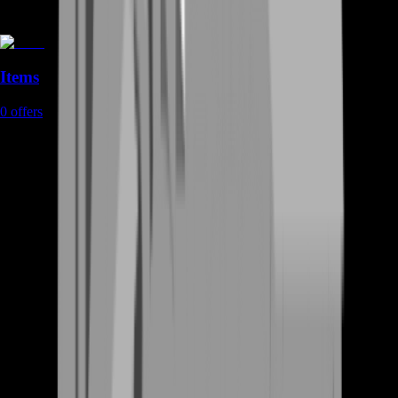
Items
0
offers