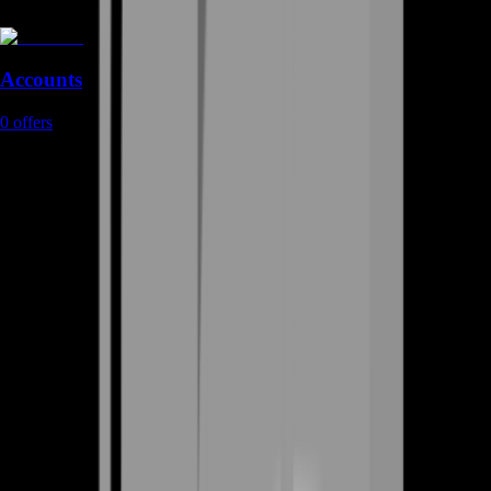
Accounts
0
offers