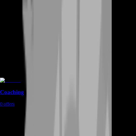
Coaching
0
offers