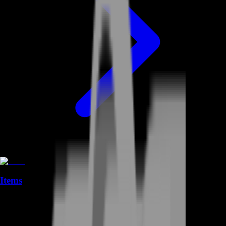
Items