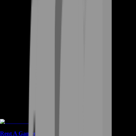
Rent A Gamer