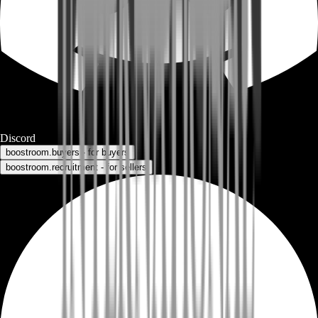
Discord
boostroom.buyers - for buyers
boostroom.recruitment - for sellers