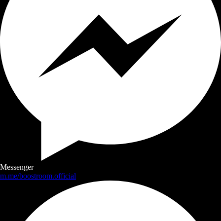
Messenger
m.me/boostroom.official