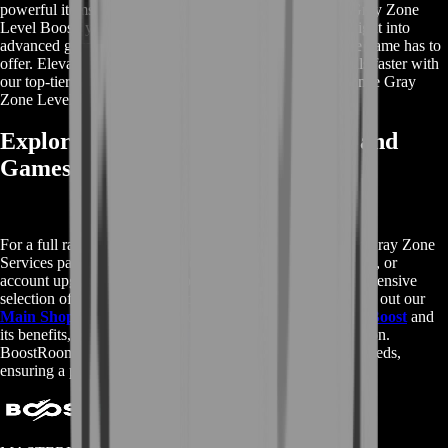
powerful items, and substantial in-game currency. With Gray Zone
Level Boost, you can skip the tedious grind and dive straight into
advanced gameplay, enjoying all the premium content the game has to
offer. Elevate your gaming journey and achieve your goals faster with
our top-tier rewards. Get started today and see the difference Gray
Zone Level Boost can make in your gameplay.
Explore More Gray Zone Services and
Games
For a full range of services related to Gray Zone, visit our Gray Zone
Services page. Whether you need additional boosting, items, or
account upgrades, we have you covered. To explore our extensive
selection of gaming services for other popular games, check out our
Main Shop page
. To learn more about
Gray Zone Level Boost
and
its benefits, visit the
Wikipedia page
for detailed information.
BoostRoom is your go-to destination for all your gaming needs,
ensuring a premium and seamless experience