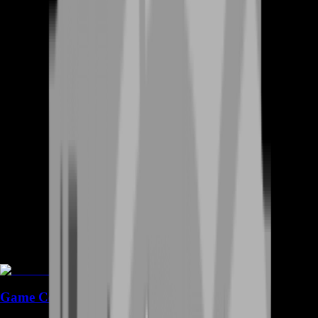
Game Coins