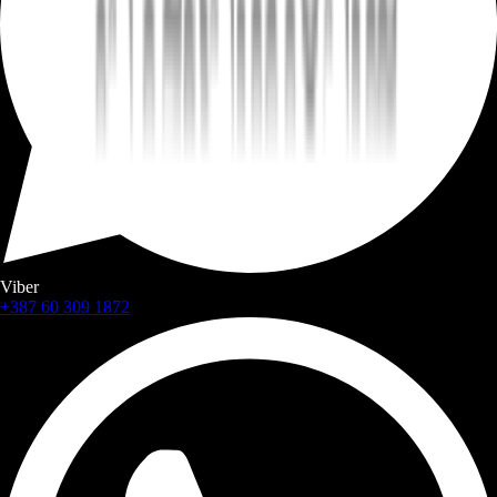
Viber
+387 60 309 1872