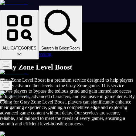
Homepage
>
Online Video Games
>
Gray Zone
>
Gray Zone Boosting
ALL CATEGORIES
Search in BoostRoom
>
Gray Zone Leveling
Gray Zone Level Boost
Gray Zone Level Boost is a premium service designed to help players
quickly advance their levels in the Gray Zone game. This service
allows players to bypass the tedious grind and gain immediate access
to higher levels, advanced characters, and exclusive in-game items. By
opting for Gray Zone Level Boost, players can significantly enhance
their gaming experience, gaining a competitive edge and exploring
advanced game content without delay. Our services are secure,
reliable, and tailored to meet the needs of every gamer, ensuring a
smooth and efficient level-boosting process.