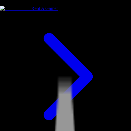
Rent A Gamer