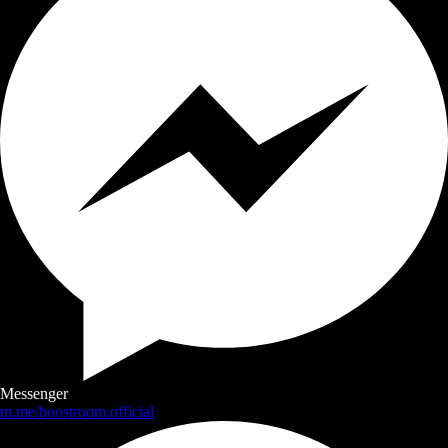
Messenger
m.me/boostroom.official