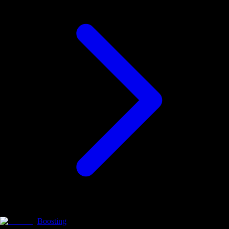
Boosting