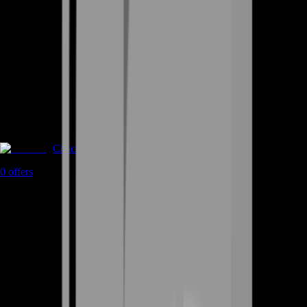
Coaching
0
offers