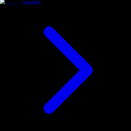
Coaching