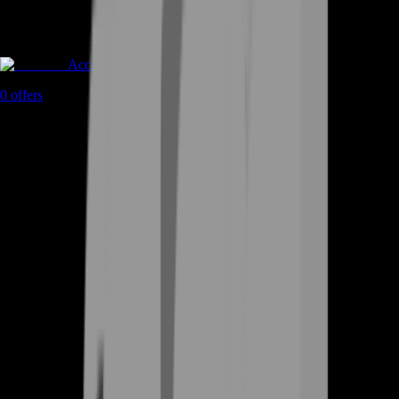
Accounts
0
offers