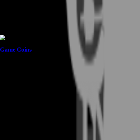
Game Coins