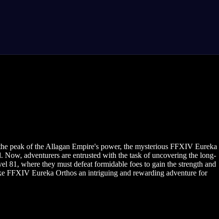
 the peak of the Allagan Empire's power, the mysterious FFXIV Eureka
. Now, adventurers are entrusted with the task of uncovering the long-
el 81, where they must defeat formidable foes to gain the strength and
make FFXIV Eureka Orthos an intriguing and rewarding adventure for