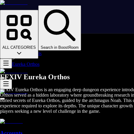
Homepage
>
Online Video Games
>
Final Fantasy XIV
>
Final Fantasy XIV Boosting
ALL CATEGORIES
Search in BoostRoom
>
FFXIV Mounts
>
Eureka Orthos
FFXIV Eureka Orthos
FFXIV Eureka Orthos is an engaging deep dungeon experience introduce
Orthos served as a hidden laboratory where groundbreaking research int
buried secrets of Eureka Orthos, guided by the archmagus Noah. This de
experience required to explore its depths. The unique character growt
players seeking a new level of challenge in the game.
Accounts