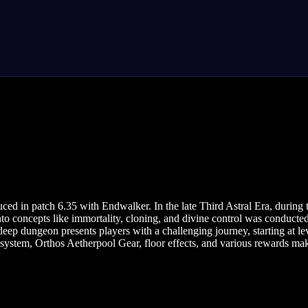
d in patch 6.35 with Endwalker. In the late Third Astral Era, during
o concepts like immortality, cloning, and divine control was conducted
ep dungeon presents players with a challenging journey, starting at lev
h system, Orthos Aetherpool Gear, floor effects, and various rewards 