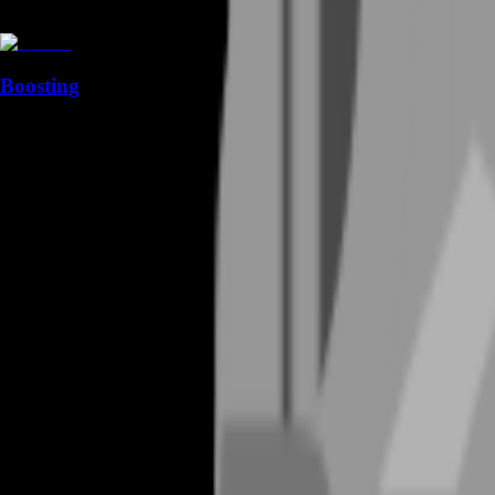
Boosting