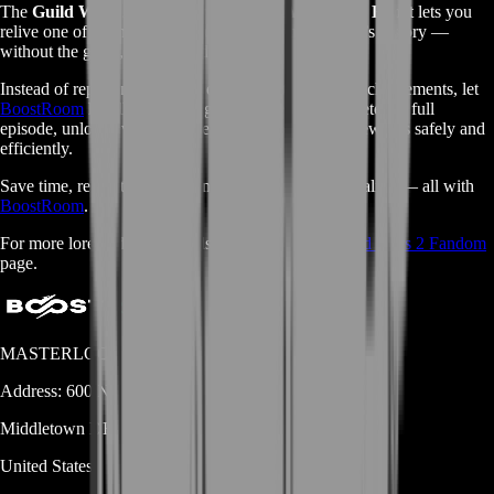
The
Guild Wars 2 Escape from Lion’s Arch Story Boost
lets you
relive one of the most powerful chapters in the game’s history —
without the grind, delays, or difficulty.
Instead of replaying missions or missing time-gated achievements, let
BoostRoom
handle everything for you. We’ll complete the full
episode, unlock every achievement, and deliver all rewards safely and
efficiently.
Save time, relive the chaos, and keep Tyria’s legacy alive — all with
BoostRoom
.
For more lore and story details, visit the official
Guild Wars 2 Fandom
page.
MASTERLOOT, LLC
Address:
600 N Broad Street (Suite 5 # 829)
Middletown
DE
19709
United States