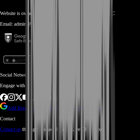
Website is owned and operated by
MASTERLOOT, LLC
Email:
admin@...
Social Networks
Engage with us via Social Platforms
Add BoostRoom as preferred
source on Google
Contact
Contact us
through Contact form or Live Chat Support