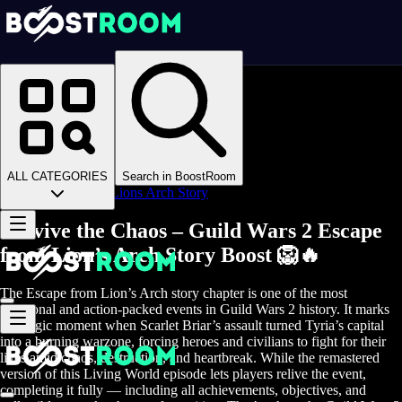
Homepage
>
Online Video Games
>
Guild Wars 2
>
Guild Wars 2 Boosting
>
GW2 Achievements
>
ALL CATEGORIES
Search in BoostRoom
Escape from Lions Arch Story
Survive the Chaos – Guild Wars 2 Escape
from Lion’s Arch Story Boost 🦁🔥
The Escape from Lion’s Arch story chapter is one of the most
emotional and action-packed events in Guild Wars 2 history. It marks
the tragic moment when Scarlet Briar’s assault turned Tyria’s capital
into a burning warzone, forcing heroes and civilians to fight for their
lives amid chaos, destruction, and heartbreak. While the remastered
version of this Living World episode lets players relive the event,
completing it fully — including all achievements, objectives, and