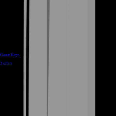
Game Keys
3
offers