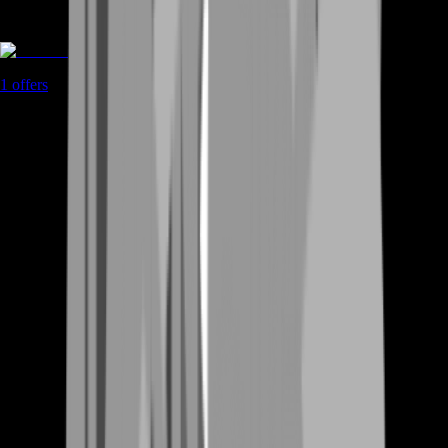
Coaching
1
offers