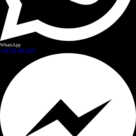
WhatsApp
+387 60 309 1872