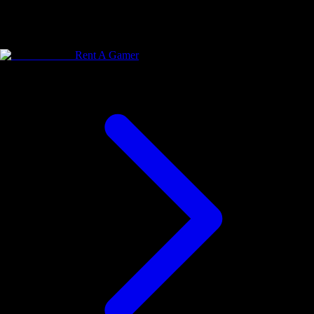
Rent A Gamer