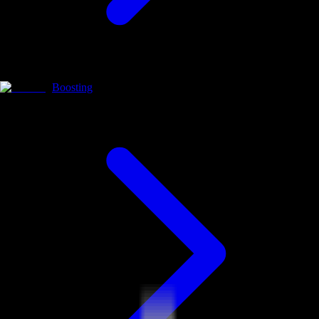
Boosting