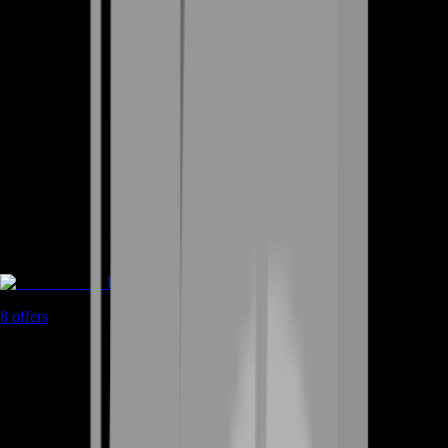
Rent A Gamer
8
offers