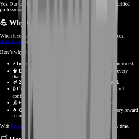
Yes. Our services are fully private, safe, and performed by verified
professionals.
💪
Why Choose BoostRoom
When it comes to
Guild Wars 2
story and achievement services,
BoostRoom
stands out as the most trusted name worldwide.
Here’s why thousands of players choose us:
⚡
Instant Start:
We begin as soon as your order is confirmed.
🧠
Experienced Story Experts:
Our boosters know every
dialogue and mechanic.
💬
24/7 Support:
Always online to keep you updated.
🔒
Completely Safe:
No risks, no third-party tools — full
confidentiality.
💰
Fair Pricing:
Premium quality at affordable rates.
🌟
Guaranteed Completion:
Every step finished, every reward
secured.
With
BoostRoom
, you get professional, reliable results every time.