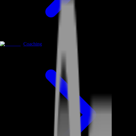
Coaching