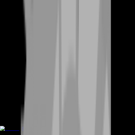
Boosting