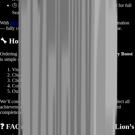
🕒
Essential for Living World Completion:
Required for full
Season 1 progress.
With
BoostRoom
, you can relive this epic story with zero frustration
— fully completed, fully rewarded, and ready to replay anytime.
🔧
How the Boost Works
Ordering your
Guild Wars 2 Escape from Lion’s Arch Story Boost
is simple and instant:
Visit
BoostRoom
.
Choose
Escape from Lion’s Arch Story Boost
.
Click
Buy Now
— you’ll go straight to checkout.
Confirm your order details.
Our professional story team begins right away.
We’ll complete every objective, unlock all story steps, and collect all
achievements tied to the episode — providing a full, guaranteed
completion service.
❓
FAQs – Guild Wars 2 Escape from Lion’s