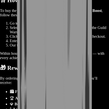
🛒
How to Order
To buy the
Guild Wars 2 Escape from Lion’s Arch Story Boost
,
follow these quick steps:
Go to
BoostRoom
.
Select
Escape from Lion’s Arch Story Boost
under the Guild
Wars 2 category.
Click
Buy Now
— skip the cart and head straight to checkout.
Enter your details and confirm your purchase.
Our team begins immediately.
Within hours, you’ll log in to find the entire story completed — with
every achievement, title, and collectible unlocked.
🎁
Rewards from the Service
By ordering the
Escape from Lion’s Arch Story Boost
, you’ll
receive:
🏙️
Full story episode completion.
🏆
All achievements and collectibles unlocked.
💎
Bonus karma, XP, and materials.