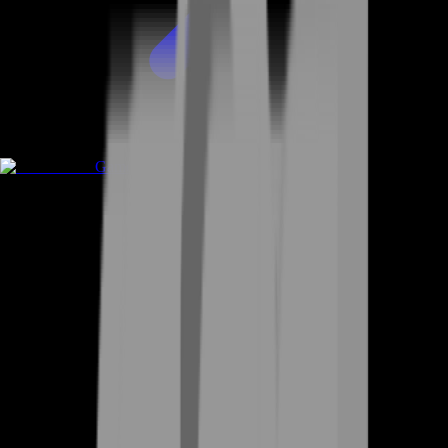
Game Coins