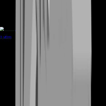
Game Coins
1
offers