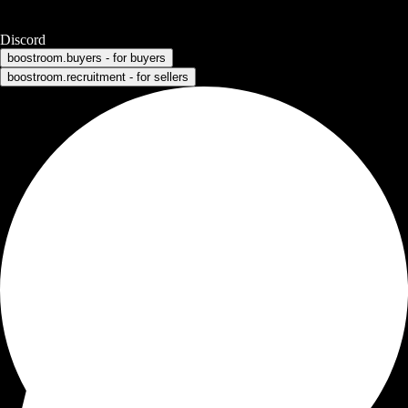
Discord
boostroom.buyers - for buyers
boostroom.recruitment - for sellers