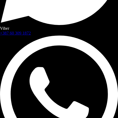
Viber
+387 60 309 1872