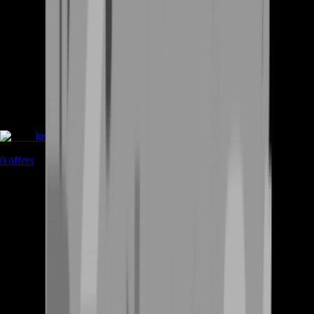
Items
0
offers