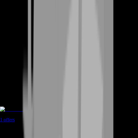
Accounts
1
offers