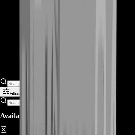
Filters
Available Offers