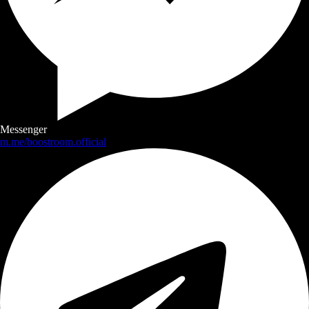
Messenger
m.me/boostroom.official