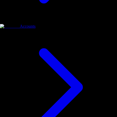
Accounts