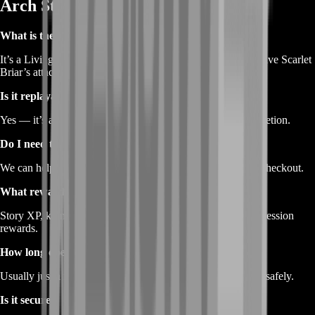
Arch Story Boost
What is the Escape from Lion’s Arch episode?
It’s a Living World Season 1 story chapter where players relive Scarlet
Briar’s attack and the fall of Lion’s Arch.
Is it replayable?
Yes — it’s available in the Living World Journal after completion.
Do I need to unlock the episode first?
We can help unlock it if needed — just let us know during checkout.
What rewards are included?
Story XP, karma, achievements, collectibles, and meta-progression
rewards.
How long does the boost take?
Usually just a few hours —
BoostRoom
works quickly and safely.
Is it secure?