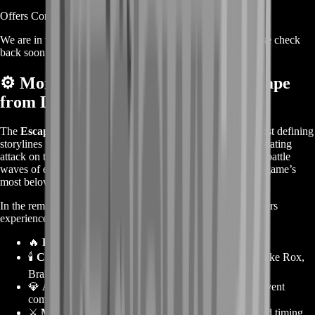
Offers Coming Soon
We are in the process of adding offers for this product. Please check
back soon or contact us for a custom deal.
⚙️
More About the Guild Wars 2 Escape
from Lion’s Arch Story Boost
The
Escape from Lion’s Arch
event remains one of the most defining
storylines in
Guild Wars 2
, showcasing Scarlet Briar’s devastating
attack on the heart of Tyria. Players must help civilians flee, battle
waves of enemies, and survive the destruction of one of the game’s
most beloved cities.
In the remastered version of this Living World episode, players
experience:
🔥
Evacuation missions
and defense objectives.
🕯️
Cutscenes and dialogues
featuring key characters like Rox,
Braham, and Marjory Delaqua.
💎
Achievements and collectible objectives
tied to event
completion.
⚔️
Massive battle sequences
that test coordination and timing.