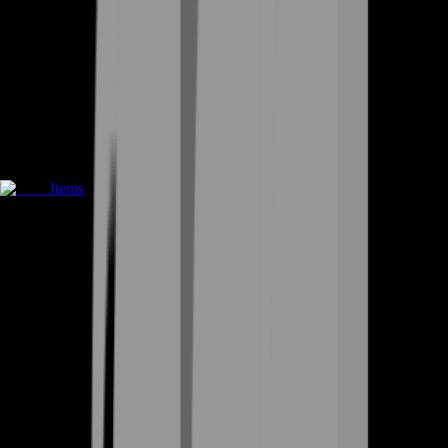
Items