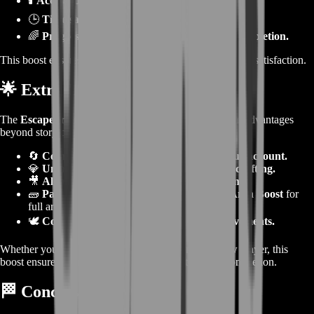
🕯️
Access to replay story missions anytime.
🕒
Time savings
— skip repetitive story grinds.
🌈
Progress toward Living World Season 1 completion.
This boost ensures 100% story progression, rewards, and satisfaction.
🌟
Extra Benefits
The
Escape from Lion’s Arch Boost
offers long-term advantages
beyond story completion:
🔄
Completes major lore progression for your account.
💎
Unlocks achievements used in legendary crafting.
🎥
Allows instant replay of cinematic moments.
🧱
Pairs perfectly with the Battle of Lion’s Arch Boost
for
full arc completion.
🕊️
Contributes toward Season 1 meta achievements.
Whether you’re a lore collector, completionist, or new player, this
boost ensures your story journal shines with 100% completion.
🏁
Conclusion