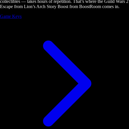
collectibles — takes hours of repetition. That’s where the Guild Wars 2
Escape from Lion’s Arch Story Boost from BoostRoom comes in.
Game Keys