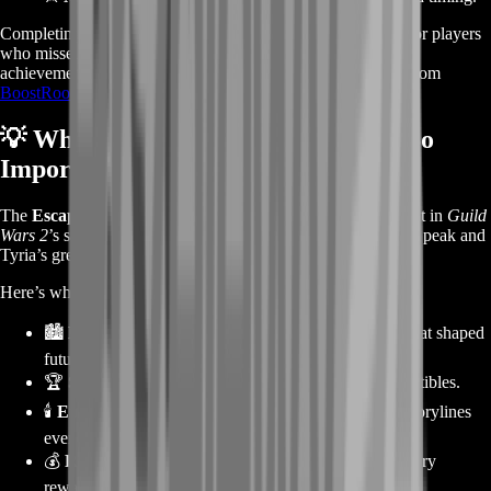
Completing it manually can be time-consuming, especially for players
who missed the original 2014 event or want to earn every
achievement. The
Escape from Lion’s Arch Story Boost
from
BoostRoom
ensures you don’t miss a single reward.
💡
Why Escape from Lion’s Arch Is So
Important
The
Escape from Lion’s Arch
episode marks a turning point in
Guild
Wars 2
’s story — the day Scarlet Briar’s madness reached its peak and
Tyria’s greatest city fell.
Here’s why this episode is a must-complete for every player:
🏙️
Historic Lore Moment:
Witness the destruction that shaped
future expansions.
🏆
Story Achievements:
Earn unique titles and collectibles.
🕯️
Emotional Narrative:
One of the most cinematic storylines
ever created in
GW2
.
💰
Reward-Rich Content:
XP, karma, and special story
rewards included.