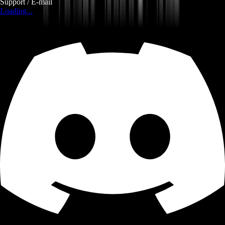
Support / E-mail
Loading...