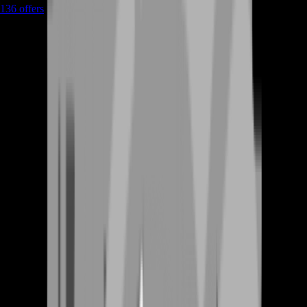
136
offers