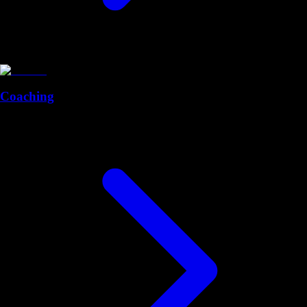
Coaching