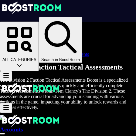
Homepage
>
Online Video Games
>
Division 2
>
Division 2 Boosting
>
Division 2 Faction Tactical Assessments
ALL CATEGORIES
Search in BoostRoom
Division 2 Faction Tactical Assessments
The Division 2 Faction Tactical Assessments Boost is a specialized
service designed to help players quickly and efficiently complete
Tactical Assessments within Tom Clancy's The Division 2. These
assessments are crucial for advancing your standing with various
factions in the game, impacting your ability to unlock rewards and
progress effectively.
Accounts