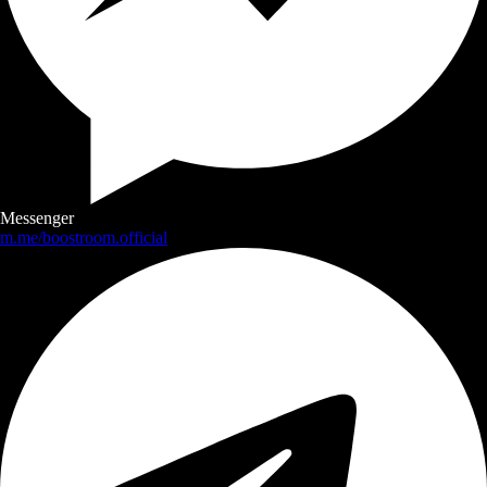
Messenger
m.me/boostroom.official