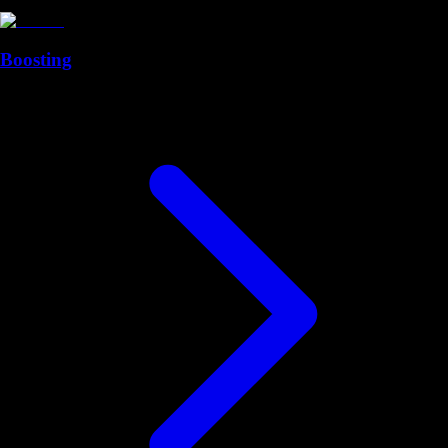
Boosting