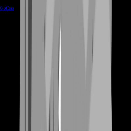
0
offers