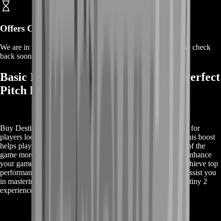
Offers Coming Soon
We are in the process of adding offers for this product. Please check
back soon or contact us for a custom deal.
Basic Information on Buy Destiny 2 Perfect
Pitch Boost
Buy Destiny 2 Perfect Pitch Boost provides essential support for
players looking to excel in Destiny 2’s Perfect Pitch quest. This boost
helps players navigate and complete the challenging aspects of the
game more efficiently. With professional guidance, you can enhance
your gameplay experience, complete objectives faster, and achieve top
performance. Learn more about how our expert service can assist you
in mastering the Perfect Pitch content and elevating your Destiny 2
experience.