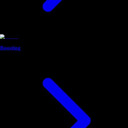
Boosting