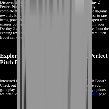
Discover the exclusive rewards you can earn with Buy Destiny 2
Perfect Pitch Boost. This service not only helps you efficiently
complete the Perfect Pitch questline but also unlocks valuable in-game
rewards. By choosing our boost, you can expect to gain access to rare
items, powerful gear, and enhanced in-game benefits. Our expert team
ensures you receive the maximum rewards possible, enhancing your
Destiny 2 experience with each successful boost. Learn more about the
exciting rewards that await you and how Buy Destiny 2 Perfect Pitch
Boost can elevate your gameplay.
Explore More About Buy Destiny 2 Perfect
Pitch Boost
Interested in learning more about Buy Destiny 2 Perfect Pitch Boost?
Check out our detailed services and see how we can enhance your
gameplay. For additional information on the various boosting options
we offer, visit our
Buy Destiny 2 Perfect Pitch Boost Services
page.