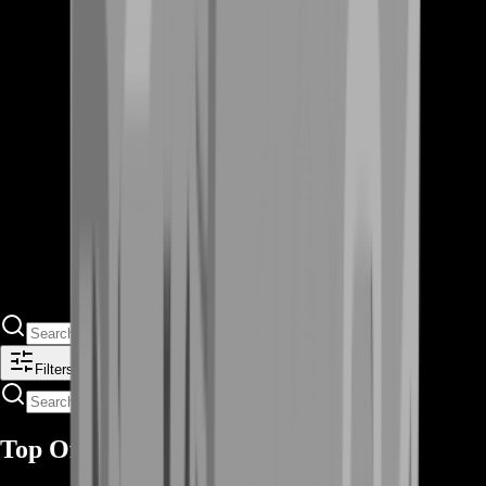
Filters
Top Offers