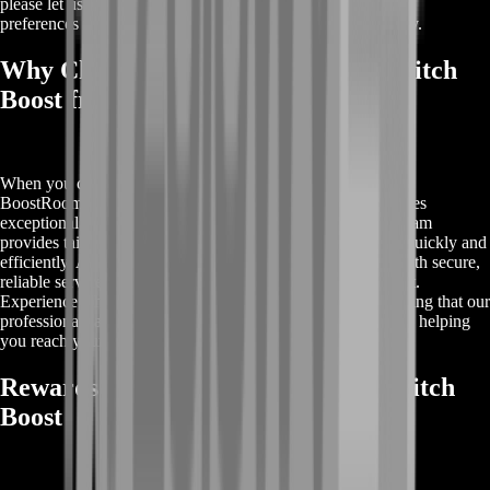
please let us know, and we will work to accommodate your
preferences while ensuring the boost is completed effectively.
Why Choose Buy Destiny 2 Perfect Pitch
Boost from BoostRoom?
When you choose Buy Destiny 2 Perfect Pitch Boost from
BoostRoom, you’re selecting a top-tier service that guarantees
exceptional results and a seamless experience. Our expert team
provides tailored support to ensure you achieve your goals quickly and
efficiently. At BoostRoom, we prioritize your satisfaction with secure,
reliable service and continuous updates throughout the boost.
Experience a hassle-free path to success in Destiny 2, knowing that our
professionals are dedicated to enhancing your gameplay and helping
you reach your highest potential.
Rewards for Buy Destiny 2 Perfect Pitch
Boost