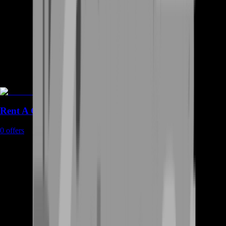
Rent A Gamer
0
offers