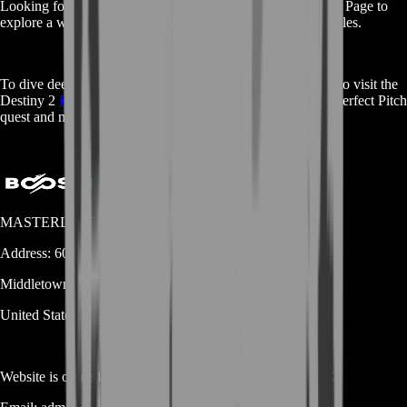
Looking for services for other games? Visit our
Main Shop
Page to
explore a wide range of boosting services across different titles.
To dive deeper into the game and its mechanics, you can also visit the
Destiny 2
Fandom
Wiki for comprehensive details on the Perfect Pitch
quest and more.
MASTERLOOT, LLC
Address:
600 N Broad Street (Suite 5 # 829)
Middletown
DE
19709
United States
Website is owned and operated by
MASTERLOOT, LLC