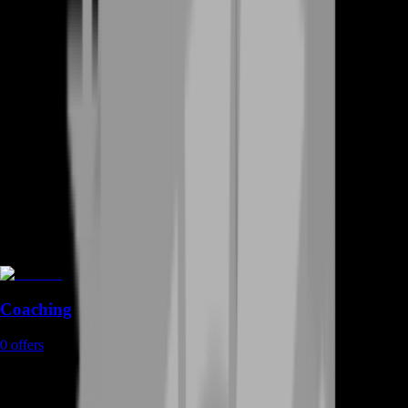
Coaching
0
offers