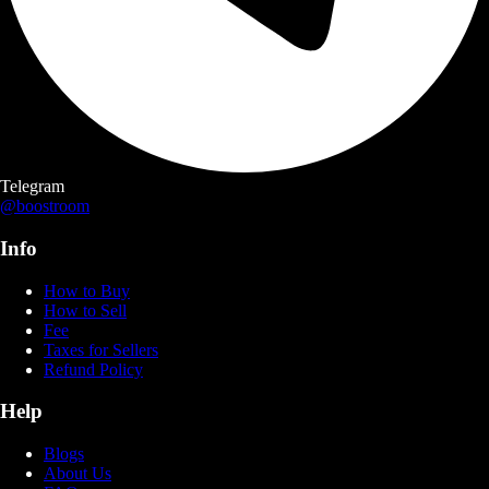
Telegram
@boostroom
Info
How to Buy
How to Sell
Fee
Taxes for Sellers
Refund Policy
Help
Blogs
About Us