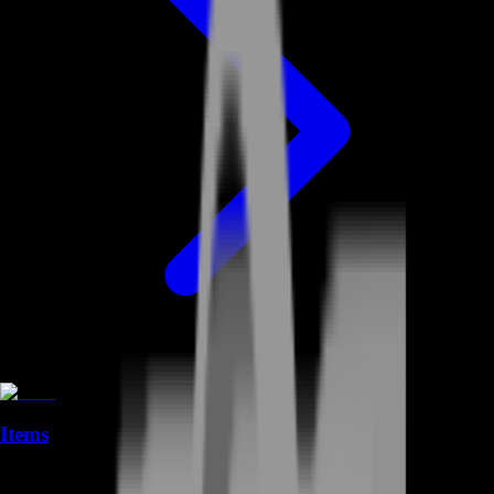
Items