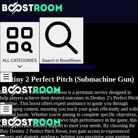
Homepage
>
Online Video Games
>
D2
>
D2 Items
>
D2 Weapons
>
ALL CATEGORIES
Search in BoostRoom
Destiny 2 Perfect Pitch (Submachine Gun)
Destiny 2 Perfect Pitch (Submachine Gun)
Buy Destiny 2 Perfect Pitch Boost is a premium service designed to
help players achieve their desired outcomes in Destiny 2’s Perfect Pitch
questline. This boost offers expert assistance to guide you through
challenging content, ensuring you reach your goals efficiently and with
minimal hassle. Whether you're aiming to complete specific objectives,
enhance your gameplay, or achieve high performance in the game, this
service provides tailored support to meet your needs. By choosing the
Buy Destiny 2 Perfect Pitch Boost, you gain access to experienced
players and strategic guidance, helping you maximize your gaming