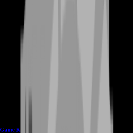
Game Keys