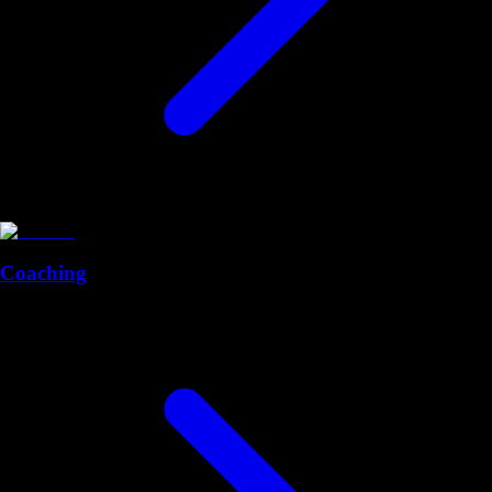
Coaching