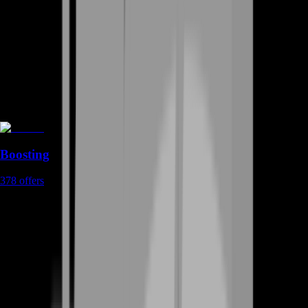
Boosting
378
offers