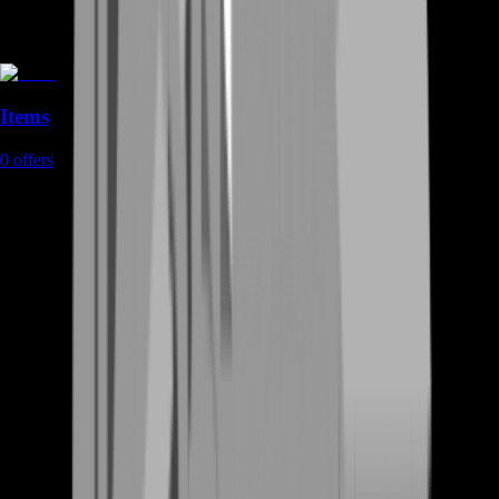
Items
0
offers