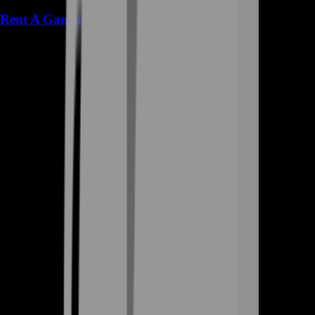
Rent A Gamer