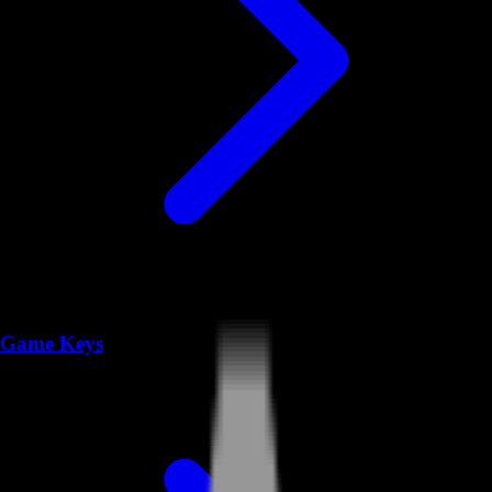
Game Keys