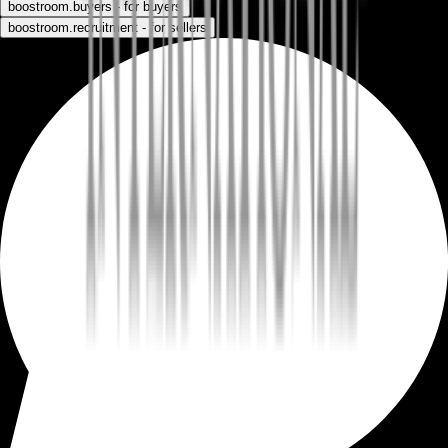
boostroom.buyers - for buyers
boostroom.recruitment - for sellers