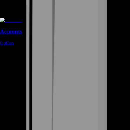
Accounts
0
offers