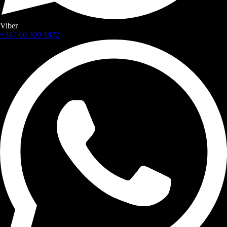
Viber
+387 60 309 1872