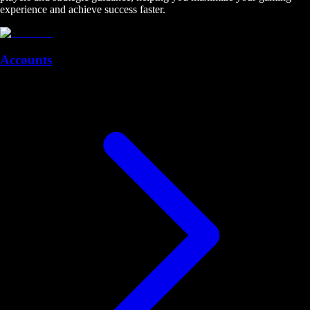
experience and achieve success faster.
Accounts