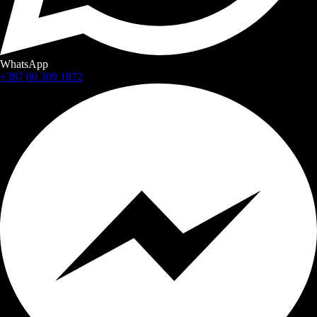
WhatsApp
+387 60 309 1872