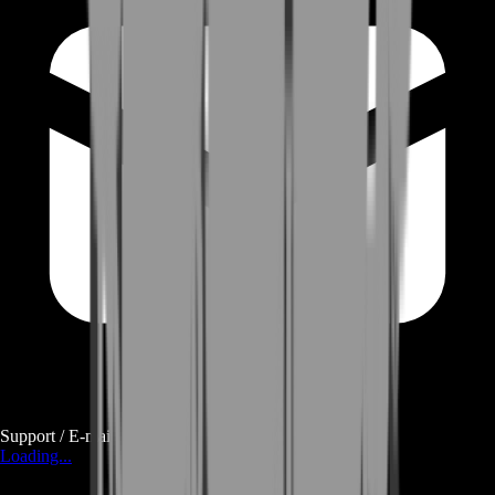
Support / E-mail
Loading...