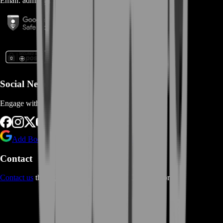
Email:
admin@...
Social Networks
Engage with us via Social Platforms
Add BoostRoom as preferred
source on Google
Contact
Contact us
through Contact form or Live Chat Support