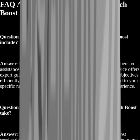
FAQ About Buy Destiny 2 Perfect Pitch
Boost
Question 1: What does the Buy Destiny 2 Perfect Pitch Boost
include?
Answer
: Buy Destiny 2 Perfect Pitch Boost includes comprehensive
assistance for completing the Perfect Pitch questline. Our service offers
expert guidance to help you overcome challenges, complete objectives
efficiently, and achieve top performance. We tailor our support to your
specific needs, ensuring a smooth and successful gaming experience.
Question 2: How long does the Buy Destiny 2 Perfect Pitch Boost
take?
Answer
: The duration of the Buy Destiny 2 Perfect Pitch Boost
service depends on the complexity of your goals and the current game