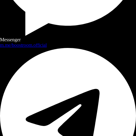
Messenger
m.me/boostroom.official