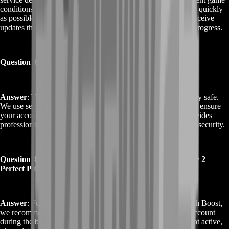
conditions. Generally, our team aims to complete the boost as quickly
as possible while maintaining high-quality results. You will receive
updates throughout the process to keep you informed of the progress.
Question 3: Is Buy Destiny 2 Perfect Pitch Boost safe?
Answer
: Yes, Buy Destiny 2 Perfect Pitch Boost is completely safe.
We use secure methods and adhere to the highest standards to ensure
your account’s safety and privacy. Our experienced team provides
professional assistance without compromising your account’s security.
Question 4: Can I use my account during the Buy Destiny 2
Perfect Pitch Boost?
Answer
: For optimal results with Buy Destiny 2 Perfect Pitch Boost,
we recommend that you allow our team full access to your account
during the boost. However, if you prefer to keep your account active,