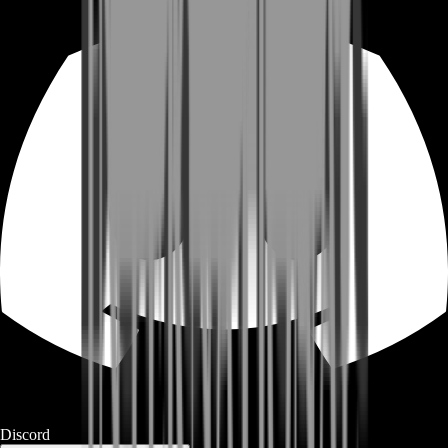
Discord