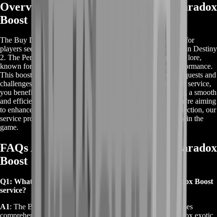
Overview of Buy Destiny 2 Perfect Paradox
Boost
The Buy Destiny 2 Perfect Paradox Boost service is tailored for
players seeking to obtain the Perfect Paradox exotic shotgun in Destiny
2. The Perfect Paradox is a unique weapon tied to the game's lore,
known for its time-traveling capabilities and exceptional performance.
This boost service assists players in completing the essential quests and
challenges required to unlock this shotgun. By opting for this service,
you benefit from professional guidance and support, ensuring a smooth
and efficient acquisition of the Perfect Paradox. Whether you're aiming
to enhance your gameplay or add a rare weapon to your collection, our
service provides a streamlined solution to achieve your goals in the
game.
FAQs About Buy Destiny 2 Perfect Paradox
Boost
Q1: What is included in the Buy Destiny 2 Perfect Paradox Boost
service?
A1
: The Buy Destiny 2 Perfect Paradox Boost service includes
comprehensive support to help you acquire the Perfect Paradox exotic