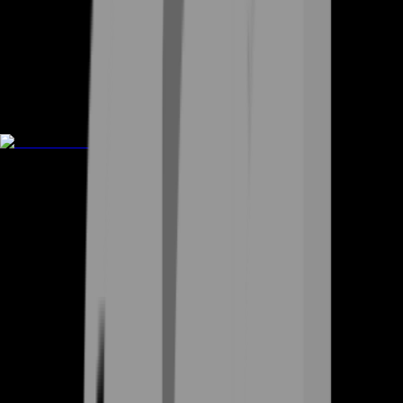
Rent A Gamer