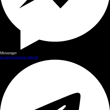
Messenger
m.me/boostroom.official