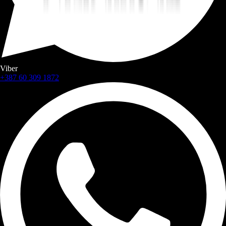
Viber
+387 60 309 1872