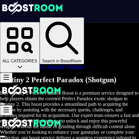
Homepage
>
Online Video Games
>
D2
>
D2 Items
>
D2 Weapons
>
ALL CATEGORIES
Search in BoostRoom
Destiny 2 Perfect Paradox (Shotgun)
Destiny 2 Perfect Paradox (Shotgun)
Buy Destiny 2 Perfect Paradox Boost is a premium service designed to
help players obtain the coveted Perfect Paradox exotic shotgun in
Destiny 2. This boost provides a streamlined path to acquiring the
weapon by assisting with the necessary quests, challenges, and
activities required for its acquisition. Our expert team ensures a fast and
efficient process, allowing you to unlock and enjoy this powerful
weapon without the hassle of grinding through difficult content alone.
Whether you’re looking to enhance your gameplay or complete your
collection, our boost service delivers a seamless experience tailored to