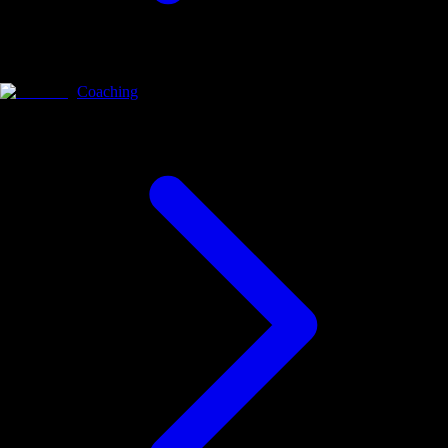
Coaching