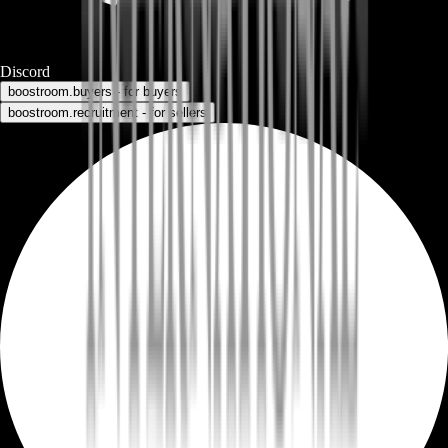
Discord
boostroom.buyers - for buyers
boostroom.recruitment - for sellers