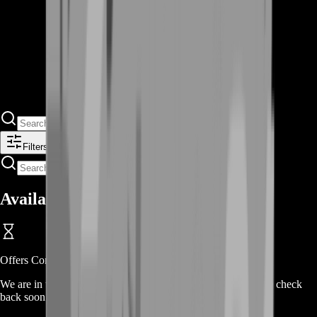
Filters
Available Offers
Offers Coming Soon
We are in the process of adding offers for this product. Please check
back soon or contact us for a custom deal.