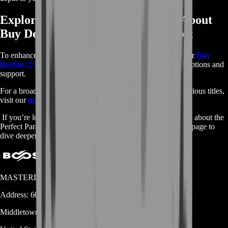
Explore More Services and Learn About
Buy Destiny 2 Perfect Paradox Boost
To enhance your Destiny 2 experience further, check out our
Buy
Destiny 2 Perfect Paradox Boost services
for additional options and
support.
For a broader selection of game boosting services across various titles,
visit our
main shop
page.
If you’re looking for more detailed information and insights about the
Perfect Paradox and its role in Destiny 2, visit the
Fandom
page to
dive deeper into its lore and details.
MASTERLOOT, LLC
Address:
600 N Broad Street (Suite 5 # 829)
Middletown
DE
19709