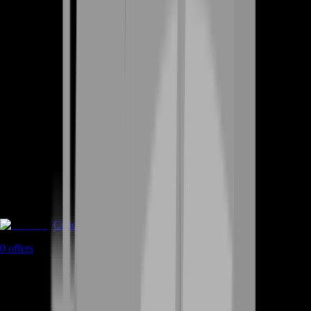
Coaching
0
offers