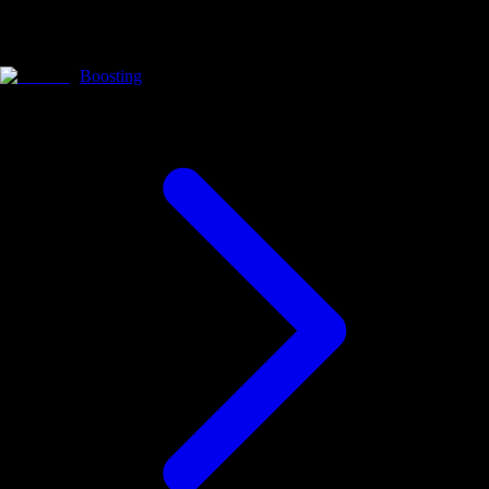
Boosting