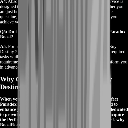
A4
: Absolutely. The Buy Destiny 2 Perfect Paradox Boost service is
designed to assist players at various stages of the quest. Whether you
are just beginning or need help completing specific parts of the
questline, our team can provide the necessary support to help you
achieve your goal.
Q5: Do I need to be online for the Buy Destiny 2 Perfect Paradox
Boost?
A5
: For most cases, you do not need to be online during the Buy
Destiny 2 Perfect Paradox Boost. Our team can complete the required
tasks while you are offline. However, if there are any specific
requirements or interactions needed from your end, we will inform you
in advance.
Why Choose BoostRoom for Your Buy
Destiny 2 Perfect Paradox Boost?
When you choose BoostRoom for your Buy Destiny 2 Perfect
Paradox Boost, you’re opting for a top-tier service tailored to
enhance your gaming experience. Our team of experts is dedicated
to providing a seamless and efficient boost, ensuring you acquire
the Perfect Paradox shotgun quickly and effortlessly. Here’s why
BoostRoom stands out: