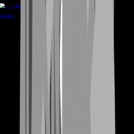
Items
0
offers