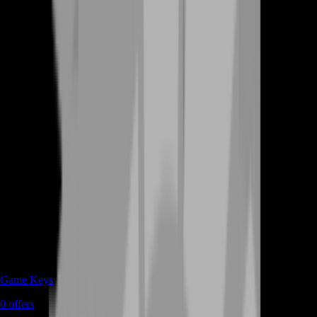
Game Keys
0
offers