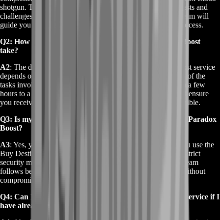
shotgun. This service involves completing the necessary quests and
challenges in Destiny 2 to unlock the weapon. Our expert team will
guide you through each step, ensuring a fast and efficient process.
Q2: How long does the Buy Destiny 2 Perfect Paradox Boost
take?
A2
: The duration of the Buy Destiny 2 Perfect Paradox Boost service
depends on your account's current status and the complexity of the
tasks involved. Typically, the boost can be completed within a few
hours to a few days. We strive to provide timely updates and ensure
you receive your Perfect Paradox shotgun as quickly as possible.
Q3: Is my account safe during the Buy Destiny 2 Perfect Paradox
Boost?
A3
: Yes, your account's security is our top priority. When you use the
Buy Destiny 2 Perfect Paradox Boost service, we adhere to strict
security measures to protect your account information. Our team
follows best practices to ensure a safe boosting experience without
compromising your account's safety.
Q4: Can I use the Buy Destiny 2 Perfect Paradox Boost service if I
have already started the quest?