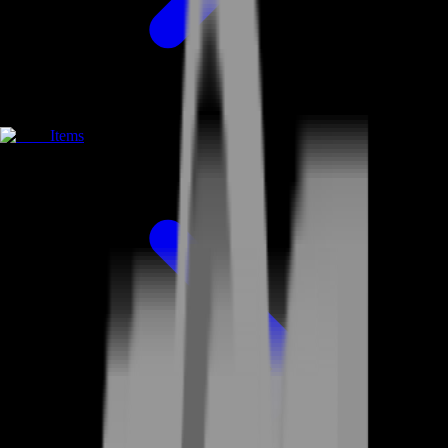
Items