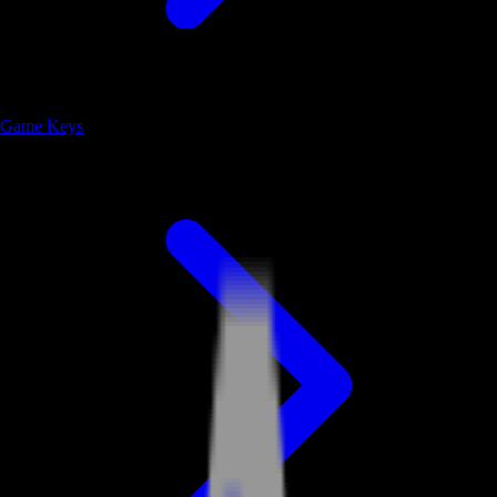
Game Keys