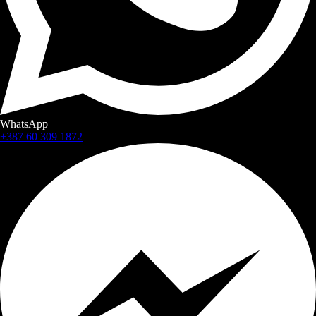
WhatsApp
+387 60 309 1872