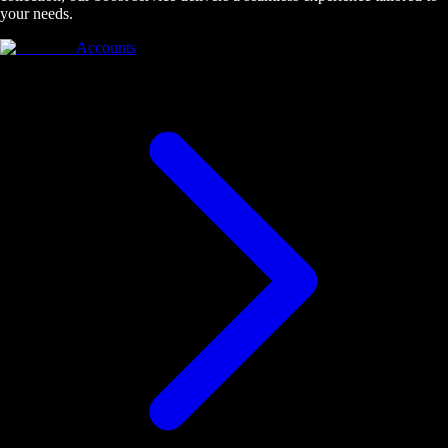
your needs.
Accounts