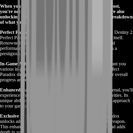
When you opt for the Buy Destiny 2 Perfect Paradox Boost,
you're not just gaining access to a top-tier service—you're also
unlocking valuable rewards within Destiny 2. Here’s a breakdown
of what you can expect:
Perfect Paradox Shotgun
: The primary reward for the Buy Destiny 2
Perfect Paradox Boost is the Perfect Paradox exotic shotgun itself.
Renowned for its unique time-traveling abilities and powerful
performance, this weapon enhances your gameplay and adds a
prestigious item to your collection.
In-Game Achievements
: Completing the boost may also grant you
various in-game achievements and milestones tied to the Perfect
Paradox shotgun. These achievements can contribute to your overall
progress and enhance your in-game reputation.
Enhanced Gameplay
: With the Perfect Paradox in your arsenal, you'll
experience improved performance in both PvE and PvP activities. Its
unique abilities can provide strategic advantages and a fresh approach
to your gameplay tactics.
Exclusive Lore and Backstory
: Acquiring the Perfect Paradox
unlocks additional lore and backstory related to this exotic weapon.
This enhances your understanding of the game's narrative and adds
depth to your gaming experience.