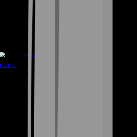
Accounts
0
offers