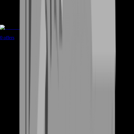
Rent A Gamer
0
offers