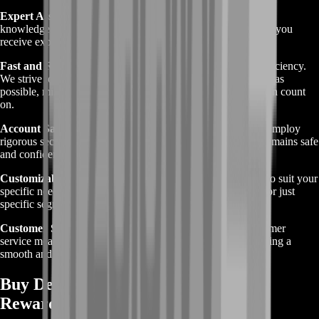
Expert Assistance
: Our skilled professionals have extensive
knowledge of Destiny 2 and its challenges, guaranteeing that you
receive expert guidance throughout the boosting process.
Fast and Reliable Service
: At BoostRoom, we prioritize efficiency.
We strive to complete your Perfect Paradox Boost as quickly as
possible, minimizing wait times and delivering results you can count
on.
Account Safety
: Your account’s security is paramount. We employ
rigorous security measures to ensure that your information remains safe
and confidential during the boosting service.
Customizable Options
: We offer flexible boosting options to suit your
specific needs, whether you need help with the entire quest or just
specific segments.
Customer Satisfaction
: Our commitment to excellent customer
service means we provide timely updates and support, ensuring a
smooth and satisfactory boosting experience.
Buy Destiny 2 Perfect Paradox Boost
Rewards Explained