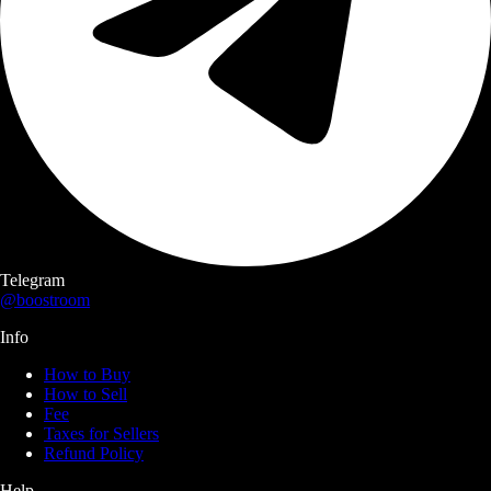
Telegram
@boostroom
Info
How to Buy
How to Sell
Fee
Taxes for Sellers
Refund Policy
Help