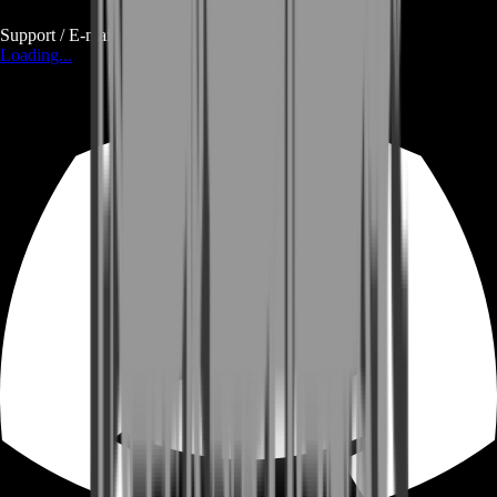
Support / E-mail
Loading...