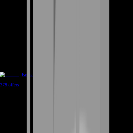
Boosting
378
offers