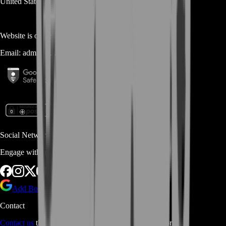
United States
Website is owned and operated by
MASTERLOOT, LLC
Email:
admin@...
Social Networks
Engage with us via Social Platforms
Add BoostRoom as preferred
source on Google
Contact
Contact us
through Contact form or Live Chat Support