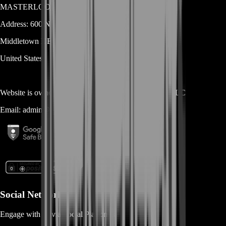
MASTERLOOT, LLC
Address:
600 N Broad Street (Suite 5 # 829)
Middletown
DE
19709
United States
Website is owned and operated by
MASTERLOOT, LLC
Email:
admin@...
Social Networks
Engage with us via Social Platforms