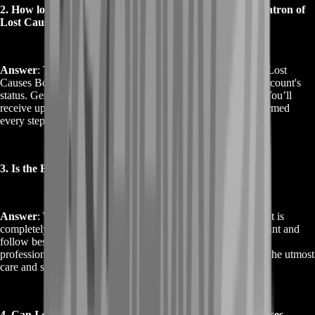
2. How long does it take to complete the Buy Destiny 2 Patron of
Lost Causes Boost?
Answer
: The time required for the Buy Destiny 2 Patron of Lost
Causes Boost can vary based on current demand and your account's
status. Generally, we complete the boost within a few days. You’ll
receive updates throughout the process, ensuring you’re informed
every step of the way.
3. Is the Buy Destiny 2 Patron of Lost Causes Boost safe?
Answer
: Yes, the Buy Destiny 2 Patron of Lost Causes Boost is
completely safe. We use secure methods to access your account and
follow best practices to protect your data. Our team is highly
professional and ensures that all services are performed with the utmost
care and security.
4. Can I customize my Buy Destiny 2 Patron of Lost Causes