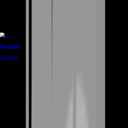
Boosting
378
offers