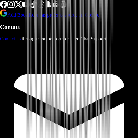
Add BoostRoom as preferred
source on Google
Contact
Contact us
through Contact form or Live Chat Support