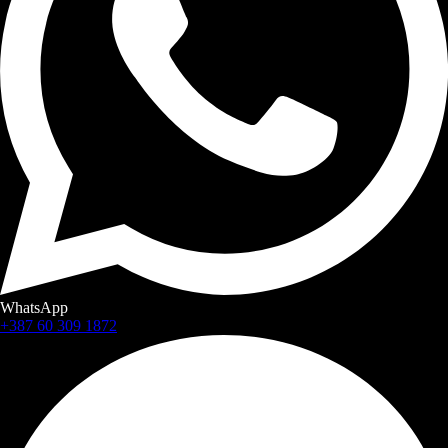
WhatsApp
+387 60 309 1872