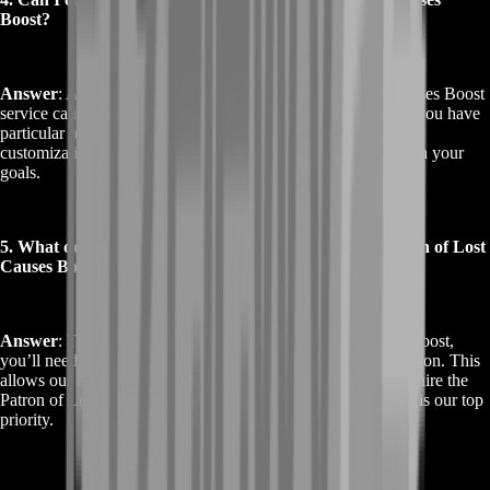
Boost?
Answer
: Absolutely! Our Buy Destiny 2 Patron of Lost Causes Boost
service can be tailored to meet your specific needs. Whether you have
particular preferences or additional requirements, we offer
customization options to ensure the boost aligns perfectly with your
goals.
5. What do I need to provide for the Buy Destiny 2 Patron of Lost
Causes Boost?
Answer
: To start the Buy Destiny 2 Patron of Lost Causes Boost,
you’ll need to provide your Destiny 2 account login information. This
allows our experts to complete the necessary activities to acquire the
Patron of Lost Causes. Rest assured, your account’s security is our top
priority.