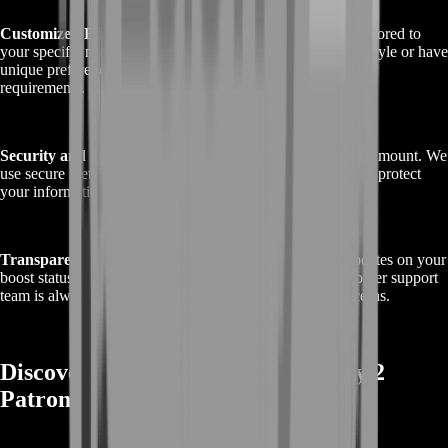
Customized Experience
: We offer personalized service tailored to
your specific needs. Whether you require a particular play style or have
unique preferences, our boost can be adjusted to match your
requirements.
Security and Confidentiality
: Your account’s safety is paramount. We
use secure methods and adhere to strict privacy protocols to protect
your information throughout the boosting process.
Transparent Communication
: You’ll receive regular updates on your
boost status, keeping you informed and at ease. Our customer support
team is always available to address any questions or concerns.
Discover Rewards with Buy Destiny 2
Patron of Lost Causes Boost