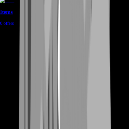
Items
0
offers