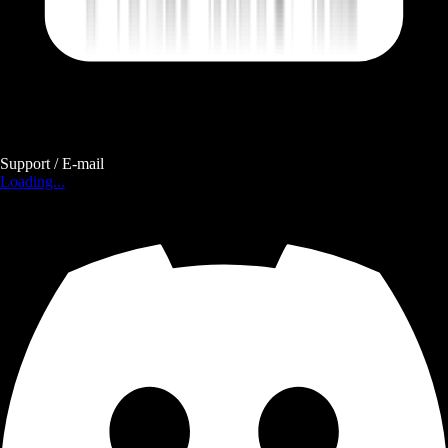
Support / E-mail
Loading...