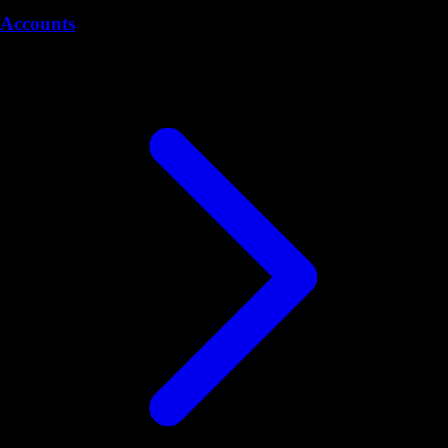
Accounts