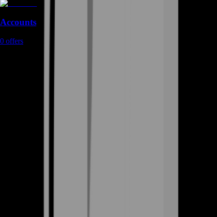
Accounts
0
offers