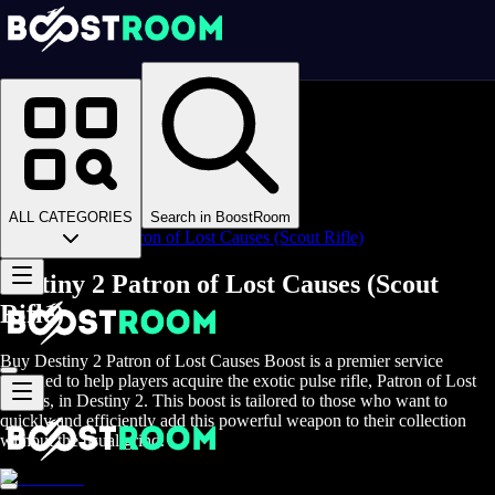
Homepage
>
Online Video Games
>
D2
>
D2 Items
>
D2 Weapons
>
ALL CATEGORIES
Search in BoostRoom
Destiny 2 Patron of Lost Causes (Scout Rifle)
Destiny 2 Patron of Lost Causes (Scout
Rifle)
Buy Destiny 2 Patron of Lost Causes Boost is a premier service
designed to help players acquire the exotic pulse rifle, Patron of Lost
Causes, in Destiny 2. This boost is tailored to those who want to
quickly and efficiently add this powerful weapon to their collection
without the usual grind.