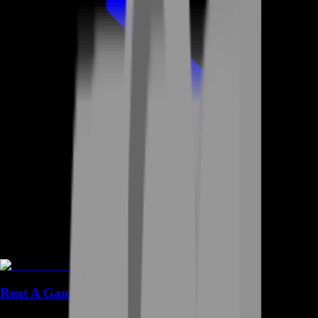
Rent A Gamer