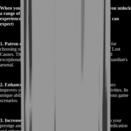
When you Buy Destiny 2 Patron of Lost Causes Boost, you unlock
a range of exciting rewards that enhance your gameplay
experience in Destiny 2. Here’s a closer look at what you can
expect:
1. Patron of Lost Causes Pulse Rifle
: The primary reward for
choosing our boost service is the exotic pulse rifle, Patron of Lost
Causes. This weapon is renowned for its high rate of fire and
exceptional accuracy, making it a valuable addition to any Guardian's
arsenal.
2. Enhanced Gameplay
: Acquiring the Patron of Lost Causes
improves your overall performance in both PvP and PvE activities. Its
unique abilities and stats offer a significant advantage in various game
scenarios.
3. Increased Prestige
: Obtaining this exotic weapon adds to your
prestige and collection within the game. It showcases your dedication
and enhances your in-game reputation.