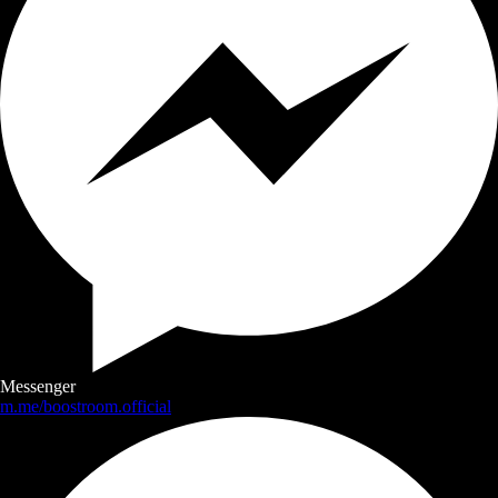
Messenger
m.me/boostroom.official