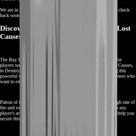
We are in the process of adding offers for this product. Please check
back soon or contact us for a custom deal.
Discover the Buy Destiny 2 Patron of Lost
Causes Boost
The Buy Destiny 2 Patron of Lost Causes Boost is designed for
players seeking to obtain the exotic pulse rifle, Patron of Lost Causes,
in Destiny 2. This service streamlines the process of acquiring this
powerful weapon, offering a fast and efficient solution for gamers who
want to enhance their gameplay.
Patron of Lost Causes is an exotic pulse rifle known for its high rate of
fire and exceptional accuracy, making it a valuable addition to any
player's arsenal. Our boost service provides expert support to help you
secure this weapon with minimal effort.