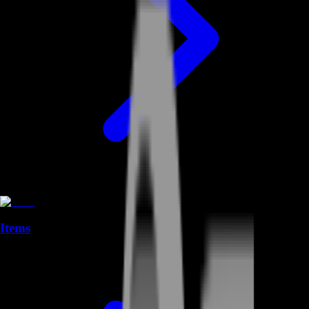
Items