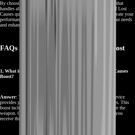
By choosing this boost, you benefit from a professional team that
handles all the necessary tasks, ensuring you get the Patron of Lost
Causes quickly and efficiently. Whether you're looking to elevate your
performance in PvP or PvE, this service is tailored to meet your needs
and enhance your Destiny 2 experience.
FAQs About Buy Destiny 2 Patron Boost
1. What is included in the Buy Destiny 2 Patron of Lost Causes
Boost?
Answer
: The Buy Destiny 2 Patron of Lost Causes Boost service
provides you with the exotic pulse rifle, Patron of Lost Causes. This
boost includes all necessary gameplay and objectives to secure the
weapon. Our team of experts will handle the grind, ensuring you
receive this powerful weapon quickly and efficiently.