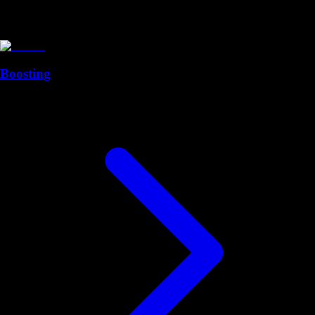
Boosting