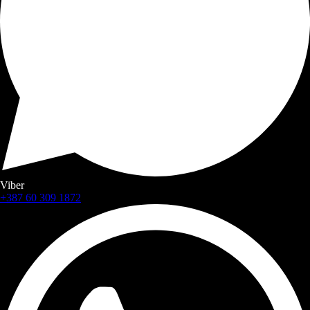
Viber
+387 60 309 1872