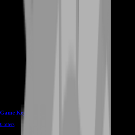
Game Keys
0
offers