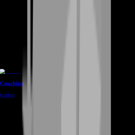
Coaching
0
offers