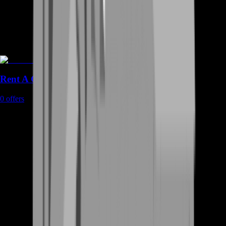
Rent A Gamer
0
offers