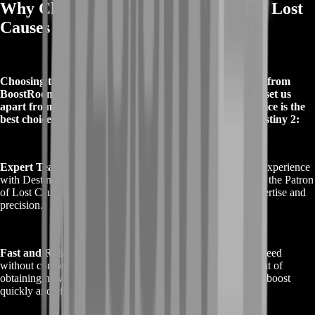
Why Choose Buy Destiny 2 Patron of Lost
Causes Boost from BoostRoom?
Choosing to Buy Destiny 2 Patron of Lost Causes Boost from
BoostRoom comes with several distinct advantages that set us
apart from other service providers. Here’s why our service is the
best choice for securing the Patron of Lost Causes in Destiny 2:
Expert Team
: Our dedicated professionals have extensive experience
with Destiny 2 and are highly skilled in efficiently acquiring the Patron
of Lost Causes. You can trust us to handle the task with expertise and
precision.
Fast and Reliable Service
: At BoostRoom, we prioritize speed
without compromising quality. We understand the excitement of
obtaining new gear, so we work diligently to complete your boost
quickly and effectively.