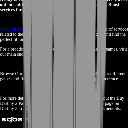
out our additional Buy Destiny 2 Patron of Lost Causes Boost
services for more options tailored to your needs:
View All Destiny 2 Boost Services
- Explore our full range of services
related to the Buy Destiny 2 Patron of Lost Causes Boost and find the
perfect fit for your goals.
For a broader selection of boosting services across various games, visit
our main shop page:
Browse Our
Main Shop
- Discover all available services for different
games and find what you need to elevate your gaming experience.
For more detailed information and community insights about the Buy
Destiny 2 Patron of Lost Causes Boost, visit the
Fandom
page on
Destiny 2 to learn more about this exotic pulse rifle and its benefits.