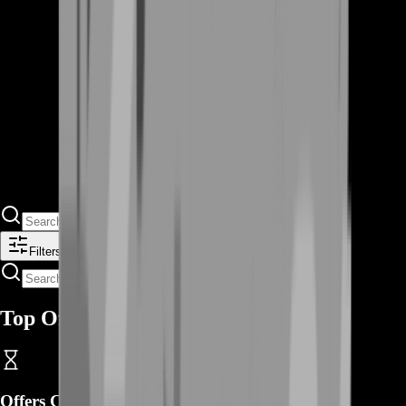
Filters
Top Offers
Offers Coming Soon