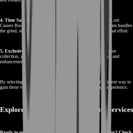
4. Time Savings
: By choosing to Buy Destiny 2 Patron of Lost
Causes Boost, you save time and effort. Our professional team handles
the grind, allowing you to enjoy the rewards without the usual effort.
5. Exclusive Benefits
: With the Patron of Lost Causes in your
collection, you gain access to specific gameplay advantages and
enhancements that are exclusive to this exotic weapon.
By selecting our boost service, you ensure a swift and efficient way to
gain these valuable rewards and enhance your Destiny 2 experience.
Explore More About Our Boosting Services
Ready to enhance your Destiny 2 experience even further? Check