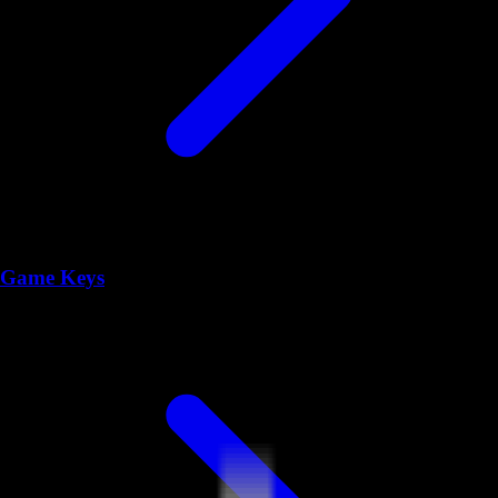
Game Keys