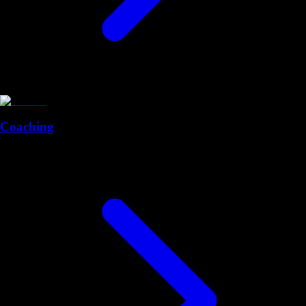
Coaching