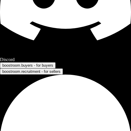
Discord
boostroom.buyers - for buyers
boostroom.recruitment - for sellers