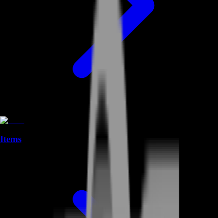
Items