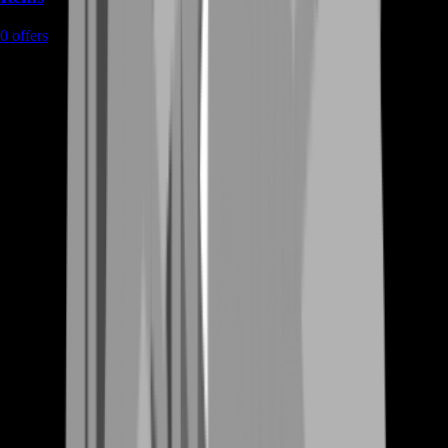
0
offers