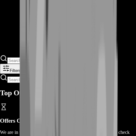
Filters
Top Offers
Offers Coming Soon
We are in the process of adding offers for this product. Please check