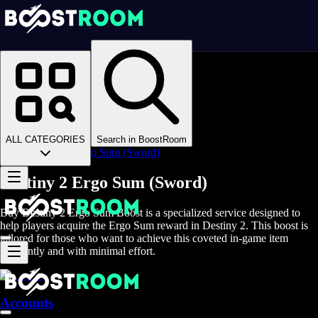
Homepage
>
Online Video Games
>
D2
>
D2 Items
>
D2 Weapons
>
ALL CATEGORIES
Search in BoostRoom
Destiny 2 Ergo Sum (Sword)
Destiny 2 Ergo Sum (Sword)
Buy Destiny 2 Ergo Sum Boost is a specialized service designed to
help players acquire the Ergo Sum reward in Destiny 2. This boost is
tailored for those who want to achieve this coveted in-game item
efficiently and with minimal effort.
Accounts