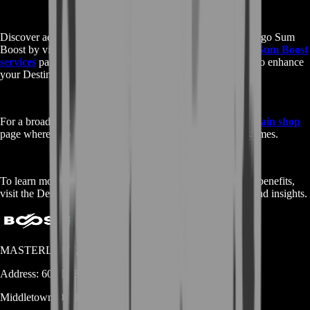
Discover additional services related to the Buy Destiny 2 Ergo Sum
Boost by visiting our comprehensive
Buy Destiny 2 Ergo Sum Boost
services
page. Here, you’ll find a range of options tailored to enhance
your Destiny 2 experience.
For a broader selection of gaming services, check out our
main shop
page where we offer boosts, items, and more for various games.
To learn more about the Destiny 2 Ergo Sum Boost and its benefits,
visit the Destiny 2
Fandom
page for detailed information and insights.
MASTERLOOT, LLC
Address:
600 N Broad Street (Suite 5 # 829)
Middletown
DE
19709