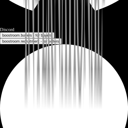
Discord
boostroom.buyers - for buyers
boostroom.recruitment - for sellers