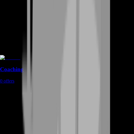
Coaching
0
offers