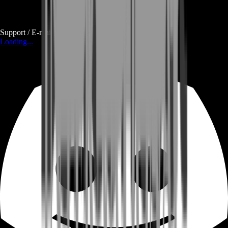
Support / E-mail
Loading...