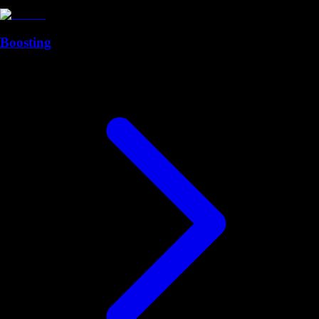
Boosting