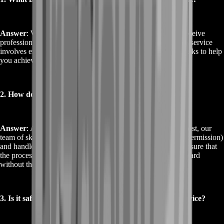
Answer
: When you buy Destiny 2 Ergo Sum Boost, you receive
professional assistance to secure the Ergo Sum reward. This service
involves expert players completing the necessary in-game tasks to help
you achieve your goal efficiently and securely.
2. How does the Buy Destiny 2 Ergo Sum Boost work?
Answer
: After purchasing the Buy Destiny 2 Ergo Sum Boost, our
team of skilled players will access your account (with your permission)
and handle the tasks required to obtain the Ergo Sum. We ensure that
the process is quick and smooth, providing you with the reward
without the usual grind.
3. Is it safe to use the Buy Destiny 2 Ergo Sum Boost service?