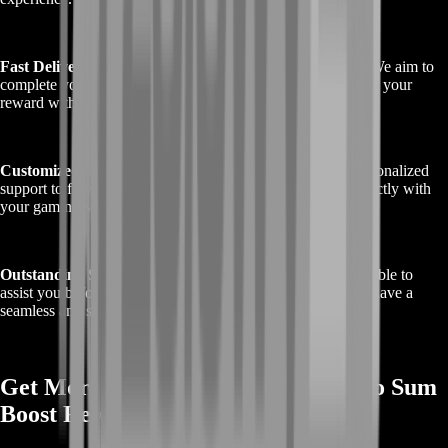
Fast Delivery
: At BoostRoom, we know time is valuable. We aim to
complete your boost as swiftly as possible, so you can enjoy your
reward without delay.
Customized Service
: We offer flexible scheduling and personalized
support to fit your needs, making sure the boost aligns perfectly with
your gaming schedule.
Outstanding Support
: Our customer support team is available to
assist you before, during, and after the boost, ensuring you have a
seamless and satisfying experience.
Get More Info on Buy Destiny 2 Ergo Sum
Boost Rewards