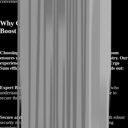
convenience.
Why Choose Buy Destiny 2 Ergo Sum
Boost from BoostRoom
Choosing to Buy Destiny 2 Ergo Sum Boost from BoostRoom
ensures you receive the highest quality service in the industry. Our
experienced team is dedicated to helping you achieve the Ergo
Sum efficiently and securely. Here’s why BoostRoom stands out:
Expert Boosters
: Our team consists of highly skilled players who
understand the ins and outs of Destiny 2. We use our expertise to
secure the Ergo Sum quickly and effectively.
Secure and Reliable
: We prioritize your account’s safety with robust
security measures, ensuring a smooth and confidential boosting
experience.