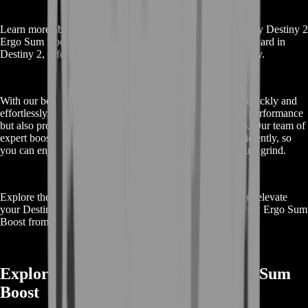
Learn more about the rewards you can achieve with our Buy Destiny 2
Ergo Sum Boost service. The Ergo Sum is a prestigious reward in
Destiny 2, offering significant advantages for your gameplay.
With our boosting service, you can secure the Ergo Sum quickly and
effortlessly. This reward not only enhances your in-game performance
but also provides access to exclusive content and benefits. Our team of
expert boosters will ensure you receive the Ergo Sum efficiently, so
you can enjoy the full advantages it offers without the usual grind.
Explore the details of the Ergo Sum reward and how it can elevate
your Destiny 2 experience by choosing to buy the Destiny 2 Ergo Sum
Boost from BoostRoom.
Explore More About Destiny 2 Ergo Sum
Boost