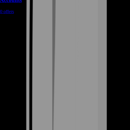
Accounts
0
offers