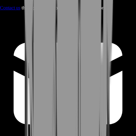
Contact us
through Contact form or Live Chat Support