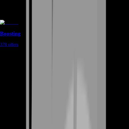
Boosting
378
offers