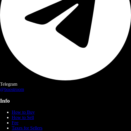
Telegram
@boostroom
Info
How to Buy
How to Sell
Fee
Taxes for Sellers