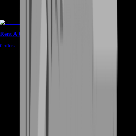
Rent A Gamer
0
offers