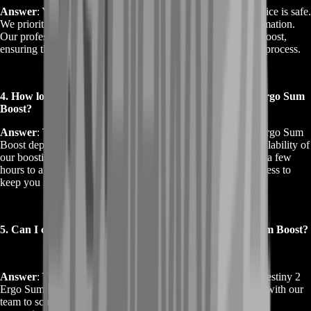
Answer
: Yes, using the Buy Destiny 2 Ergo Sum Boost service is safe.
We prioritize the security of your account and personal information.
Our professional team uses secure methods to complete the boost,
ensuring that your account remains protected throughout the process.
4. How long does it take to complete the Buy Destiny 2 Ergo Sum
Boost?
Answer
: The time required to complete the Buy Destiny 2 Ergo Sum
Boost depends on your current in-game progress and the availability of
our boosting team. Typically, the service is completed within a few
hours to a few days. We provide updates throughout the process to
keep you informed.
5. Can I choose when to start the Buy Destiny 2 Ergo Sum Boost?
Answer
: Yes, you can choose a preferred time for the Buy Destiny 2
Ergo Sum Boost. Once you make your purchase, coordinate with our
team to schedule the boost according to your availability and