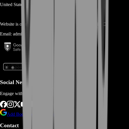
United States
Website is owned and operated by
MASTERLOOT, LLC
Email:
admin@...
Social Networks
Engage with us via Social Platforms
Add BoostRoom as preferred
source on Google
Contact