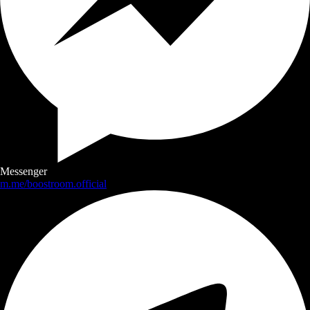
Messenger
m.me/boostroom.official