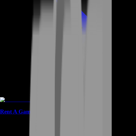
Rent A Gamer