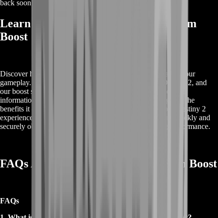
back soon or contact us for a custom deal.
Learn More About Destiny 2 Ergo Sum
Boost
Discover how the Destiny 2 Ergo Sum Boost can enhance your
gameplay. The Ergo Sum is a sought-after reward in Destiny 2, and
our boost service helps you achieve it with ease. Get detailed
information on how this boost can streamline your progress, the
benefits it offers, and why it’s a valuable addition to your Destiny 2
experience. Explore our service to find out how you can quickly and
securely obtain the Ergo Sum and elevate your gaming performance.
FAQs About Buy Destiny 2 Ergo Sum Boost
FAQs
1. What is included in the Buy Destiny 2 Ergo Sum Boost?