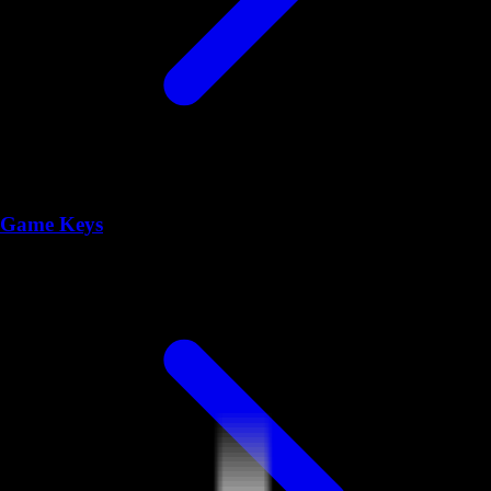
Game Keys