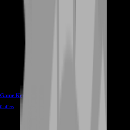
Game Keys
0
offers