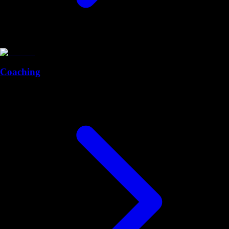
Coaching