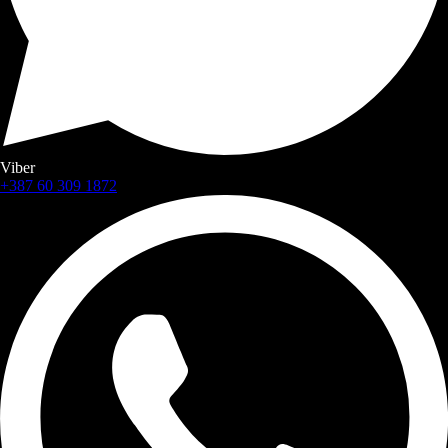
Viber
+387 60 309 1872