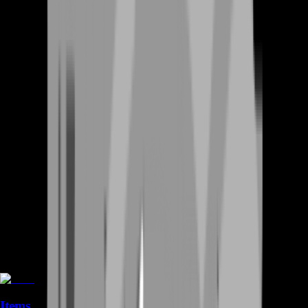
Items