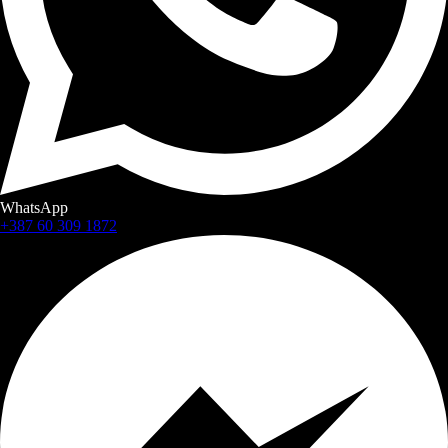
WhatsApp
+387 60 309 1872