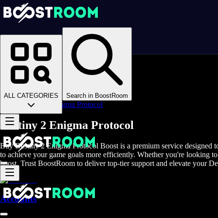
Homepage
>
Online Video Games
>
D2
>
D2 Boosting
>
D2 Leveling
>
ALL CATEGORIES
Search in BoostRoom
Destiny 2 Enigma Protocol
Destiny 2 Enigma Protocol
Buy Destiny 2 Enigma Protocol Boost is a premium service designed to 
to achieve your game goals more efficiently. Whether you're looking to
boost. Trust BoostRoom to deliver top-tier support and elevate your De
Accounts