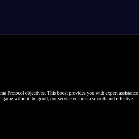
a Protocol objectives. This boost provides you with expert assistance
 game without the grind, our service ensures a smooth and effective