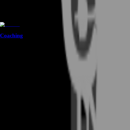
Coaching