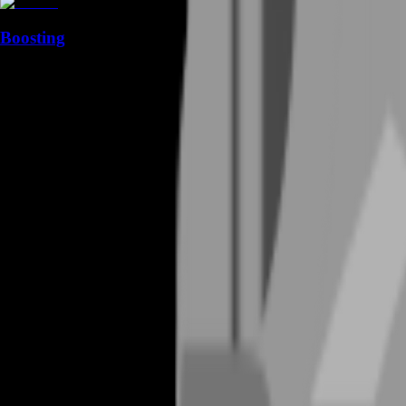
Boosting