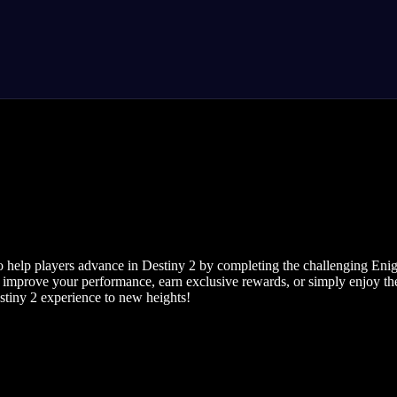
help players advance in Destiny 2 by completing the challenging Enigm
 improve your performance, earn exclusive rewards, or simply enjoy the
stiny 2 experience to new heights!