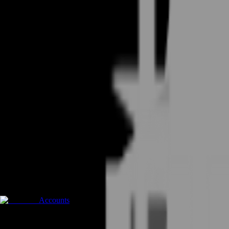
Accounts