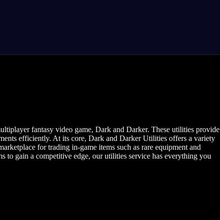
ultiplayer fantasy video game, Dark and Darker. These utilities provide
s efficiently. At its core, Dark and Darker Utilities offers a variety
 marketplace for trading in-game items such as rare equipment and
ms to gain a competitive edge, our utilities service has everything you