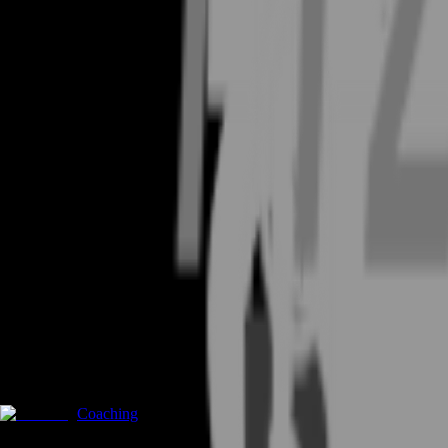
Coaching