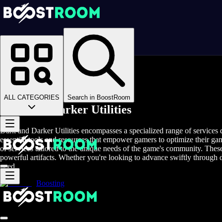
Homepage
>
Online Video Games
>
Dark and Darker
>
Dark and Darker Items
>
Dark and Darker Utilities
ALL CATEGORIES
Search in BoostRoom
Dark and Darker Utilities
Dark and Darker Utilities encompasses a specialized range of services 
essential tools and resources that empower gamers to optimize their ga
of services tailored to the unique needs of the game's community. These
powerful artifacts. Whether you're looking to advance swiftly through dif
need.
Boosting