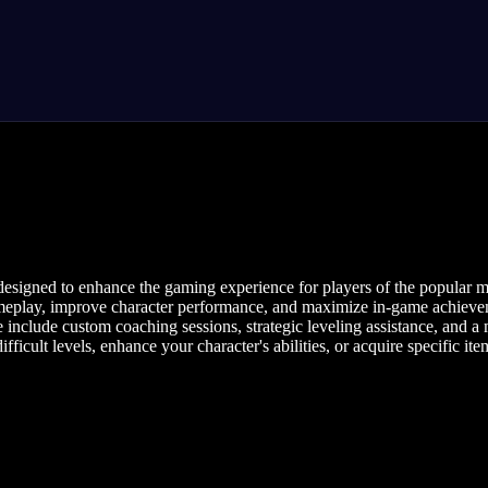
designed to enhance the gaming experience for players of the popular m
meplay, improve character performance, and maximize in-game achievement
 include custom coaching sessions, strategic leveling assistance, and a
ficult levels, enhance your character's abilities, or acquire specific ite