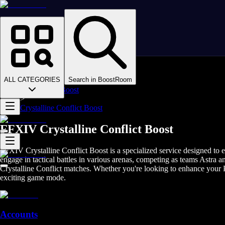
Homepage
>
Online Video Games
>
Final Fantasy XIV
>
Final Fantasy XIV Boosting
ALL CATEGORIES
Search in BoostRoom
>
FFXIV PvP Boost
>
Crystalline Conflict Boost
FFXIV Crystalline Conflict Boost
FFXIV Crystalline Conflict Boost is a specialized service designed to 
engage in tactical battles in various arenas, competing as teams Astra 
Crystalline Conflict matches. Whether you're looking to enhance your P
exciting game mode.
Accounts