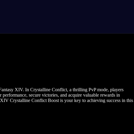
antasy XIV. In Crystalline Conflict, a thrilling PvP mode, players
r performance, secure victories, and acquire valuable rewards in
IV Crystalline Conflict Boost is your key to achieving success in this