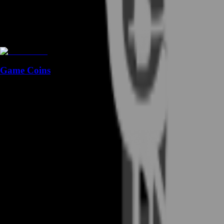
Game Coins