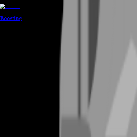
Boosting