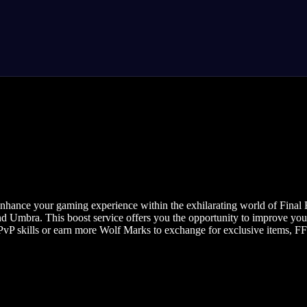
enhance your gaming experience within the exhilarating world of Final F
and Umbra. This boost service offers you the opportunity to improve you
vP skills or earn more Wolf Marks to exchange for exclusive items, FFX