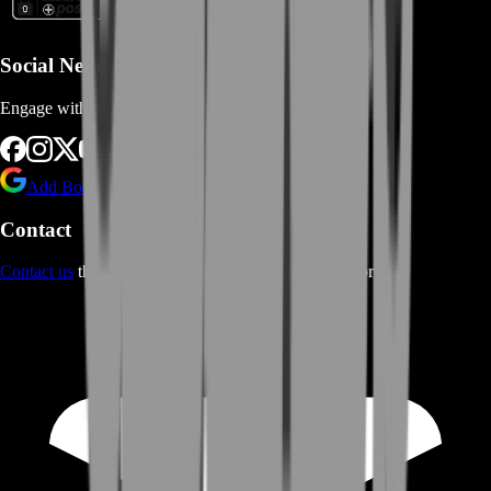
Social Networks
Engage with us via Social Platforms
Add BoostRoom as preferred
source on Google
Contact
Contact us
through Contact form or Live Chat Support