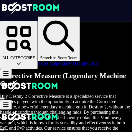
Homepage
>
Online Video Games
>
D2
>
D2 Items
>
D2 Weapons
>
ALL CATEGORIES
Search in BoostRoom
Corrective Measure (Legendary Machine Gun)
Corrective Measure (Legendary Machine
Gun)
Buy Destiny 2 Corrective Measure is a specialized service that
provides players with the opportunity to acquire the Corrective
Measure, a powerful legendary machine gun in Destiny 2, without the
hassle of grinding through challenging raids. By purchasing this
service, players can quickly and efficiently obtain this Void heavy
weapon, which is known for its versatility and effectiveness in both
PvE and PvP activities. Our service ensures that you receive the