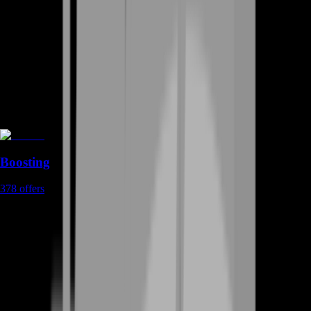
Boosting
378
offers