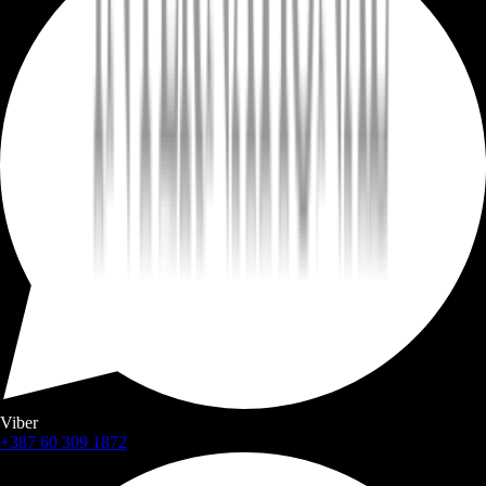
Viber
+387 60 309 1872