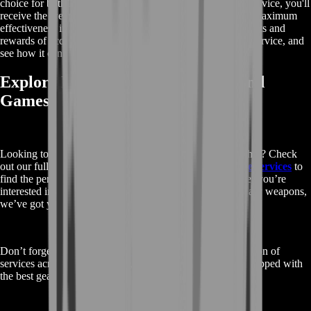
choice for both PvE and PvP activities. By choosing this service, you'll
receive the weapon with the best possible perks, ensuring maximum
effectiveness in your missions. Learn more about the benefits and
rewards of acquiring the Corrective Measure through our service, and
see how it can give you a competitive edge in Destiny 2.
Explore More Destiny 2 Services and
Games
Looking to enhance your Destiny 2 experience even further? Check
out our full range of
Buy Destiny 2 Corrective Measure services
to
find the perfect options for your gameplay needs. Whether you’re
interested in boosting, leveling, or acquiring other legendary weapons,
we’ve got you covered.
Don’t forget to visit our
main shop page
for a wide selection of
services across various games, ensuring you’re always equipped with
the best gear and support.