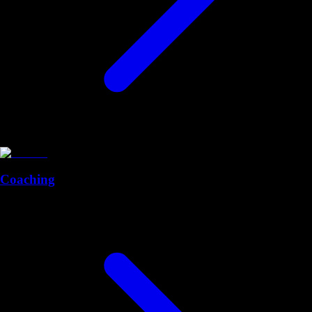
Coaching