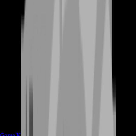
Game Keys