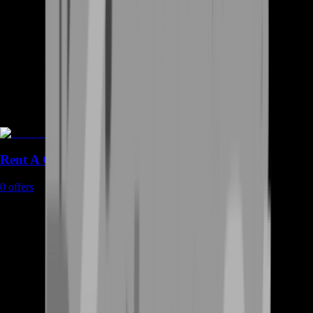
Rent A Gamer
0
offers