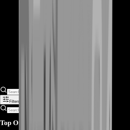
Filters
Top Offers