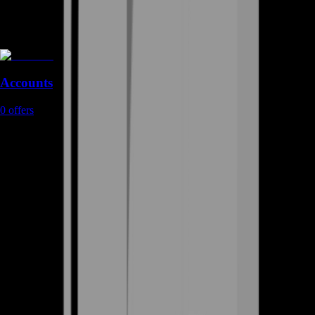
Accounts
0
offers