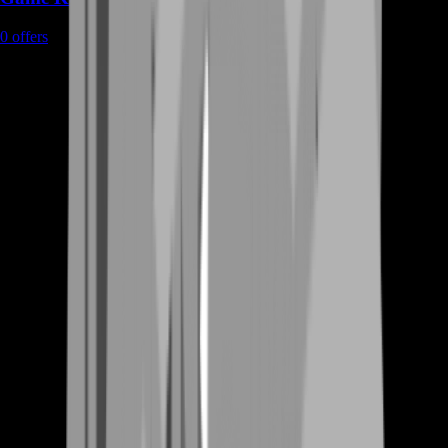
0
offers