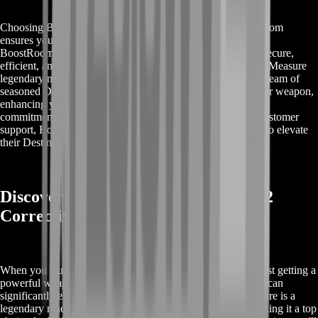
Choosing Buy Destiny 2 Corrective Measure from BoostRoom
ensures you get the best service available in the market. At
BoostRoom, we prioritize your satisfaction by providing a secure,
efficient, and fast service to help you acquire the Corrective Measure
legendary machine gun without the hassle of grinding. Our team of
seasoned Destiny 2 experts guarantees top-tier perks for your weapon,
enhancing your gameplay experience significantly. With our
commitment to quality, competitive pricing, and excellent customer
support, BoostRoom is the ideal choice for players looking to elevate
their Destiny 2 arsenal quickly and safely.
Discover Rewards with Buy Destiny 2
Corrective Measure
When you Buy Destiny 2 Corrective Measure, you're not just getting a
powerful weapon; you're unlocking a range of rewards that can
significantly enhance your gameplay. The Corrective Measure is a
legendary machine gun that comes with versatile perks, making it a top