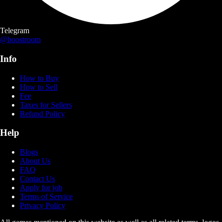
Telegram
@boostroom
Info
How to Buy
How to Sell
Fee
Taxes for Sellers
Refund Policy
Help
Blogs
About Us
FAQ
Contact Us
Apply for job
Terms of Service
Privacy Policy