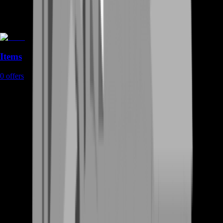
Items
0
offers