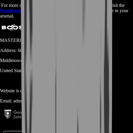
For more detailed information on the Corrective Measure, visit the
Fandom page
and discover why this weapon is a must-have in your
arsenal.
MASTERLOOT, LLC
Address:
600 N Broad Street (Suite 5 # 829)
Middletown
DE
19709
United States
Website is owned and operated by
MASTERLOOT, LLC
Email:
admin@...