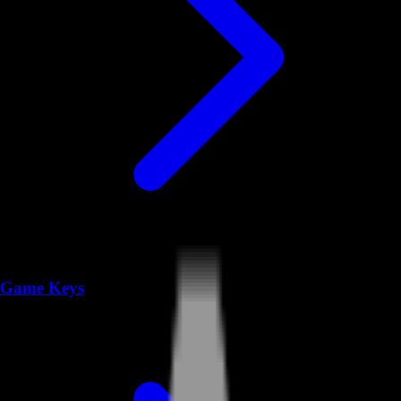
Game Keys