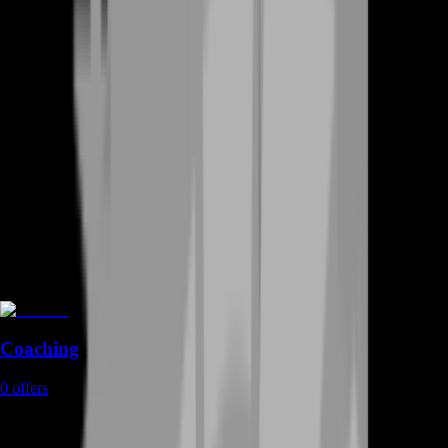
Coaching
0
offers