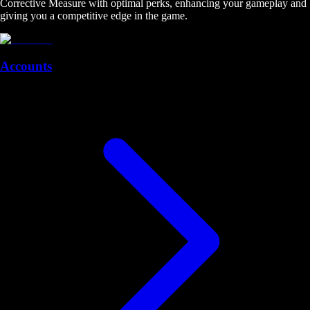
Corrective Measure with optimal perks, enhancing your gameplay and
giving you a competitive edge in the game.
Accounts