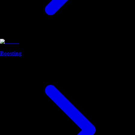
Boosting