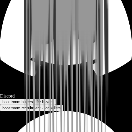
Discord
boostroom.buyers - for buyers
boostroom.recruitment - for sellers