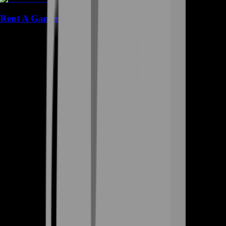
Rent A Gamer