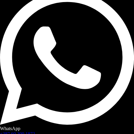
WhatsApp
+387 60 309 1872