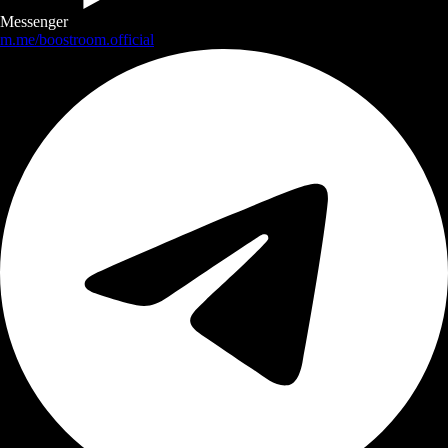
Messenger
m.me/boostroom.official