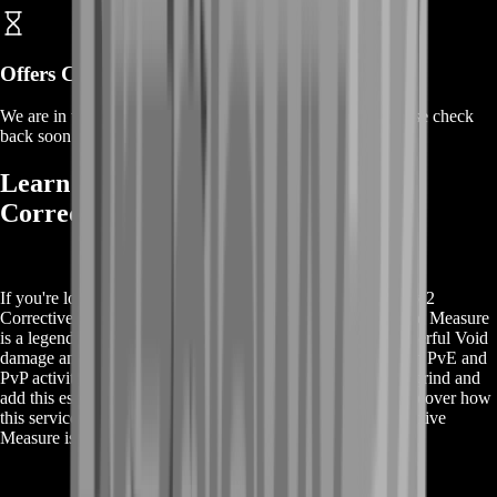
Offers Coming Soon
We are in the process of adding offers for this product. Please check
back soon or contact us for a custom deal.
Learn More About Buy Destiny 2
Corrective Measure
If you're looking to get more information about Buy Destiny 2
Corrective Measure, you're in the right place. The Corrective Measure
is a legendary machine gun in Destiny 2, known for its powerful Void
damage and versatile perks that make it a must-have for both PvE and
PvP activities. By purchasing this service, you can skip the grind and
add this essential weapon to your collection effortlessly. Discover how
this service can enhance your gameplay and why the Corrective
Measure is a top choice for Guardians everywhere.