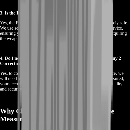
3. Is the Buy Destiny 2 Corrective Measure service safe?
Yes, the Buy Destiny 2 Corrective Measure service is completely safe.
We use secure methods that comply with Bungie’s terms of service,
ensuring your account remains protected while we work on acquiring
the weapon for you.
4. Do I need to share my account details for the Buy Destiny 2
Corrective Measure service?
Yes, to complete the Buy Destiny 2 Corrective Measure service, we
will need temporary access to your Destiny 2 account. Rest assured,
your account information is handled with the utmost confidentiality
and security throughout the process.
Why Choose Buy Destiny 2 Corrective
Measure from BoostRoom?