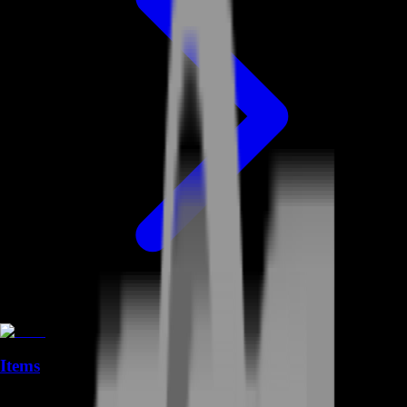
Items