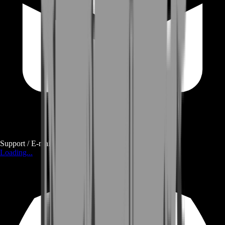
Support / E-mail
Loading...