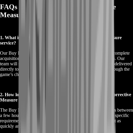
FAQs About Buy Destiny 2 Corrective
Measure Service
1. What is included in the Buy Destiny 2 Corrective Measure
service?
Our Buy Destiny 2 Corrective Measure service includes the complete
acquisition of the Corrective Measure legendary machine gun. Our
team will secure the weapon with top-tier perks, ensuring it’s delivered
directly to your account without the need for you to grind through the
game’s challenging raids.
2. How long does it take to complete the Buy Destiny 2 Corrective
Measure service?
The Buy Destiny 2 Corrective Measure service typically takes between
a few hours to a day, depending on current demand and your specific
requirements. We strive to deliver the weapon to your account as
quickly and efficiently as possible.