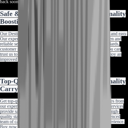
back soon or contact us for a custom deal.
Safe & Easy Destiny 2 Conditional Finality
Boosting
Our Destiny 2 Conditional Finality boosting services are safe and easy.
Our experienced team of professional boosters provides proven and
reliable services at the best prices. With our high-quality standards,
customer satisfaction guarantee, and decade of experience, you can
trust us to enhance your gaming experience. Buy now and enjoy an
improved gameplay experience.
Top-Quality Destiny 2 Conditional Finality
Carrying Services
Get top-quality Destiny 2 Conditional Finality carrying services from
our experienced team of professional carriers. Our exclusive services
provide safe and reliable carrying at the best prices. With our high-
quality standards, customer satisfaction guarantee, and experienced
team of carriers, you can trust us to enhance your gaming experience.
Buy now and enjoy an improved gameplay experience.