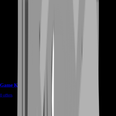
Game Keys
0
offers