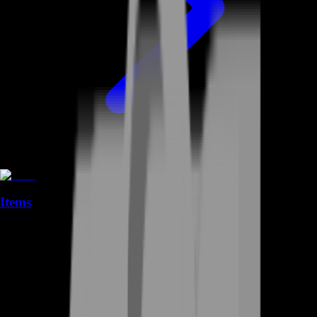
Items