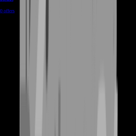
0
offers