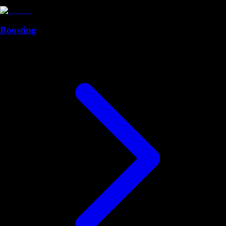
Boosting