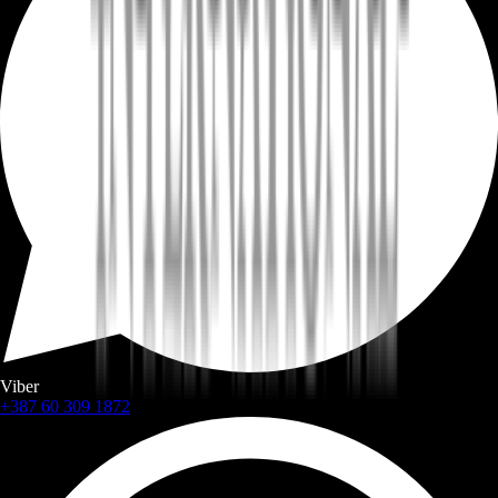
Viber
+387 60 309 1872