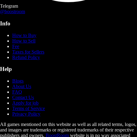
Telegram
@boostroom
Info
How to Buy
How to Sell
Fee
Taxes for Sellers
Refund Policy
Help
Blogs
About Us
FAQ
Contact Us
Apply for job
Terms of Service
Privacy Policy
All games mentioned on this website as well as all related terms, logos,
and images are trademarks or registered trademarks of their respective
publishers and owners.
BoostRoom
website is in no way associated