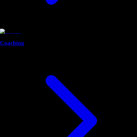
Coaching