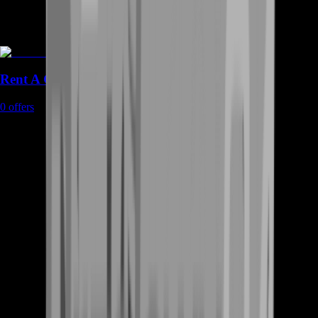
Rent A Gamer
0
offers