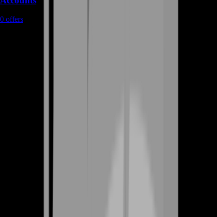
Accounts
0
offers