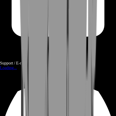
Support / E-mail
Loading...