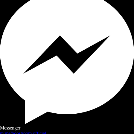
Messenger
m.me/boostroom.official