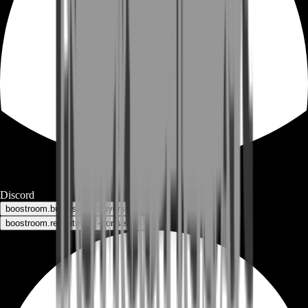
Discord
boostroom.buyers - for buyers
boostroom.recruitment - for sellers