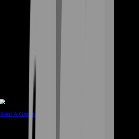
Rent A Gamer