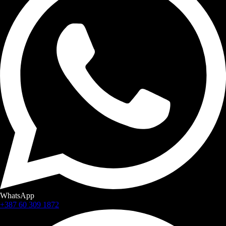
WhatsApp
+387 60 309 1872