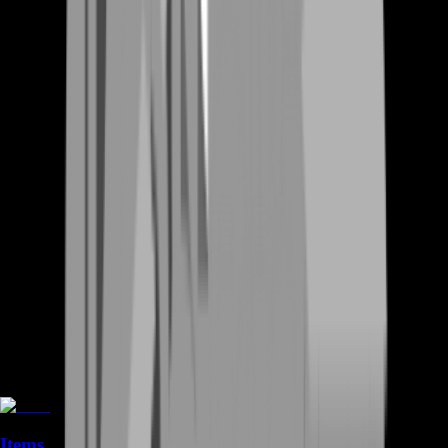
Items