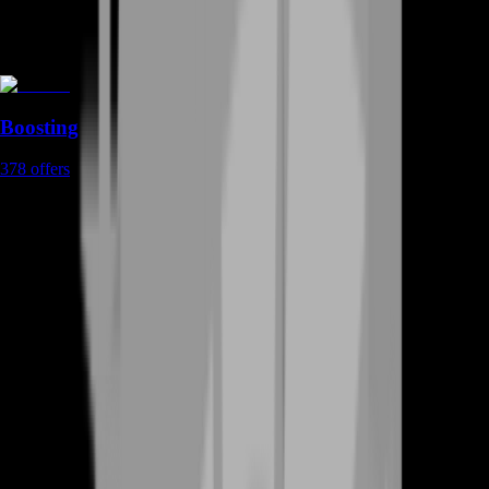
Boosting
378
offers