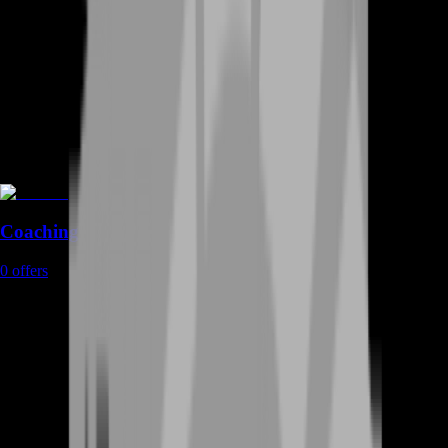
Coaching
0
offers