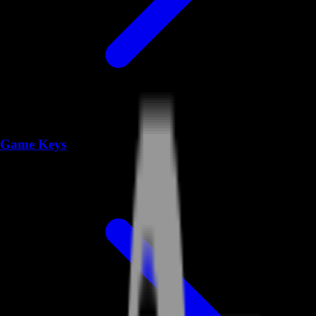
Game Keys