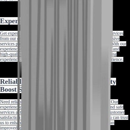
Expert Destiny 2 Carrying
Get expert Destiny 2 Conditional Finality shotgun carrying services
from our experienced team of professional carriers. Our exclusive
services provide safe and reliable carrying at the best prices. With our
experienced team of carriers, customer satisfaction guarantee, and
high-quality standards, you can trust us to enhance your gaming
experience. Buy now and enjoy an improved gameplay experience.
Reliable Destiny 2 Conditional Finality
Boost Services
Need reliable Destiny 2 Conditional Finality boost services? Our
experienced team of professional boosters provides proven and safe
services at the best prices. With our high-quality standards, customer
satisfaction guarantee, and experienced team of boosters, you can trust
us to enhance your gaming experience. Buy now and enjoy an
improved gameplay experience.