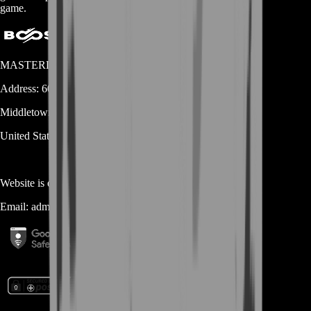
game.
MASTERLOOT, LLC
Address:
600 N Broad Street (Suite 5 # 829)
Middletown
DE
19709
United States
Website is owned and operated by
MASTERLOOT, LLC
Email:
admin@...