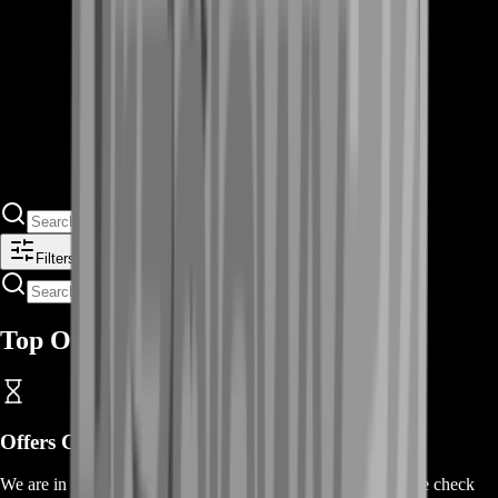
Filters
Top Offers
Offers Coming Soon
We are in the process of adding offers for this product. Please check