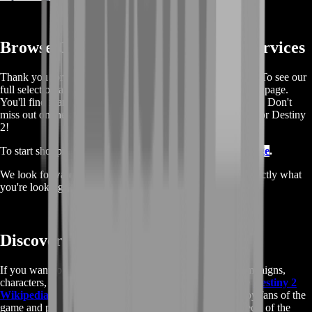
Browse Our Full List Of Boosting Services
Thank you for taking the time to read and use our services. To see our
full selection and make a purchase, please visit our boosting page.
You'll find many other offers and services, all at great prices. Don't
miss out on the chance to discover more boosting services for Destiny
2!
To start shopping, simply go to our
Destiny 2 Boosting Page
.
We look forward to seeing you there and hope you find exactly what
you're looking for.
Discover More About Destiny 2
If you want to learn more about the game's lore, raids,campaigns,
characters, and game mechanics, be sure to check out the
Destiny 2
Wikipedia page
. This extensive resource is maintained by fans of the
game and provides a wealth of information about all aspects of the