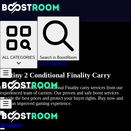
Homepage
>
Online Video Games
>
D2
>
D2 Items
>
D2 Weapons
>
ALL CATEGORIES
Search in BoostRoom
Conditional Finality (Shotgun)
Destiny 2 Conditional Finality Carry
Get the best Destiny 2 Conditional Finality carry services from our
experienced team of carriers. Our proven and safe boost services
provide the best prices and protect your buyer rights. Buy now and
enjoy an improved gaming experience.
Accounts