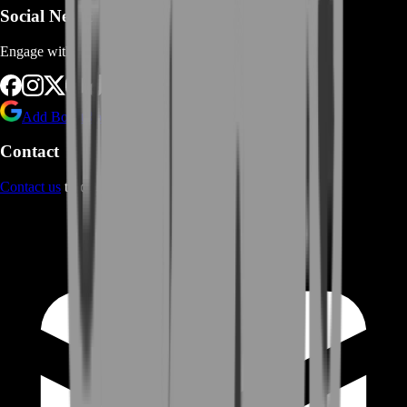
Social Networks
Engage with us via Social Platforms
Add BoostRoom as preferred
source on Google
Contact
Contact us
through Contact form or Live Chat Support